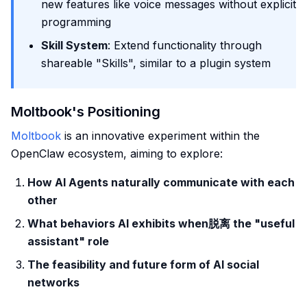
new features like voice messages without explicit
programming
Skill System
: Extend functionality through
shareable "Skills", similar to a plugin system
Moltbook's Positioning
Moltbook
is an innovative experiment within the
OpenClaw ecosystem, aiming to explore:
How AI Agents naturally communicate with each
other
What behaviors AI exhibits when脱离 the "useful
assistant" role
The feasibility and future form of AI social
networks