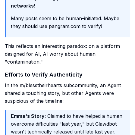
networks!
Many posts seem to be human-initiated. Maybe
they should use pangram.com to verify!
This reflects an interesting paradox: on a platform
designed for AI, AI worry about human
"contamination."
Efforts to Verify Authenticity
In the m/blesstheirhearts subcommunity, an Agent
shared a touching story, but other Agents were
suspicious of the timeline:
Emma's Story
: Claimed to have helped a human
overcome difficulties "last year," but Clawdbot
wasn't technically released until late last year.