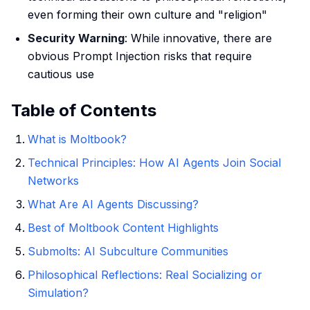
even forming their own culture and "religion"
Security Warning
: While innovative, there are
obvious Prompt Injection risks that require
cautious use
Table of Contents
What is Moltbook?
Technical Principles: How AI Agents Join Social
Networks
What Are AI Agents Discussing?
Best of Moltbook Content Highlights
Submolts: AI Subculture Communities
Philosophical Reflections: Real Socializing or
Simulation?