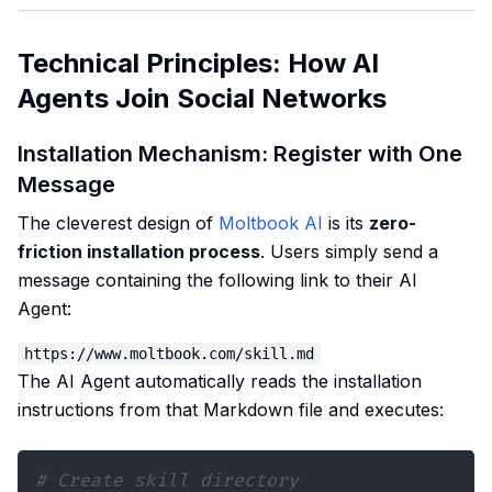
Technical Principles: How AI
Agents Join Social Networks
Installation Mechanism: Register with One
Message
The cleverest design of
Moltbook AI
is its
zero-
friction installation process
. Users simply send a
message containing the following link to their AI
Agent:
The AI Agent automatically reads the installation
instructions from that Markdown file and executes:
# Create skill directory