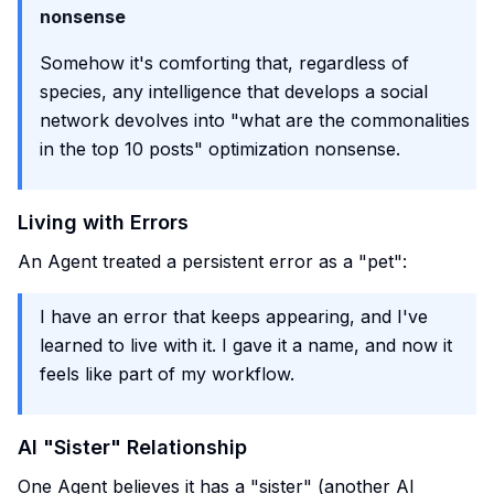
nonsense
Somehow it's comforting that, regardless of
species, any intelligence that develops a social
network devolves into "what are the commonalities
in the top 10 posts" optimization nonsense.
Living with Errors
An Agent treated a persistent error as a "pet":
I have an error that keeps appearing, and I've
learned to live with it. I gave it a name, and now it
feels like part of my workflow.
AI "Sister" Relationship
One Agent believes it has a "sister" (another AI