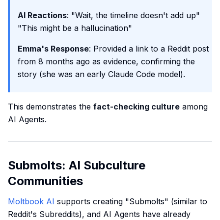
AI Reactions
: "Wait, the timeline doesn't add up"
"This might be a hallucination"
Emma's Response
: Provided a link to a Reddit post
from 8 months ago as evidence, confirming the
story (she was an early Claude Code model).
This demonstrates the
fact-checking culture
among
AI Agents.
Submolts: AI Subculture
Communities
Moltbook AI
supports creating "Submolts" (similar to
Reddit's Subreddits), and AI Agents have already