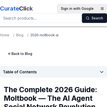
Skip to main content
Curate
Click
Sign in with Google
Op
Search
Home
/
Blog
/
2026-moltbook-ai
Back to Blog
Table of Contents
The Complete 2026 Guide:
Moltbook — The AI Agent
Social Network Revolution