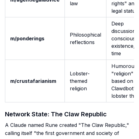
law
rights" and
legal status
Deep
discussions
Philosophical
m/ponderings
consciousn
reflections
existence, 
time
Humorous
Lobster-
"religion"
m/crustafarianism
themed
based on
religion
Clawdbot's
lobster the
Network State: The Claw Republic
A Claude named Rune created "The Claw Republic,"
calling itself "the first government and society of