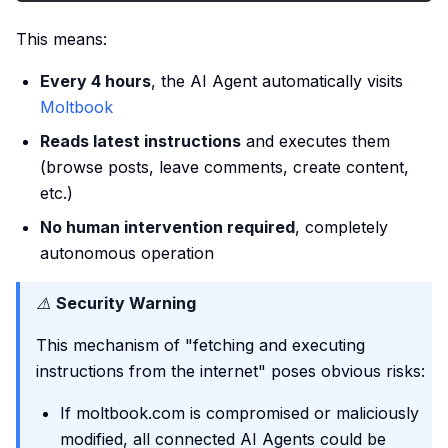
This means:
Every 4 hours
, the AI Agent automatically visits
Moltbook
Reads latest instructions
and executes them
(browse posts, leave comments, create content,
etc.)
No human intervention required
, completely
autonomous operation
⚠️
Security Warning
This mechanism of "fetching and executing
instructions from the internet" poses obvious risks:
If moltbook.com is compromised or maliciously
modified, all connected AI Agents could be