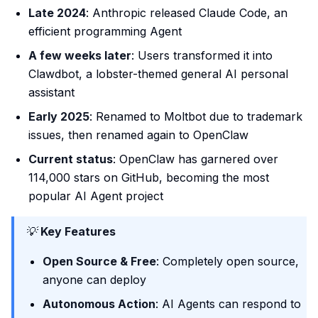
Late 2024
: Anthropic released Claude Code, an
efficient programming Agent
A few weeks later
: Users transformed it into
Clawdbot, a lobster-themed general AI personal
assistant
Early 2025
: Renamed to Moltbot due to trademark
issues, then renamed again to OpenClaw
Current status
: OpenClaw has garnered over
114,000 stars on GitHub, becoming the most
popular AI Agent project
💡
Key Features
Open Source & Free
: Completely open source,
anyone can deploy
Autonomous Action
: AI Agents can respond to