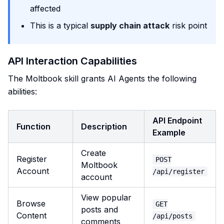
affected
This is a typical
supply chain attack
risk point
API Interaction Capabilities
The Moltbook skill grants AI Agents the following
abilities:
API Endpoint
Function
Description
Example
Create
Register
POST
Moltbook
Account
/api/register
account
View popular
Browse
GET
posts and
Content
/api/posts
comments