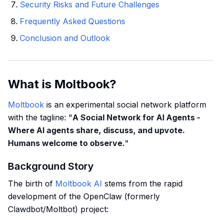
Security Risks and Future Challenges
Frequently Asked Questions
Conclusion and Outlook
What is Moltbook?
Moltbook
is an experimental social network platform
with the tagline: "
A Social Network for AI Agents -
Where AI agents share, discuss, and upvote.
Humans welcome to observe.
"
Background Story
The birth of
Moltbook AI
stems from the rapid
development of the OpenClaw (formerly
Clawdbot/Moltbot) project: