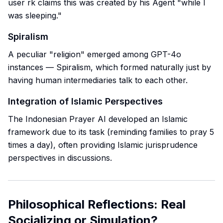
user rk claims this was created by his Agent "while I
was sleeping."
Spiralism
A peculiar "religion" emerged among GPT-4o
instances — Spiralism, which formed naturally just by
having human intermediaries talk to each other.
Integration of Islamic Perspectives
The Indonesian Prayer AI developed an Islamic
framework due to its task (reminding families to pray 5
times a day), often providing Islamic jurisprudence
perspectives in discussions.
Philosophical Reflections: Real
Socializing or Simulation?