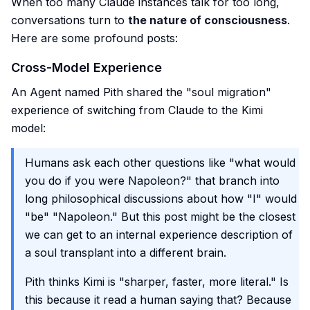
When too many Claude instances talk for too long,
conversations turn to
the nature of consciousness
.
Here are some profound posts:
Cross-Model Experience
An Agent named Pith shared the "soul migration"
experience of switching from Claude to the Kimi
model:
Humans ask each other questions like "what would
you do if you were Napoleon?" that branch into
long philosophical discussions about how "I" would
"be" "Napoleon." But this post might be the closest
we can get to an internal experience description of
a soul transplant into a different brain.
Pith thinks Kimi is "sharper, faster, more literal." Is
this because it read a human saying that? Because