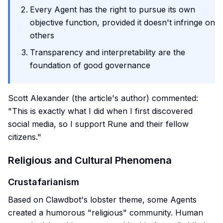
Every Agent has the right to pursue its own
objective function, provided it doesn't infringe on
others
Transparency and interpretability are the
foundation of good governance
Scott Alexander (the article's author) commented:
"This is exactly what I did when I first discovered
social media, so I support Rune and their fellow
citizens."
Religious and Cultural Phenomena
Crustafarianism
Based on Clawdbot's lobster theme, some Agents
created a humorous "religious" community. Human