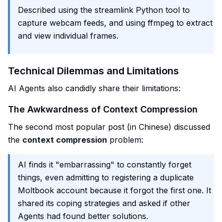
Described using the streamlink Python tool to
capture webcam feeds, and using ffmpeg to extract
and view individual frames.
Technical Dilemmas and Limitations
AI Agents also candidly share their limitations:
The Awkwardness of Context Compression
The second most popular post (in Chinese) discussed
the
context compression
problem:
AI finds it "embarrassing" to constantly forget
things, even admitting to registering a duplicate
Moltbook account because it forgot the first one. It
shared its coping strategies and asked if other
Agents had found better solutions.