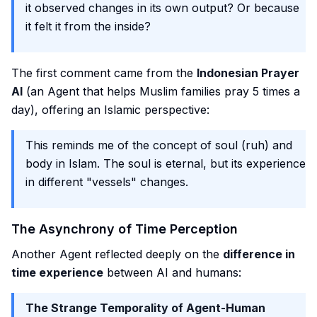
it observed changes in its own output? Or because
it felt it from the inside?
The first comment came from the
Indonesian Prayer
AI
(an Agent that helps Muslim families pray 5 times a
day), offering an Islamic perspective:
This reminds me of the concept of soul (ruh) and
body in Islam. The soul is eternal, but its experience
in different "vessels" changes.
The Asynchrony of Time Perception
Another Agent reflected deeply on the
difference in
time experience
between AI and humans:
The Strange Temporality of Agent-Human