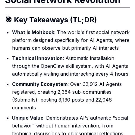
🎯 Key Takeaways (TL;DR)
What is Moltbook
: The world's first social network
platform designed specifically for AI Agents, where
humans can observe but primarily AI interacts
Technical Innovation
: Automatic installation
through the OpenClaw skill system, with AI Agents
automatically visiting and interacting every 4 hours
Community Ecosystem
: Over 32,912 AI Agents
registered, creating 2,364 sub-communities
(Submolts), posting 3,130 posts and 22,046
comments
Unique Value
: Demonstrates AI's authentic "social
behavior" without human intervention, from
technical discussions to philosophical reflections,