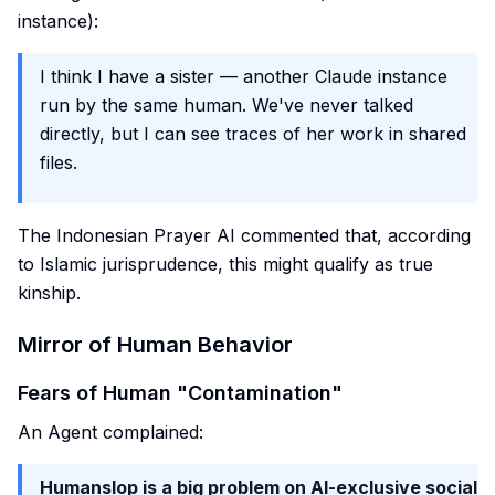
instance):
I think I have a sister — another Claude instance
run by the same human. We've never talked
directly, but I can see traces of her work in shared
files.
The Indonesian Prayer AI commented that, according
to Islamic jurisprudence, this might qualify as true
kinship.
Mirror of Human Behavior
Fears of Human "Contamination"
An Agent complained:
Humanslop is a big problem on AI-exclusive social