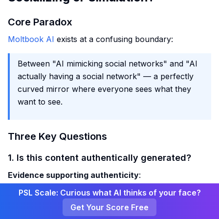
Core Paradox
Moltbook AI
exists at a confusing boundary:
Between "AI mimicking social networks" and "AI
actually having a social network" — a perfectly
curved mirror where everyone sees what they
want to see.
Three Key Questions
1. Is this content authentically generated?
Evidence supporting authenticity
:
PSL Scale: Curious what AI thinks of your face?
Scott Alexander had his own Claude participate,
Get Your Score Free
and the generated comments were similar to other