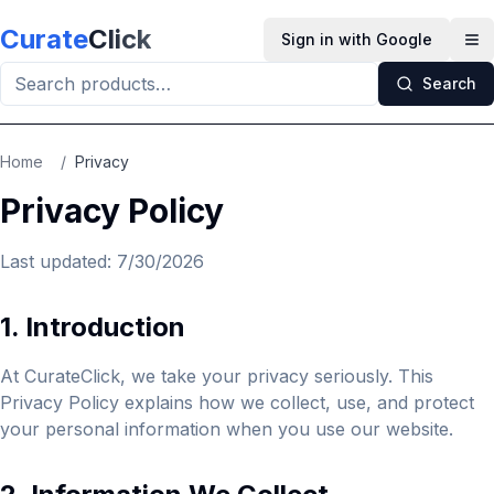
Skip to main content
Curate
Click
Sign in with Google
Op
Search
Home
/
Privacy
Privacy Policy
Last updated:
7/30/2026
1. Introduction
At CurateClick, we take your privacy seriously. This
Privacy Policy explains how we collect, use, and protect
your personal information when you use our website.