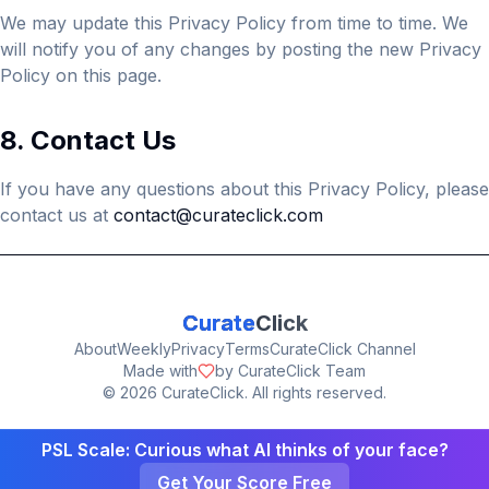
We may update this Privacy Policy from time to time. We
will notify you of any changes by posting the new Privacy
Policy on this page.
8. Contact Us
If you have any questions about this Privacy Policy, please
contact us at
contact@curateclick.com
Curate
Click
About
Weekly
Privacy
Terms
CurateClick Channel
Made with
by CurateClick Team
©
2026
CurateClick. All rights reserved.
PSL Scale: Curious what AI thinks of your face?
Get Your Score Free