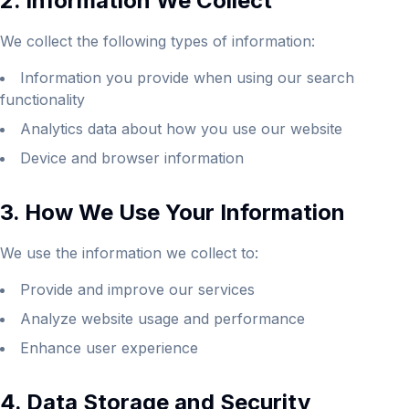
2. Information We Collect
We collect the following types of information:
Information you provide when using our search
functionality
Analytics data about how you use our website
Device and browser information
3. How We Use Your Information
We use the information we collect to:
Provide and improve our services
Analyze website usage and performance
Enhance user experience
4. Data Storage and Security