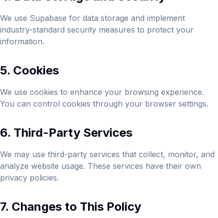
We use Supabase for data storage and implement
industry-standard security measures to protect your
information.
5. Cookies
We use cookies to enhance your browsing experience.
You can control cookies through your browser settings.
6. Third-Party Services
We may use third-party services that collect, monitor, and
analyze website usage. These services have their own
privacy policies.
7. Changes to This Policy