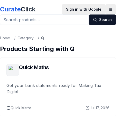
Skip to main content
Curate
Click
Sign in with Google
Op
Search
Home
/
Category
/
Q
Products Starting with
Q
Quick Maths
Get your bank statements ready for Making Tax
Digital
Quick Maths
Jul 17, 2026