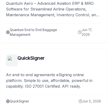
Quantum Aero – Advanced Aviation ERP & MRO
Software for Streamlined Airline Operations,
Maintenance Management, Inventory Control, and
Compliance
Quantum End to End Baggage
Jun 17,
Management
2026
QuickSigner
An end-to-end agreements eSigning online
platform. Simple to use, affordable, powerful in
capability. ISO 27001 Certified. API ready.
QuickSigner
Jun 5, 2026