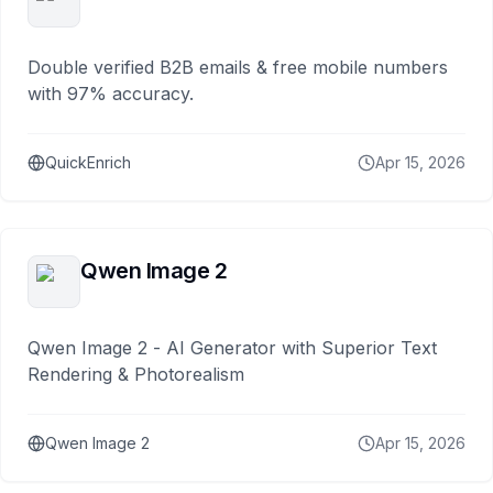
Double verified B2B emails & free mobile numbers
with 97% accuracy.
QuickEnrich
Apr 15, 2026
Qwen Image 2
Qwen Image 2 - AI Generator with Superior Text
Rendering & Photorealism
Qwen Image 2
Apr 15, 2026