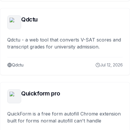
Qdctu
Qdctu - a web tool that converts V-SAT scores and
transcript grades for university admission.
Qdctu
Jul 12, 2026
Quickform pro
QuickForm is a free form autofill Chrome extension
built for forms normal autofill can't handle