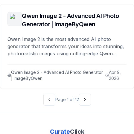
Qwen Image 2 - Advanced AI Photo
Generator | ImageByQwen
Qwen Image 2 is the most advanced AI photo
generator that transforms your ideas into stunning,
photorealistic images using cutting-edge Qwen
models. Create beautiful photos in seconds.
Qwen Image 2 - Advanced AI Photo Generator
Apr 9,
| ImageByQwen
2026
Page
1
of
12
Curate
Click