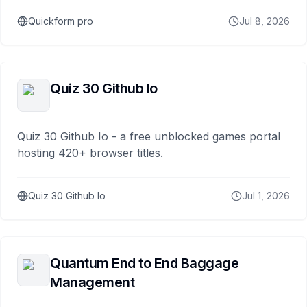
Quickform pro
Jul 8, 2026
Quiz 30 Github Io
Quiz 30 Github Io - a free unblocked games portal
hosting 420+ browser titles.
Quiz 30 Github Io
Jul 1, 2026
Quantum End to End Baggage
Management