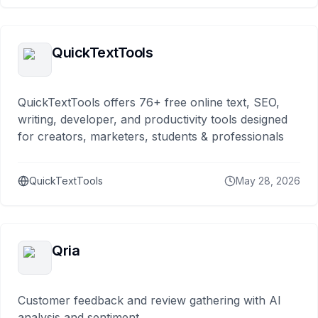
QuickTextTools
QuickTextTools offers 76+ free online text, SEO,
writing, developer, and productivity tools designed
for creators, marketers, students & professionals
QuickTextTools
May 28, 2026
Qria
Customer feedback and review gathering with AI
analysis and sentiment.