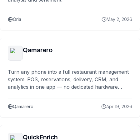
Qria
May 2, 2026
Qamarero
Turn any phone into a full restaurant management
system. POS, reservations, delivery, CRM, and
analytics in one app — no dedicated hardware
needed.
Qamarero
Apr 19, 2026
QuickEnrich