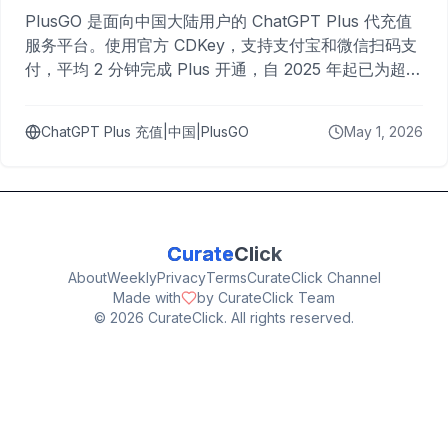
PlusGO 是面向中国大陆用户的 ChatGPT Plus 代充值
服务平台。使用官方 CDKey，支持支付宝和微信扫码支
付，平均 2 分钟完成 Plus 开通，自 2025 年起已为超过
10,000 名用户完成充值。
ChatGPT Plus 充值|中国|PlusGO
May 1, 2026
Curate
Click
About
Weekly
Privacy
Terms
CurateClick Channel
Made with
by CurateClick Team
©
2026
CurateClick. All rights reserved.