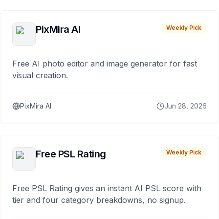
PixMira AI
Weekly Pick
Free AI photo editor and image generator for fast
visual creation.
PixMira AI
Jun 28, 2026
Free PSL Rating
Weekly Pick
Free PSL Rating gives an instant AI PSL score with
tier and four category breakdowns, no signup.