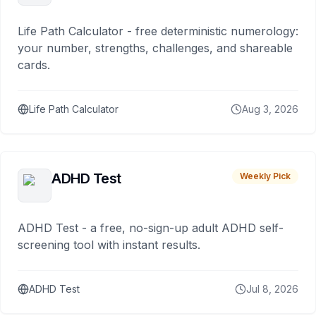
Life Path Calculator - free deterministic numerology:
your number, strengths, challenges, and shareable
cards.
Life Path Calculator
Aug 3, 2026
ADHD Test
Weekly Pick
ADHD Test - a free, no-sign-up adult ADHD self-
screening tool with instant results.
ADHD Test
Jul 8, 2026