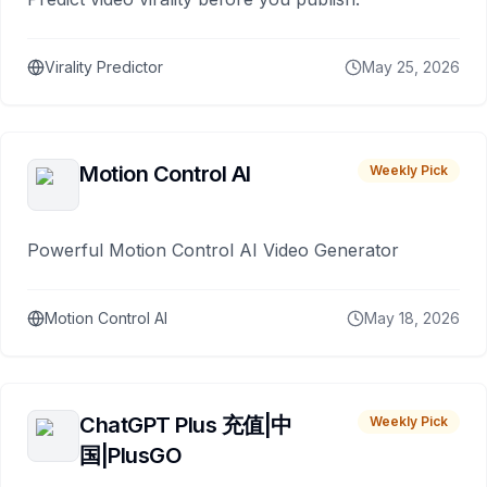
Virality Predictor
May 25, 2026
Motion Control AI
Weekly Pick
Powerful Motion Control AI Video Generator
Motion Control AI
May 18, 2026
ChatGPT Plus 充值|中
Weekly Pick
国|PlusGO