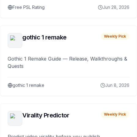
Free PSL Rating
Jun 28, 2026
gothic 1 remake
Weekly Pick
Gothic 1 Remake Guide — Release, Walkthroughs &
Quests
gothic 1 remake
Jun 8, 2026
Virality Predictor
Weekly Pick
Predict video virality before you publish.