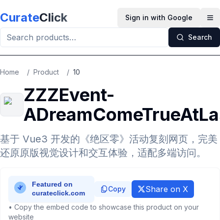
Skip to main content
Curate
Click
Sign in with Google
Op
Search
Home
/
Product
/
10
ZZZEvent-
ADreamComeTrueAtLa
基于 Vue3 开发的《绝区零》活动复刻网页，完美
还原原版视觉设计和交互体验，适配多端访问。
Share on X
Copy
• Copy the embed code to showcase this product on your
website