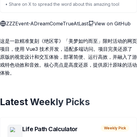
• Share on X to spread the word about this amazing tool
ZZZEvent-ADreamComeTrueAtLast
View on GitHub
这是一款精准复刻《绝区零》「美梦如约而至」限时活动的网页
项目，使用 Vue3 技术开发，适配多端访问。项目完美还原了
原版的视觉设计和交互体验，部署简便、运行高效，并融入了游
戏特色动效和音效。核心亮点是高度还原，提供原汁原味的活动
体验。
Latest Weekly Picks
Life Path Calculator
Weekly Pick