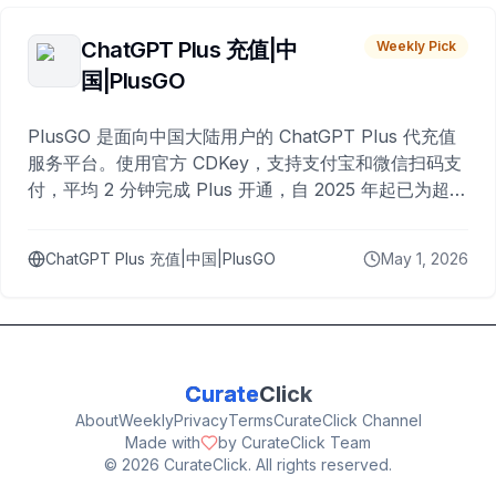
ChatGPT Plus 充值|中
Weekly Pick
国|PlusGO
PlusGO 是面向中国大陆用户的 ChatGPT Plus 代充值
服务平台。使用官方 CDKey，支持支付宝和微信扫码支
付，平均 2 分钟完成 Plus 开通，自 2025 年起已为超过
10,000 名用户完成充值。
ChatGPT Plus 充值|中国|PlusGO
May 1, 2026
Curate
Click
About
Weekly
Privacy
Terms
CurateClick Channel
Made with
by CurateClick Team
©
2026
CurateClick. All rights reserved.