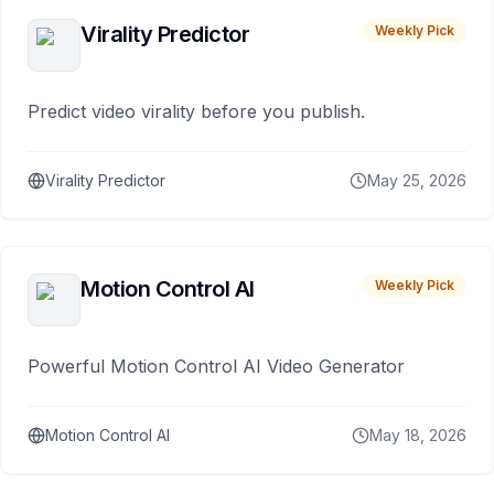
Virality Predictor
Weekly Pick
Predict video virality before you publish.
Virality Predictor
May 25, 2026
Motion Control AI
Weekly Pick
Powerful Motion Control AI Video Generator
Motion Control AI
May 18, 2026