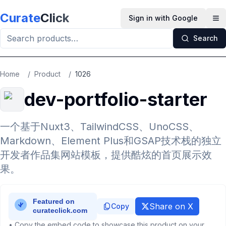
Skip to main content
Curate
Click
Sign in with Google
Op
Search
Home
/
Product
/
1026
dev-portfolio-starter
一个基于Nuxt3、TailwindCSS、UnoCSS、
Markdown、Element Plus和GSAP技术栈的独立
开发者作品集网站模板，提供酷炫的首页展示效
果。
Share on X
Copy
• Copy the embed code to showcase this product on your