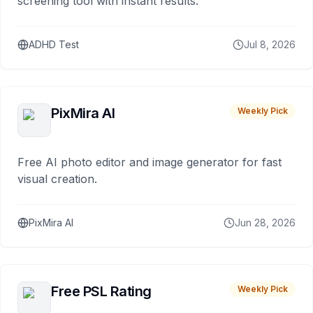
screening tool with instant results.
ADHD Test
Jul 8, 2026
PixMira AI
Weekly Pick
Free AI photo editor and image generator for fast
visual creation.
PixMira AI
Jun 28, 2026
Free PSL Rating
Weekly Pick