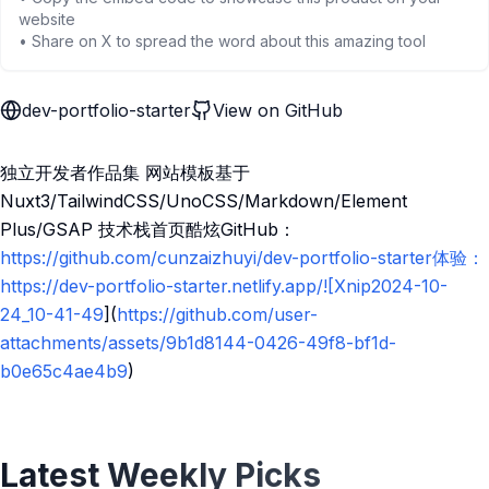
website
• Share on X to spread the word about this amazing tool
dev-portfolio-starter
View on GitHub
独立开发者作品集 网站模板基于
Nuxt3/TailwindCSS/UnoCSS/Markdown/Element
Plus/GSAP 技术栈首页酷炫GitHub：
https://github.com/cunzaizhuyi/dev-portfolio-starter体验：
https://dev-portfolio-starter.netlify.app/![Xnip2024-10-
24_10-41-49
](
https://github.com/user-
attachments/assets/9b1d8144-0426-49f8-bf1d-
b0e65c4ae4b9
)
Latest Weekly Picks