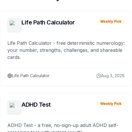
Life Path Calculator
Weekly Pick
Life Path Calculator - free deterministic numerology:
your number, strengths, challenges, and shareable
cards.
Life Path Calculator
Aug 3, 2026
ADHD Test
Weekly Pick
ADHD Test - a free, no-sign-up adult ADHD self-