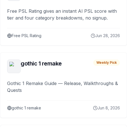
Free PSL Rating gives an instant AI PSL score with
tier and four category breakdowns, no signup.
Free PSL Rating
Jun 28, 2026
gothic 1 remake
Weekly Pick
Gothic 1 Remake Guide — Release, Walkthroughs &
Quests
gothic 1 remake
Jun 8, 2026