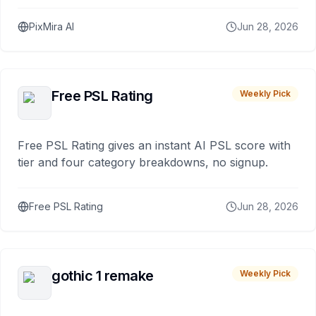
PixMira AI
Jun 28, 2026
Free PSL Rating
Weekly Pick
Free PSL Rating gives an instant AI PSL score with
tier and four category breakdowns, no signup.
Free PSL Rating
Jun 28, 2026
gothic 1 remake
Weekly Pick