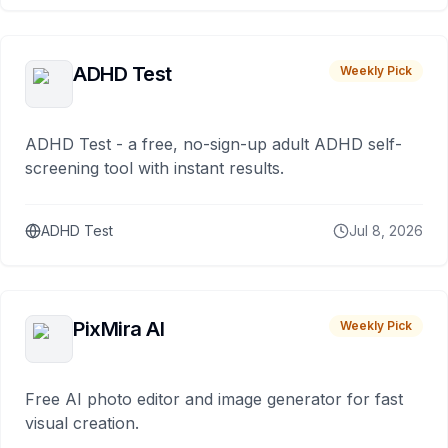
ADHD Test
Weekly Pick
ADHD Test - a free, no-sign-up adult ADHD self-
screening tool with instant results.
ADHD Test
Jul 8, 2026
PixMira AI
Weekly Pick
Free AI photo editor and image generator for fast
visual creation.