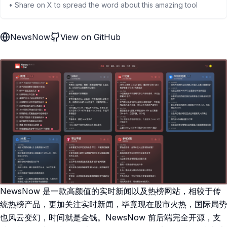
• Share on X to spread the word about this amazing tool
NewsNow
View on GitHub
NewsNow 是一款高颜值的实时新闻以及热榜网站，相较于传
统热榜产品，更加关注实时新闻，毕竟现在股市火热，国际局势
也风云变幻，时间就是金钱。NewsNow 前后端完全开源，支