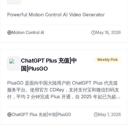
Powerful Motion Control AI Video Generator
Motion Control AI
May 18, 2026
ChatGPT Plus 充值|中
Weekly Pick
国|PlusGO
PlusGO 是面向中国大陆用户的 ChatGPT Plus 代充值
服务平台。使用官方 CDKey，支持支付宝和微信扫码支
付，平均 2 分钟完成 Plus 开通，自 2025 年起已为超过
10,000 名用户完成充值。
ChatGPT Plus 充值|中国|PlusGO
May 1, 2026