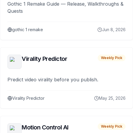
Gothic 1 Remake Guide — Release, Walkthroughs &
Quests
gothic 1 remake
Jun 8, 2026
Virality Predictor
Weekly Pick
Predict video virality before you publish.
Virality Predictor
May 25, 2026
Motion Control AI
Weekly Pick