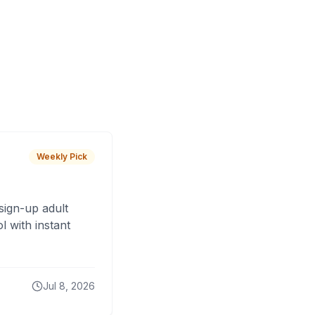
Weekly Pick
sign-up adult
 with instant
Jul 8, 2026