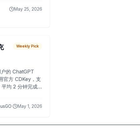
May 25, 2026
 充
Weekly Pick
O
户的 ChatGPT
用官方 CDKey，支
平均 2 分钟完成
已为超过 10,000
lusGO
May 1, 2026