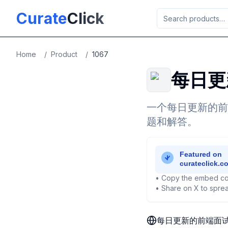
Skip to main content
Curate
Click
Home
/
Product
/
1067
每日更
一个每日更新的前
题和解答。
• Copy the embed co
• Share on X to sprea
每日更新的前端面