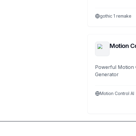
gothic 1 remake
Motion Co
Powerful Motion 
Generator
Motion Control AI