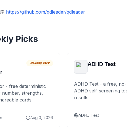
题库
https://github.com/qdleader/qdleader
kly Picks
ADHD Test
Weekly Pick
r
ADHD Test - a free, no-
or - free deterministic
ADHD self-screening tool
 number, strengths,
results.
hareable cards.
ADHD Test
or
Aug 3, 2026