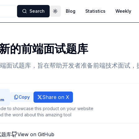
Search
Blog
Statistics
Weekly
Toggle theme
新的前端面试题库
端面试题库，旨在帮助开发者准备前端技术面试，
Share on X
Copy
de to showcase this product on your website
d the word about this amazing tool
试题库
View on GitHub