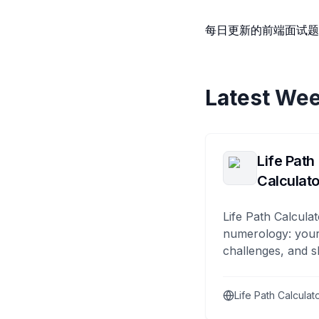
每日更新的前端面试
Latest Wee
Life Path
Calculato
Life Path Calculat
numerology: your
challenges, and s
Life Path Calculat