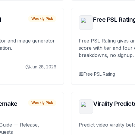
I
Free PSL Ratin
Weekly Pick
tor and image generator
Free PSL Rating gives an
ation.
score with tier and four
breakdowns, no signup.
Jun 28, 2026
Free PSL Rating
remake
Virality Predict
Weekly Pick
Guide — Release,
Predict video virality be
Quests