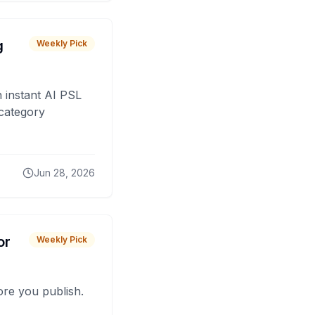
g
Weekly Pick
 instant AI PSL
 category
Jun 28, 2026
or
Weekly Pick
fore you publish.