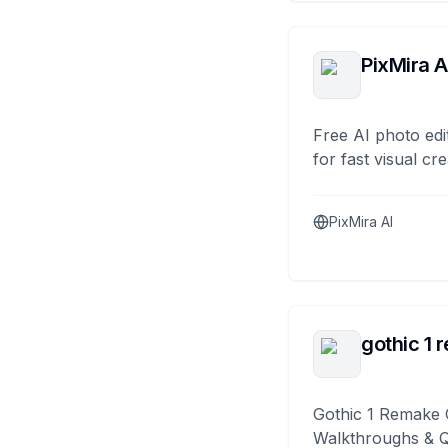
PixMira A
Free AI photo edi
for fast visual cre
PixMira AI
gothic 1 
Gothic 1 Remake 
Walkthroughs & 