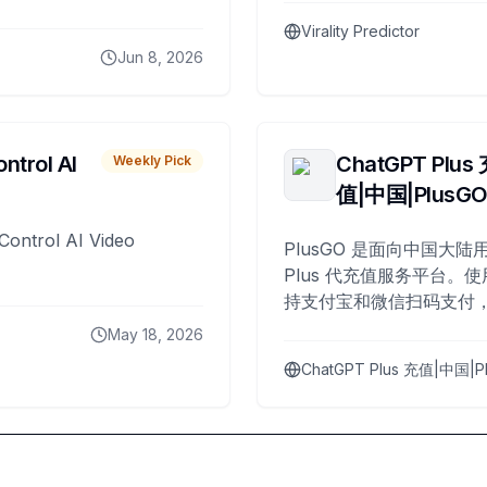
Virality Predictor
Jun 8, 2026
ntrol AI
ChatGPT Plus
Weekly Pick
值|中国|PlusG
Control AI Video
PlusGO 是面向中国大陆用
Plus 代充值服务平台。使
持支付宝和微信扫码支付，
Plus 开通，自 2025 年起
May 18, 2026
名用户完成充值。
ChatGPT Plus 充值|中国|P