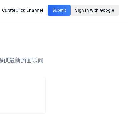
CurateClick Channel
Submit
Sign in with Google
提供最新的面试问