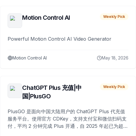
Motion Control AI
Weekly Pick
Powerful Motion Control AI Video Generator
Motion Control AI
May 18, 2026
ChatGPT Plus 充值|中
Weekly Pick
国|PlusGO
PlusGO 是面向中国大陆用户的 ChatGPT Plus 代充值
服务平台。使用官方 CDKey，支持支付宝和微信扫码支
付，平均 2 分钟完成 Plus 开通，自 2025 年起已为超过
10,000 名用户完成充值。