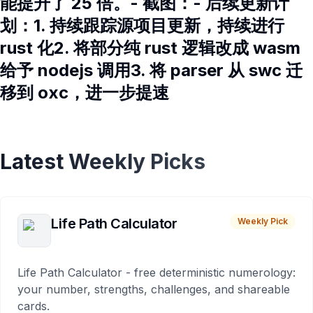
能提升了 25 倍。- 截图：- 后续更新计
划：1. 持续跟踪源项目更新，持续进行
rust 化2. 将部分纯 rust 逻辑改成 wasm
给予 nodejs 调用3. 将 parser 从 swc 迁
移到 oxc，进一步提速
Latest Weekly Picks
Life Path Calculator
Weekly Pick
Life Path Calculator - free deterministic numerology:
your number, strengths, challenges, and shareable
cards.