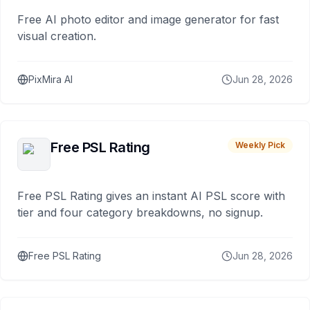
Free AI photo editor and image generator for fast
visual creation.
PixMira AI
Jun 28, 2026
Free PSL Rating
Weekly Pick
Free PSL Rating gives an instant AI PSL score with
tier and four category breakdowns, no signup.
Free PSL Rating
Jun 28, 2026