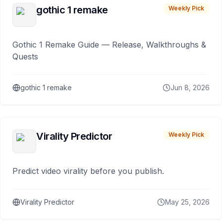
gothic 1 remake
Weekly Pick
Gothic 1 Remake Guide — Release, Walkthroughs &
Quests
gothic 1 remake
Jun 8, 2026
Virality Predictor
Weekly Pick
Predict video virality before you publish.
Virality Predictor
May 25, 2026