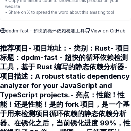
• Copy the embed code to showcase this product on your
website
• Share on X to spread the word about this amazing tool
dpdm-fast - 超快的循环依赖检测工具
View on GitHub
推荐项目- 项目地址：- 类别：Rust- 项目
标题：dpdm-fast - 超快的循环依赖检测
工具，基于 Rust 编写的静态依赖分析器-
项目描述：A robust static dependency
analyzer for your JavaScript and
TypeScript projects.- 亮点：性能！性
能！还是性能！是的 fork 项目，是一个基
于用来检测项目循环依赖的静态依赖分析
器。在锈化之后，当前锈化进度 99%，性