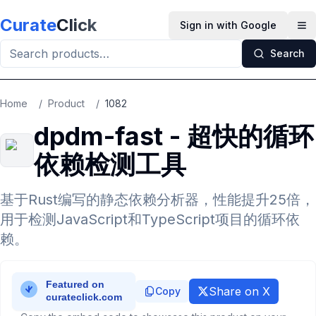
Skip to main content
Curate
Click
Sign in with Google
Op
Search
Home
/
Product
/
1082
dpdm-fast - 超快的循环
依赖检测工具
基于Rust编写的静态依赖分析器，性能提升25倍，
用于检测JavaScript和TypeScript项目的循环依
赖。
Share on X
Copy