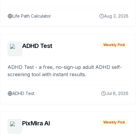
Life Path Calculator
Aug 3, 2026
ADHD Test
Weekly Pick
ADHD Test - a free, no-sign-up adult ADHD self-
screening tool with instant results.
ADHD Test
Jul 8, 2026
PixMira AI
Weekly Pick