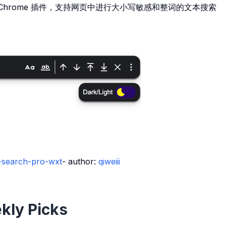
Chrome 插件，支持网页中进行大小写敏感和整词的文本搜索
t-search-pro-wxt
- author:
qiweiii
kly Picks