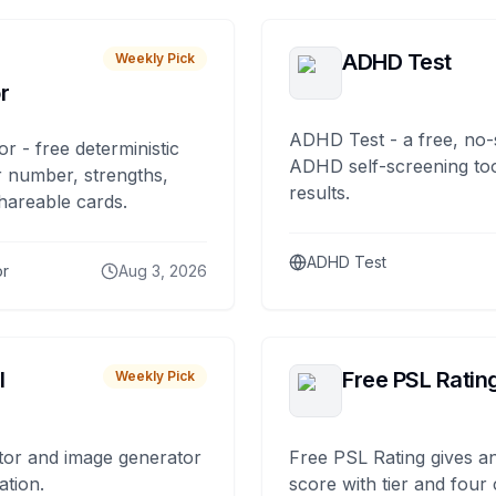
ADHD Test
Weekly Pick
r
ADHD Test - a free, no-
or - free deterministic
ADHD self-screening tool
 number, strengths,
results.
hareable cards.
ADHD Test
or
Aug 3, 2026
I
Free PSL Ratin
Weekly Pick
tor and image generator
Free PSL Rating gives an
ation.
score with tier and four