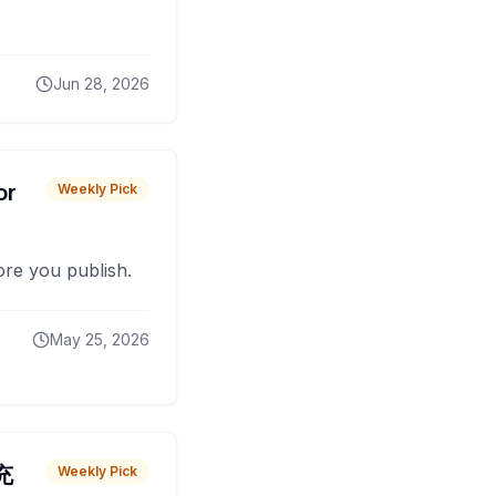
Jun 28, 2026
or
Weekly Pick
fore you publish.
May 25, 2026
 充
Weekly Pick