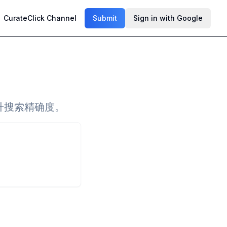
CurateClick Channel
Submit
Sign in with Google
升搜索精确度。