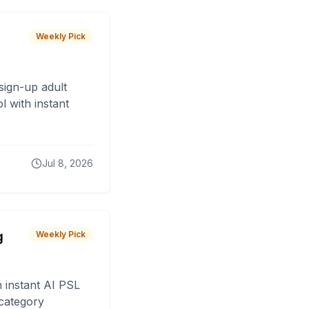
Weekly Pick
sign-up adult
 with instant
Jul 8, 2026
g
Weekly Pick
 instant AI PSL
 category