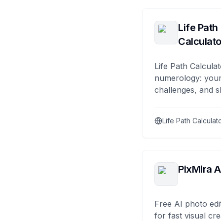
Life Path
Calculato
Life Path Calculat
numerology: your
challenges, and s
Life Path Calculat
PixMira A
Free AI photo edi
for fast visual cre