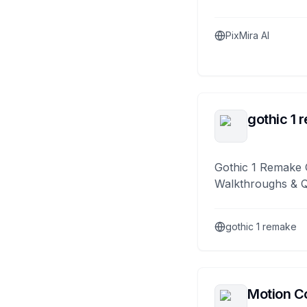
PixMira AI
gothic 1 
Gothic 1 Remake 
Walkthroughs & 
gothic 1 remake
Motion Co