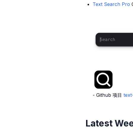
Text Search Pro
- Github 项目
tex
Latest Wee