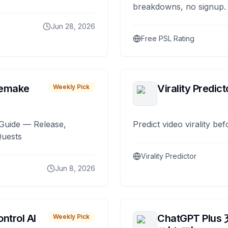
breakdowns, no signup.
Jun 28, 2026
Free PSL Rating
remake
Virality Predict
Weekly Pick
Guide — Release,
Predict video virality be
Quests
Virality Predictor
Jun 8, 2026
ntrol AI
ChatGPT Plus
Weekly Pick