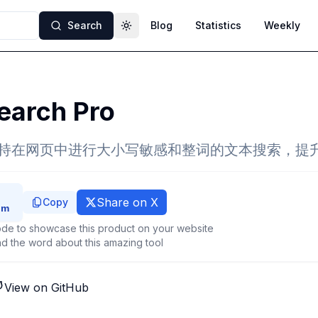
Search
Blog
Statistics
Weekly
Toggle theme
earch Pro
，支持在网页中进行大小写敏感和整词的文本搜索，提
Share on X
Copy
de to showcase this product on your website
d the word about this amazing tool
View on GitHub