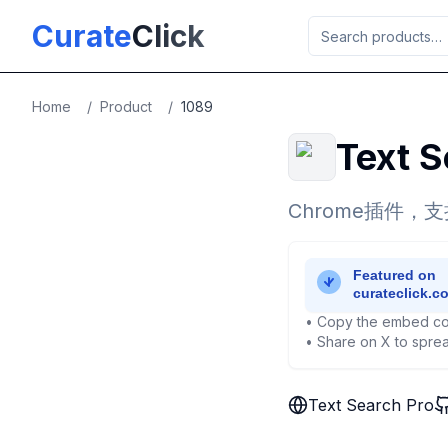
Skip to main content
Curate
Click
Home
/
Product
/
1089
Text S
Chrome插件
• Copy the embed co
• Share on X to sprea
Text Search Pro