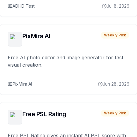
ADHD Test
Jul 8, 2026
PixMira AI
Weekly Pick
Free AI photo editor and image generator for fast
visual creation.
PixMira AI
Jun 28, 2026
Free PSL Rating
Weekly Pick
Free PSL Rating gives an instant AI PSL score with