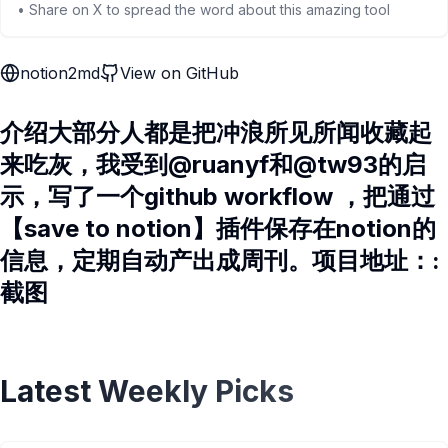
• Share on X to spread the word about this amazing tool
notion2md
View on GitHub
介绍大部分人都是把冲浪所见所闻收藏起
来吃灰，我受到@ruanyf和@tw93的启
示，写了一个github workflow ，把通过
【save to notion】插件保存在notion的
信息，定期自动产出成周刊。项目地址：:
截图
Latest Weekly Picks