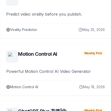
Predict video virality before you publish.
Virality Predictor
May 25, 2026
Motion Control AI
Weekly Pick
Powerful Motion Control AI Video Generator
Motion Control AI
May 18, 2026
Weekly Pick