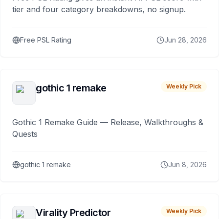
tier and four category breakdowns, no signup.
Free PSL Rating
Jun 28, 2026
gothic 1 remake
Weekly Pick
Gothic 1 Remake Guide — Release, Walkthroughs &
Quests
gothic 1 remake
Jun 8, 2026
Virality Predictor
Weekly Pick