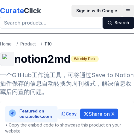
Skip to main content
Curate
Click
Sign in with Google
Op
Search
Home
/
Product
/
1110
notion2md
Weekly Pick
一个GitHub工作流工具，可将通过Save to Notion
插件保存的信息自动转换为周刊格式，解决信息收
藏后闲置的问题。
Share on X
Copy
• Copy the embed code to showcase this product on your
website