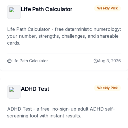
Life Path Calculator
Weekly Pick
Life Path Calculator - free deterministic numerology:
your number, strengths, challenges, and shareable
cards.
Life Path Calculator
Aug 3, 2026
ADHD Test
Weekly Pick
ADHD Test - a free, no-sign-up adult ADHD self-
screening tool with instant results.