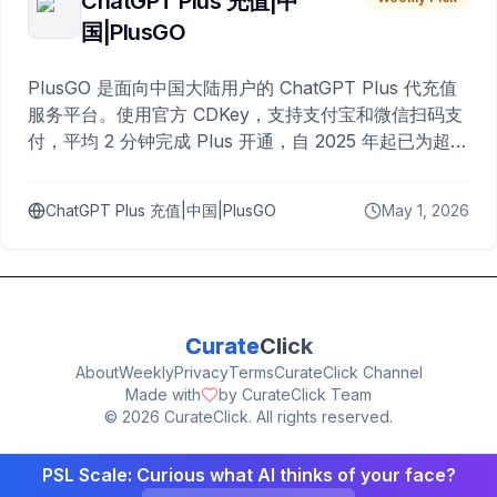
ChatGPT Plus 充值|中
国|PlusGO
PlusGO 是面向中国大陆用户的 ChatGPT Plus 代充值
服务平台。使用官方 CDKey，支持支付宝和微信扫码支
付，平均 2 分钟完成 Plus 开通，自 2025 年起已为超过
10,000 名用户完成充值。
ChatGPT Plus 充值|中国|PlusGO
May 1, 2026
Curate
Click
About
Weekly
Privacy
Terms
CurateClick Channel
Made with
by CurateClick Team
©
2026
CurateClick. All rights reserved.
PSL Scale: Curious what AI thinks of your face?