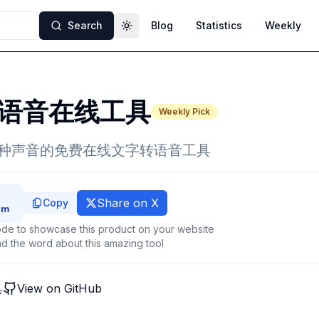
Search
Blog
Statistics
Weekly
Toggle theme
语音在线工具
Weekly Pick
18种声音的免费在线文字转语音工具
Share on X
Copy
de to showcase this product on your website
d the word about this amazing tool
具
View on GitHub