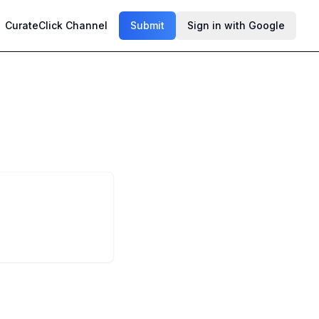
CurateClick Channel
Submit
Sign in with Google