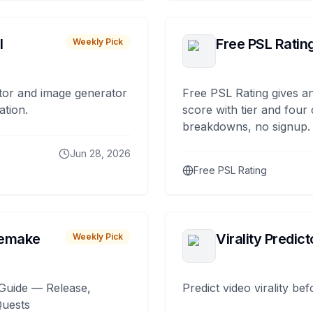
I
Free PSL Ratin
Weekly Pick
tor and image generator
Free PSL Rating gives an
ation.
score with tier and four
breakdowns, no signup.
Jun 28, 2026
Free PSL Rating
remake
Virality Predict
Weekly Pick
Guide — Release,
Predict video virality be
Quests