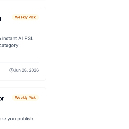
g
Weekly Pick
 instant AI PSL
 category
Jun 28, 2026
or
Weekly Pick
fore you publish.