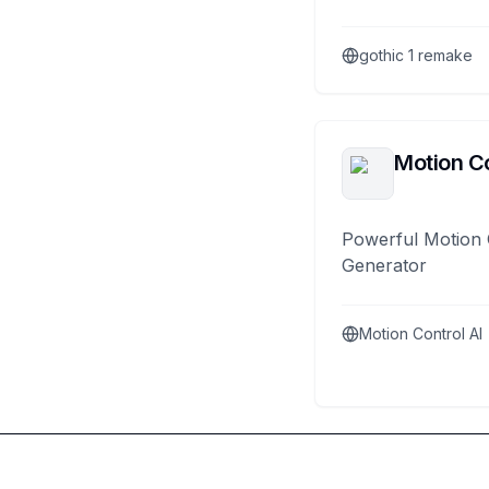
gothic 1 remake
Motion Co
Powerful Motion 
Generator
Motion Control AI