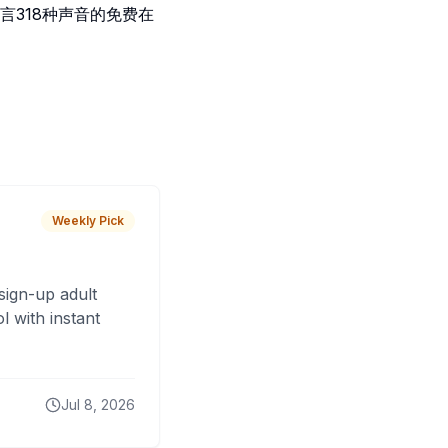
言318种声音的免费在
Weekly Pick
sign-up adult
 with instant
Jul 8, 2026