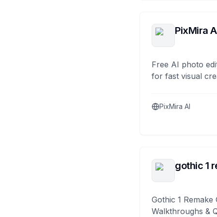
PixMira A
Free AI photo edi
for fast visual cre
PixMira AI
gothic 1 
Gothic 1 Remake 
Walkthroughs & 