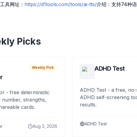
工具网址：
https://d1tools.com/tools/ai-tts/
介绍：支持74种语
kly Picks
ADHD Test
Weekly Pick
r
ADHD Test - a free, no-
or - free deterministic
ADHD self-screening tool
 number, strengths,
results.
hareable cards.
ADHD Test
or
Aug 3, 2026