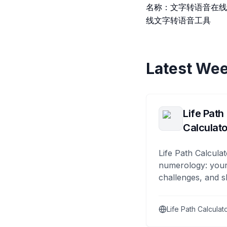
名称：文字转语音在线
线文字转语音工具
Latest Wee
Life Path
Calculato
Life Path Calculat
numerology: your
challenges, and s
Life Path Calculat