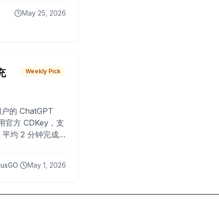
May 25, 2026
 充
Weekly Pick
O
户的 ChatGPT
用官方 CDKey，支
平均 2 分钟完成
已为超过 10,000
lusGO
May 1, 2026