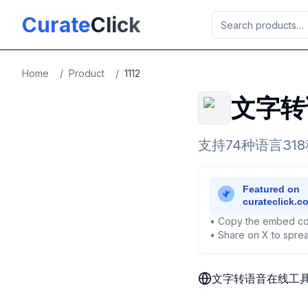
Skip to main content
Curate
Click
Home
/
Product
/
1112
文字转
支持74种语言3
• Copy the embed co
• Share on X to sprea
文字转语音在线工