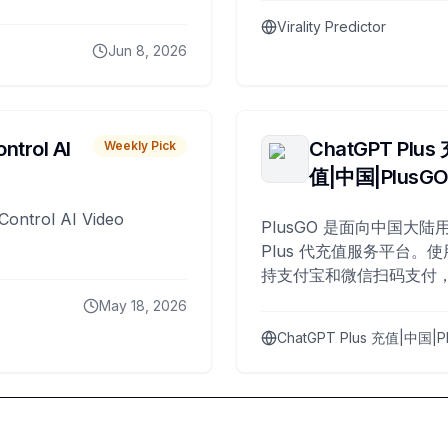
Virality Predictor
Jun 8, 2026
ntrol AI
ChatGPT Plus
Weekly Pick
值|中国|PlusG
Control AI Video
PlusGO 是面向中国大陆用
Plus 代充值服务平台。使
持支付宝和微信扫码支付，
Plus 开通，自 2025 年起
May 18, 2026
名用户完成充值。
ChatGPT Plus 充值|中国|P