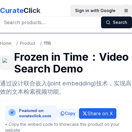
Skip to main content
Curate
Click
Sign in with Google
Op
Search
Home
/
Product
/
1116
Frozen in Time：Video
Search Demo
通过设计联合嵌入(joint embedding)技术，实现高
效的文本检索视频功能。
Share on X
Copy
• Copy the embed code to showcase this product on your
website