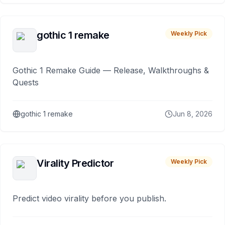
gothic 1 remake
Weekly Pick
Gothic 1 Remake Guide — Release, Walkthroughs &
Quests
gothic 1 remake
Jun 8, 2026
Virality Predictor
Weekly Pick
Predict video virality before you publish.