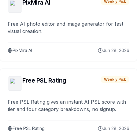
PixMira AI
Weekly Pick
Free AI photo editor and image generator for fast
visual creation.
PixMira AI
Jun 28, 2026
Free PSL Rating
Weekly Pick
Free PSL Rating gives an instant AI PSL score with
tier and four category breakdowns, no signup.
Free PSL Rating
Jun 28, 2026