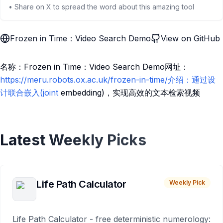
• Share on X to spread the word about this amazing tool
Frozen in Time：Video Search Demo
View on GitHub
名称：Frozen in Time：Video Search Demo网址：
https://meru.robots.ox.ac.uk/frozen-in-time/介绍：通过设
计联合嵌入(joint
embedding)，实现高效的文本检索视频
Latest Weekly Picks
Life Path Calculator
Weekly Pick
Life Path Calculator - free deterministic numerology: