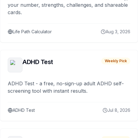
your number, strengths, challenges, and shareable
cards.
Life Path Calculator
Aug 3, 2026
ADHD Test
Weekly Pick
ADHD Test - a free, no-sign-up adult ADHD self-
screening tool with instant results.
ADHD Test
Jul 8, 2026