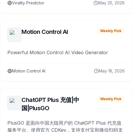
Virality Predictor
May 25, 2026
Motion Control AI
Weekly Pick
Powerful Motion Control AI Video Generator
Motion Control AI
May 18, 2026
ChatGPT Plus 充值|中
Weekly Pick
国|PlusGO
PlusGO 是面向中国大陆用户的 ChatGPT Plus 代充值
服务平台。使用官方 CDKey，支持支付宝和微信扫码支