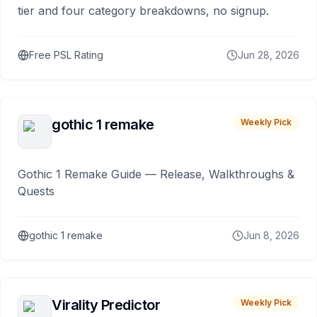
tier and four category breakdowns, no signup.
Free PSL Rating
Jun 28, 2026
gothic 1 remake
Weekly Pick
Gothic 1 Remake Guide — Release, Walkthroughs &
Quests
gothic 1 remake
Jun 8, 2026
Virality Predictor
Weekly Pick