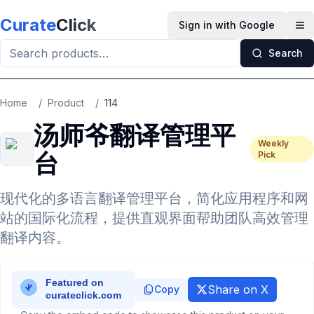
Skip to main content
Curate
Click
Sign in with Google
Op
Search
Home
/
Product
/
114
汤师爷翻译管理平
Weekly
台
Pick
现代化的多语言翻译管理平台，简化应用程序和网
站的国际化流程，提供直观界面帮助团队高效管理
翻译内容。
Share on X
Copy