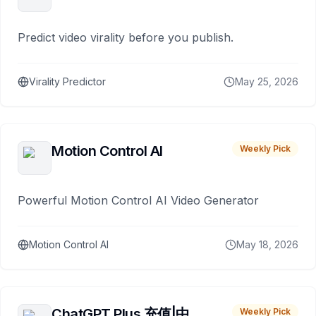
Predict video virality before you publish.
Virality Predictor
May 25, 2026
Motion Control AI
Weekly Pick
Powerful Motion Control AI Video Generator
Motion Control AI
May 18, 2026
ChatGPT Plus 充值|中
Weekly Pick