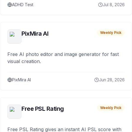
ADHD Test
Jul 8, 2026
PixMira AI
Weekly Pick
Free AI photo editor and image generator for fast
visual creation.
PixMira AI
Jun 28, 2026
Free PSL Rating
Weekly Pick
Free PSL Rating gives an instant AI PSL score with