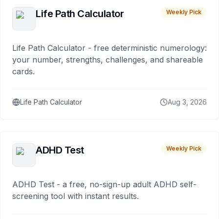
Life Path Calculator
Weekly Pick
Life Path Calculator - free deterministic numerology:
your number, strengths, challenges, and shareable
cards.
Life Path Calculator
Aug 3, 2026
ADHD Test
Weekly Pick
ADHD Test - a free, no-sign-up adult ADHD self-
screening tool with instant results.