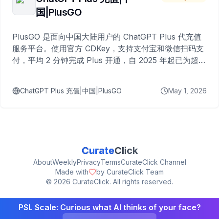
国|PlusGO
PlusGO 是面向中国大陆用户的 ChatGPT Plus 代充值
服务平台。使用官方 CDKey，支持支付宝和微信扫码支
付，平均 2 分钟完成 Plus 开通，自 2025 年起已为超过
10,000 名用户完成充值。
ChatGPT Plus 充值|中国|PlusGO
May 1, 2026
Curate
Click
About
Weekly
Privacy
Terms
CurateClick Channel
Made with
by CurateClick Team
©
2026
CurateClick. All rights reserved.
PSL Scale: Curious what AI thinks of your face?