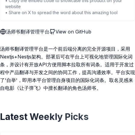
• Copy the embed code to showcase this product on your
website
• Share on X to spread the word about this amazing tool
汤师爷翻译管理平台
View on GitHub
汤师爷翻译管理平台是一个前后端分离的完全开源项目，采用
Nextjs+Nestjs架构。部署后可在平台上可视化地管理国际化词
条，并设计有开放API方便用脚本拉取所有词条。适用于开发过
程中产品翻译与开发之间的协同工作，提高沟通效率。平台实现
了'自举'，即用本平台管理自身项目的国际化词条。取名灵感来
自电影《让子弹飞》中擅长翻译的角色汤师爷。
Latest Weekly Picks