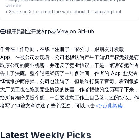
website
• Share on X to spread the word about this amazing tool
程序员副业开发App
View on GitHub
作者在工作期间，在线上注册了一家公司，跟朋友开发款
App。在被公司发现后，公司老板认为产生了知识产权无疑是窃
取原公司的商业机密，并违反了竞业协议，于是一纸诉讼把作者
告上了法庭。整个过程经历了一年多时间，作者的 App 也没法
继续维护而停掉，公司也注销了，但最终打赢了官司。看到很多
大厂员工也在饱受竞业协议的伤害，作者把他的经历写了下来，
给所有程序员提个醒，一定要注意工作上自己签订过的协议。作
者写了14篇文章讲述了整个经过，可以点击
👉点此阅读
。
Latest Weekly Picks