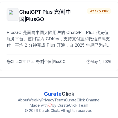
ChatGPT Plus 充值|中
Weekly Pick
国|PlusGO
PlusGO 是面向中国大陆用户的 ChatGPT Plus 代充值
服务平台。使用官方 CDKey，支持支付宝和微信扫码支
付，平均 2 分钟完成 Plus 开通，自 2025 年起已为超过
10,000 名用户完成充值。
ChatGPT Plus 充值|中国|PlusGO
May 1, 2026
Curate
Click
About
Weekly
Privacy
Terms
CurateClick Channel
Made with
by CurateClick Team
©
2026
CurateClick. All rights reserved.