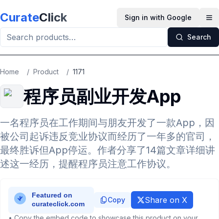
Skip to main content
Curate
Click
Sign in with Google
Op
Search
Home
/
Product
/
1171
程序员副业开发App
一名程序员在工作期间与朋友开发了一款App，因
被公司起诉违反竞业协议而经历了一年多的官司，
最终胜诉但App停运。作者分享了14篇文章详细讲
述这一经历，提醒程序员注意工作协议。
Share on X
Copy
• Copy the embed code to showcase this product on your