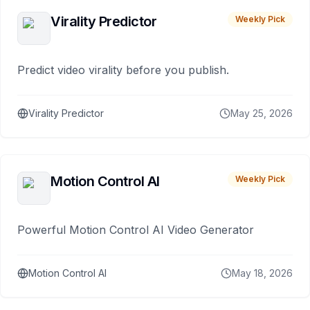
Virality Predictor
Weekly Pick
Predict video virality before you publish.
Virality Predictor
May 25, 2026
Motion Control AI
Weekly Pick
Powerful Motion Control AI Video Generator
Motion Control AI
May 18, 2026