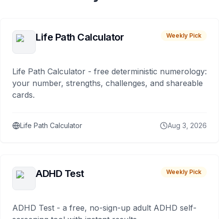
Life Path Calculator
Weekly Pick
Life Path Calculator - free deterministic numerology:
your number, strengths, challenges, and shareable
cards.
Life Path Calculator
Aug 3, 2026
ADHD Test
Weekly Pick
ADHD Test - a free, no-sign-up adult ADHD self-