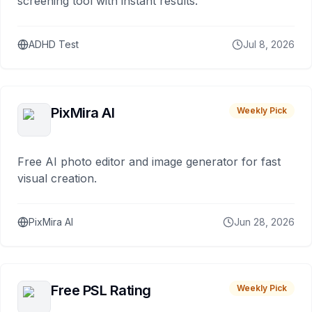
screening tool with instant results.
ADHD Test
Jul 8, 2026
PixMira AI
Weekly Pick
Free AI photo editor and image generator for fast
visual creation.
PixMira AI
Jun 28, 2026
Free PSL Rating
Weekly Pick