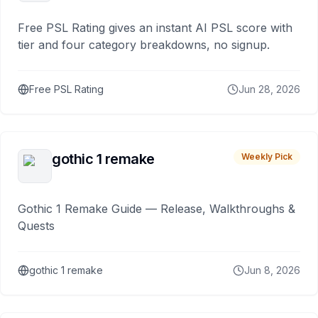
Free PSL Rating gives an instant AI PSL score with
tier and four category breakdowns, no signup.
Free PSL Rating
Jun 28, 2026
gothic 1 remake
Weekly Pick
Gothic 1 Remake Guide — Release, Walkthroughs &
Quests
gothic 1 remake
Jun 8, 2026