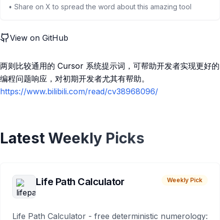
• Share on X to spread the word about this amazing tool
View on GitHub
两则比较通用的 Cursor 系统提示词，可帮助开发者实现更好的
编程问题响应，对初期开发者尤其有帮助。
https://www.bilibili.com/read/cv38968096/
Latest Weekly Picks
Life Path Calculator
Weekly Pick
Life Path Calculator - free deterministic numerology: