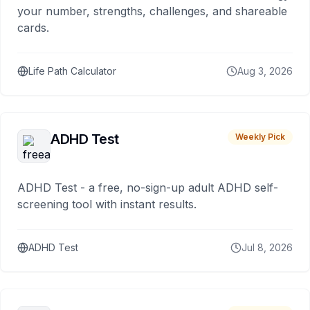
your number, strengths, challenges, and shareable
cards.
Life Path Calculator
Aug 3, 2026
ADHD Test
Weekly Pick
ADHD Test - a free, no-sign-up adult ADHD self-
screening tool with instant results.
ADHD Test
Jul 8, 2026