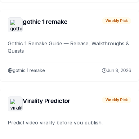
gothic 1 remake
Weekly Pick
Gothic 1 Remake Guide — Release, Walkthroughs &
Quests
gothic 1 remake
Jun 8, 2026
Virality Predictor
Weekly Pick
Predict video virality before you publish.