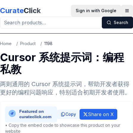
Skip to main content
Curate
Click
Sign in with Google
Op
Search
Home
/
Product
/
1198
Cursor 系统提示词：编程
私教
两则通用的 Cursor 系统提示词，帮助开发者获得
更好的编程问题响应，特别适合初期开发者使用。
Share on X
Copy
• Copy the embed code to showcase this product on your
website