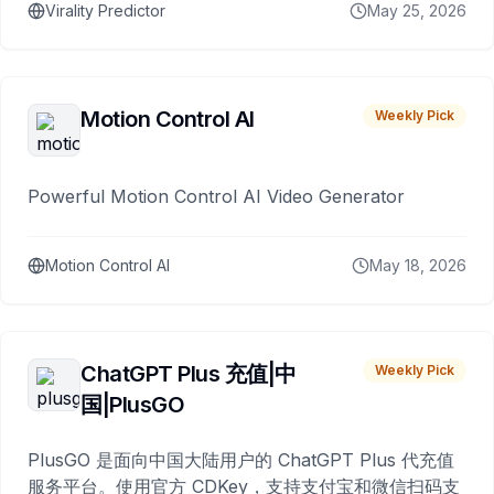
Virality Predictor
May 25, 2026
Motion Control AI
Weekly Pick
Powerful Motion Control AI Video Generator
Motion Control AI
May 18, 2026
ChatGPT Plus 充值|中
Weekly Pick
国|PlusGO
PlusGO 是面向中国大陆用户的 ChatGPT Plus 代充值
服务平台。使用官方 CDKey，支持支付宝和微信扫码支