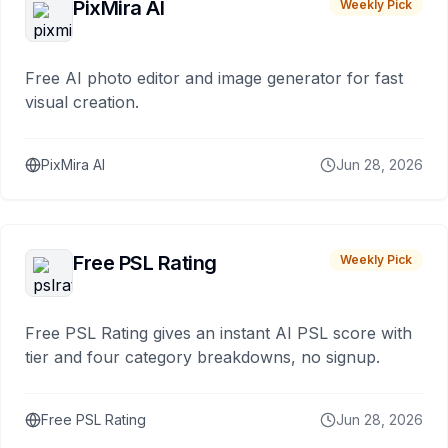
PixMira AI
Weekly Pick
Free AI photo editor and image generator for fast
visual creation.
PixMira AI
Jun 28, 2026
Free PSL Rating
Weekly Pick
Free PSL Rating gives an instant AI PSL score with
tier and four category breakdowns, no signup.
Free PSL Rating
Jun 28, 2026