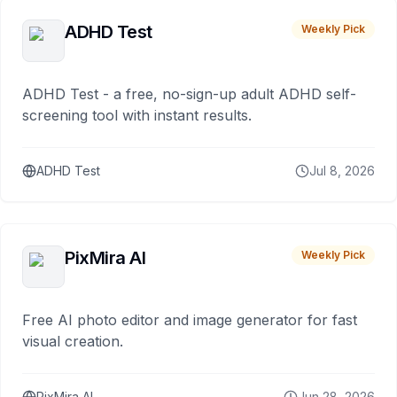
ADHD Test
Weekly Pick
ADHD Test - a free, no-sign-up adult ADHD self-
screening tool with instant results.
ADHD Test
Jul 8, 2026
PixMira AI
Weekly Pick
Free AI photo editor and image generator for fast
visual creation.
PixMira AI
Jun 28, 2026