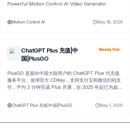
Powerful Motion Control AI Video Generator
Motion Control AI
May 18, 2026
ChatGPT Plus 充值|中
Weekly Pick
国|PlusGO
PlusGO 是面向中国大陆用户的 ChatGPT Plus 代充值
服务平台。使用官方 CDKey，支持支付宝和微信扫码支
付，平均 2 分钟完成 Plus 开通，自 2025 年起已为超过
10,000 名用户完成充值。
ChatGPT Plus 充值|中国|PlusGO
May 1, 2026