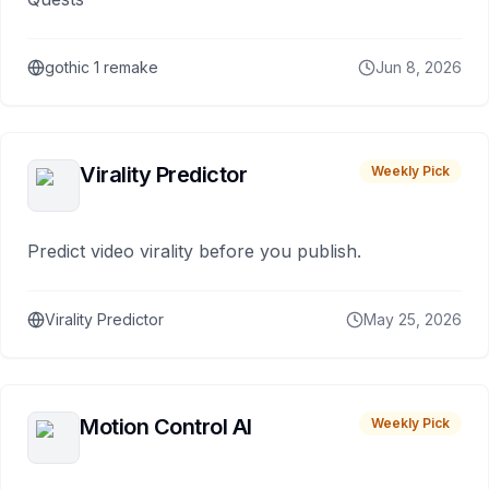
gothic 1 remake
Jun 8, 2026
Virality Predictor
Weekly Pick
Predict video virality before you publish.
Virality Predictor
May 25, 2026
Motion Control AI
Weekly Pick