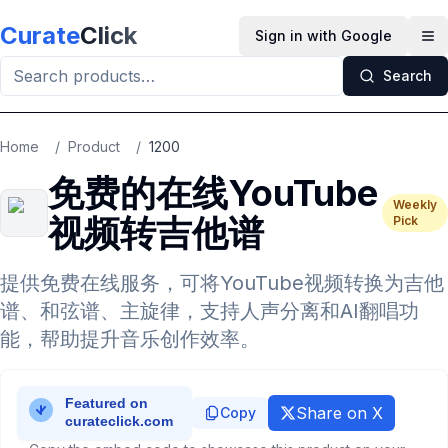
Skip to main content
Curate
Click
Sign in with Google
Op
Search
Home
/
Product
/
1200
免费的在线YouTube
Weekly
视频转吉他谱
Pick
提供免费在线服务，可将YouTube视频转换为吉他
谱、和弦谱、主旋律，支持人声分离和AI翻唱功
能，帮助提升音乐创作效率。
Share on X
Copy