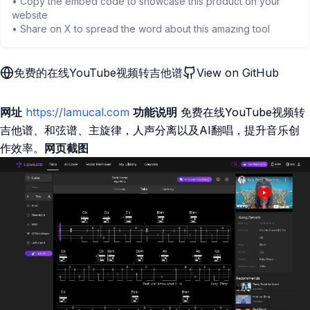
• Copy the embed code to showcase this product on your
website
• Share on X to spread the word about this amazing tool
免费的在线YouTube视频转吉他谱
View on GitHub
网址
https://lamucal.com
功能说明
免费在线YouTube视频转
吉他谱、和弦谱、主旋律，人声分离以及AI翻唱，提升音乐创
作效率。
网页截图