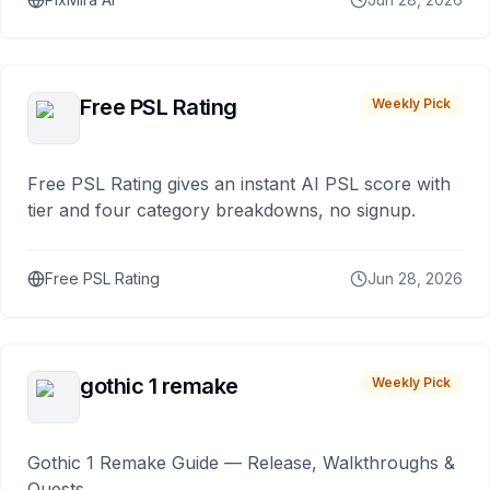
Free PSL Rating
Weekly Pick
Free PSL Rating gives an instant AI PSL score with
tier and four category breakdowns, no signup.
Free PSL Rating
Jun 28, 2026
gothic 1 remake
Weekly Pick
Gothic 1 Remake Guide — Release, Walkthroughs &
Quests