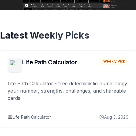
Latest Weekly Picks
Life Path Calculator
Weekly Pick
Life Path Calculator - free deterministic numerology:
your number, strengths, challenges, and shareable
cards.
Life Path Calculator
Aug 3, 2026