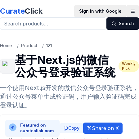
Skip to main content
Curate
Click
Sign in with Google
Op
Search
Home
/
Product
/
121
基于Next.js的微信
Weekly
公众号登录验证系统
Pick
一个使用Next.js开发的微信公众号登录验证系统，
通过公众号菜单生成验证码，用户输入验证码完成
登录认证。
Share on X
Copy