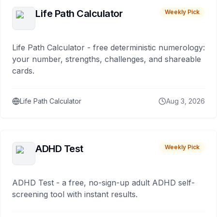
Life Path Calculator
Weekly Pick
Life Path Calculator - free deterministic numerology:
your number, strengths, challenges, and shareable
cards.
Life Path Calculator
Aug 3, 2026
ADHD Test
Weekly Pick
ADHD Test - a free, no-sign-up adult ADHD self-
screening tool with instant results.