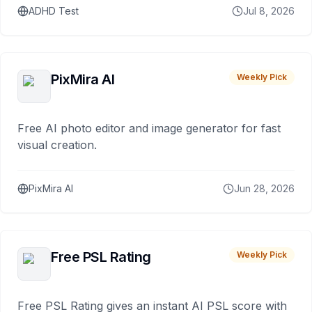
ADHD Test
Jul 8, 2026
PixMira AI
Weekly Pick
Free AI photo editor and image generator for fast
visual creation.
PixMira AI
Jun 28, 2026
Free PSL Rating
Weekly Pick
Free PSL Rating gives an instant AI PSL score with