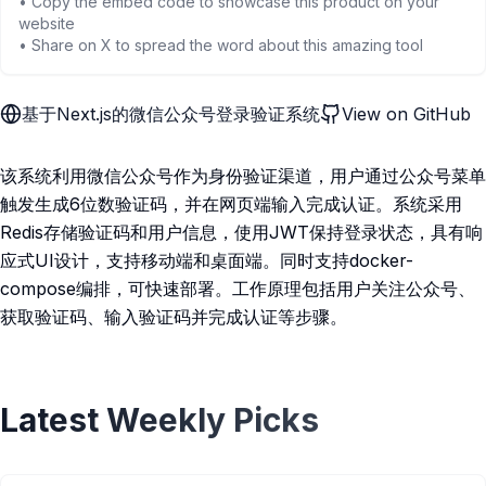
• Copy the embed code to showcase this product on your
website
• Share on X to spread the word about this amazing tool
基于Next.js的微信公众号登录验证系统
View on GitHub
该系统利用微信公众号作为身份验证渠道，用户通过公众号菜单
触发生成6位数验证码，并在网页端输入完成认证。系统采用
Redis存储验证码和用户信息，使用JWT保持登录状态，具有响
应式UI设计，支持移动端和桌面端。同时支持docker-
compose编排，可快速部署。工作原理包括用户关注公众号、
获取验证码、输入验证码并完成认证等步骤。
Latest Weekly Picks