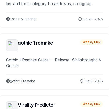
tier and four category breakdowns, no signup.
Free PSL Rating
Jun 28, 2026
gothic 1 remake
Weekly Pick
Gothic 1 Remake Guide — Release, Walkthroughs &
Quests
gothic 1 remake
Jun 8, 2026
Virality Predictor
Weekly Pick