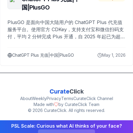
国|PlusGO
PlusGO 是面向中国大陆用户的 ChatGPT Plus 代充值
服务平台。使用官方 CDKey，支持支付宝和微信扫码支
付，平均 2 分钟完成 Plus 开通，自 2025 年起已为超过
10,000 名用户完成充值。
ChatGPT Plus 充值|中国|PlusGO
May 1, 2026
Curate
Click
About
Weekly
Privacy
Terms
CurateClick Channel
Made with
by CurateClick Team
©
2026
CurateClick. All rights reserved.
PSL Scale: Curious what AI thinks of your face?