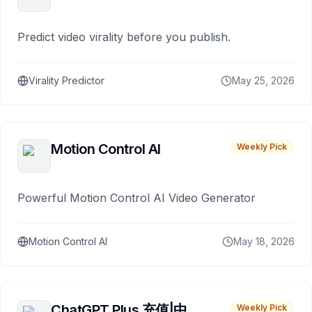
Predict video virality before you publish.
Virality Predictor
May 25, 2026
Motion Control AI
Weekly Pick
Powerful Motion Control AI Video Generator
Motion Control AI
May 18, 2026
ChatGPT Plus 充值|中
Weekly Pick