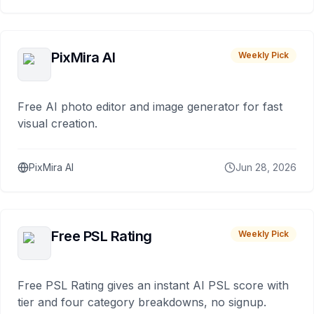
PixMira AI
Weekly Pick
Free AI photo editor and image generator for fast
visual creation.
PixMira AI
Jun 28, 2026
Free PSL Rating
Weekly Pick
Free PSL Rating gives an instant AI PSL score with
tier and four category breakdowns, no signup.