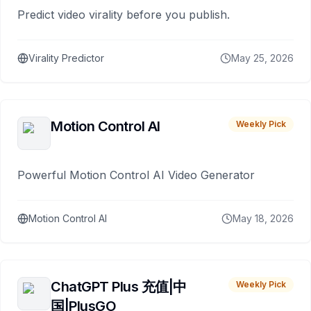
Predict video virality before you publish.
Virality Predictor
May 25, 2026
Motion Control AI
Weekly Pick
Powerful Motion Control AI Video Generator
Motion Control AI
May 18, 2026
ChatGPT Plus 充值|中
Weekly Pick
国|PlusGO