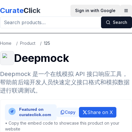
Skip to main content
Curate
Click
Sign in with Google
Op
Search
Home
/
Product
/
125
Deepmock
Deepmock 是一个在线模拟 API 接口响应工具，
帮助前后端开发人员快速定义接口格式和模拟数据
进行联调测试。
Share on X
Copy
• Copy the embed code to showcase this product on your
website