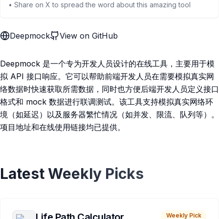
• Share on X to spread the word about this amazing tool
Deepmock
View on GitHub
Deepmock 是一个专为开发人员设计的在线工具，主要用于模
拟 API 接口响应。它可以帮助前端开发人员在需要模拟真实网
络数据时快速获取所需数据，同时也方便后端开发人员定义接口
格式和 mock 数据进行联调测试。该工具支持模拟真实网络环
境（如延迟）以及服务器繁忙情况（如并发、限流、队列等）。
项目地址和在线使用链接均已提供。
Latest Weekly Picks
Life Path Calculator
Weekly Pick