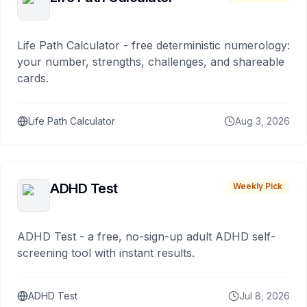
Life Path Calculator - free deterministic numerology:
your number, strengths, challenges, and shareable
cards.
Life Path Calculator
Aug 3, 2026
ADHD Test
Weekly Pick
ADHD Test - a free, no-sign-up adult ADHD self-
screening tool with instant results.
ADHD Test
Jul 8, 2026