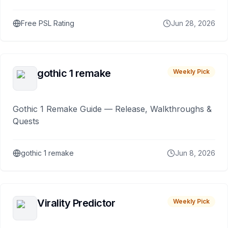
Free PSL Rating
Jun 28, 2026
gothic 1 remake
Weekly Pick
Gothic 1 Remake Guide — Release, Walkthroughs &
Quests
gothic 1 remake
Jun 8, 2026
Virality Predictor
Weekly Pick