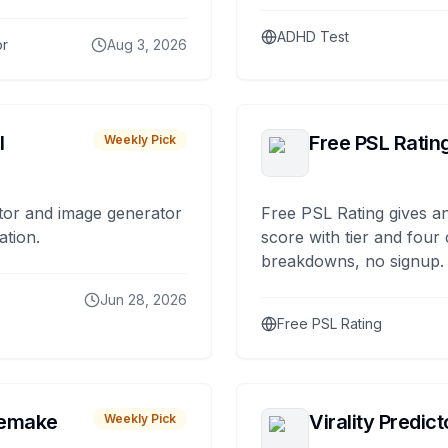
ADHD Test
or
Aug 3, 2026
I
Free PSL Ratin
Weekly Pick
tor and image generator
Free PSL Rating gives an
ation.
score with tier and four
breakdowns, no signup.
Jun 28, 2026
Free PSL Rating
remake
Virality Predict
Weekly Pick