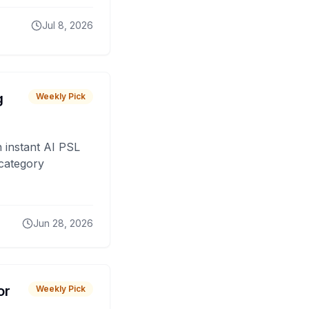
Jul 8, 2026
g
Weekly Pick
 instant AI PSL
 category
Jun 28, 2026
or
Weekly Pick