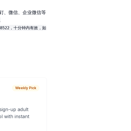
钉钉、微信、企业微信等
l
8522，十分钟内有效，如
Weekly Pick
sign-up adult
 with instant