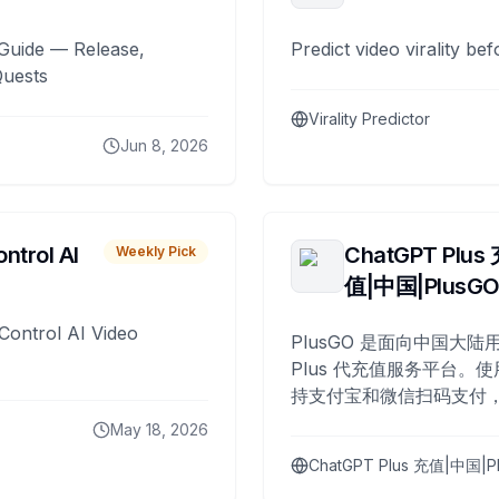
Guide — Release,
Predict video virality be
Quests
Virality Predictor
Jun 8, 2026
ntrol AI
ChatGPT Plus
Weekly Pick
值|中国|PlusG
Control AI Video
PlusGO 是面向中国大陆用
Plus 代充值服务平台。使
持支付宝和微信扫码支付，
Plus 开通，自 2025 年起
May 18, 2026
名用户完成充值。
ChatGPT Plus 充值|中国|P