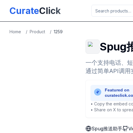
Skip to main content
Curate
Click
Home
/
Product
/
1259
Spu
一个支持电话、短
通过简单API调
• Copy the embed co
• Share on X to sprea
Spug推送助手
V