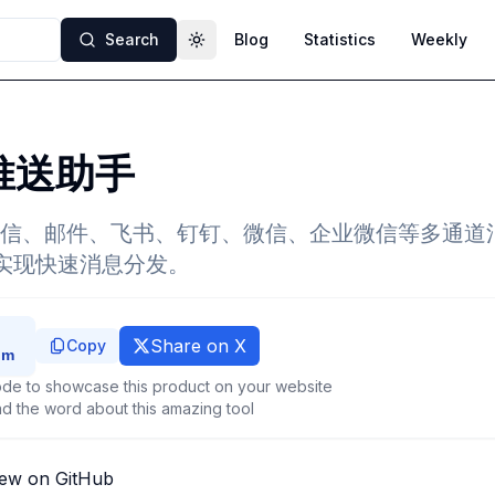
Search
Blog
Statistics
Weekly
Toggle theme
g推送助手
信、邮件、飞书、钉钉、微信、企业微信等多通道
用实现快速消息分发。
Share on X
Copy
de to showcase this product on your website
d the word about this amazing tool
iew on GitHub