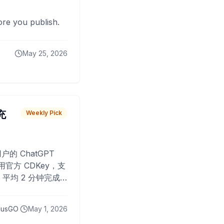
fore you publish.
May 25, 2026
 充
Weekly Pick
O
户的 ChatGPT
用官方 CDKey，支
平均 2 分钟完成
已为超过 10,000
lusGO
May 1, 2026