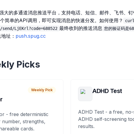
一个强大的多通道消息推送平台，支持电话、短信、邮件、飞书、
个简单的API调用，即可实现消息的快速分发。如何使用？
cur
最终收到的推送消息
/send/LjEKrl?code=688522
您的验证码是68
送地址：
push.spug.cc
kly Picks
ADHD Test
Weekly Pick
r
ADHD Test - a free, no-
or - free deterministic
ADHD self-screening tool
 number, strengths,
results.
hareable cards.