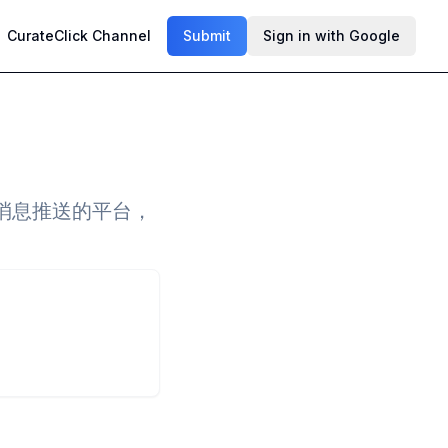
CurateClick Channel
Submit
Sign in with Google
消息推送的平台，