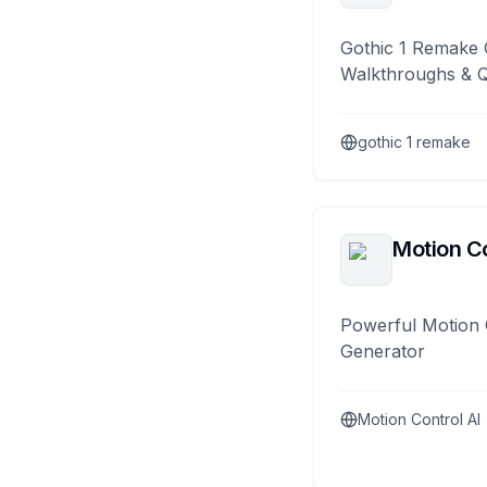
Gothic 1 Remake 
Walkthroughs & 
gothic 1 remake
Motion Co
Powerful Motion 
Generator
Motion Control AI