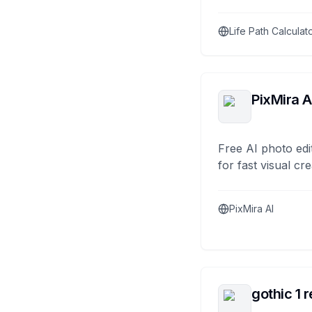
Life Path Calculat
PixMira A
Free AI photo edi
for fast visual cre
PixMira AI
gothic 1 