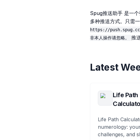
Spug推送助手 是
多种推送方式。只需一
https://push.spug.cc
推
非本人操作请忽略。
Latest Wee
Life Path
Calculato
Life Path Calculat
numerology: your
challenges, and s