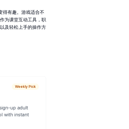
学习变得有趣。游戏适合不
作为课堂互动工具，职
以及轻松上手的操作方
Weekly Pick
sign-up adult
 with instant