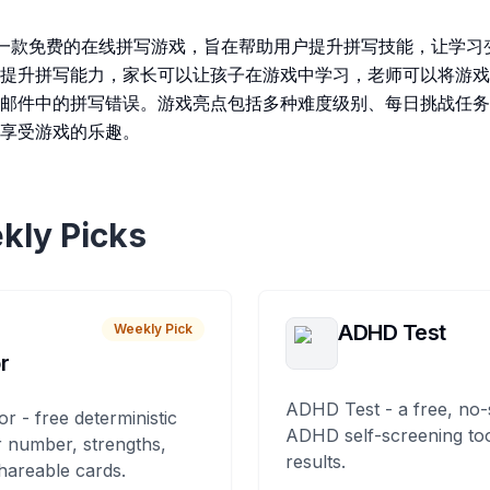
Game 是一款免费的在线拼写游戏，旨在帮助用户提升拼写技能，让
提升拼写能力，家长可以让孩子在游戏中学习，老师可以将游戏
邮件中的拼写错误。游戏亮点包括多种难度级别、每日挑战任务
享受游戏的乐趣。
kly Picks
ADHD Test
Weekly Pick
r
ADHD Test - a free, no-
or - free deterministic
ADHD self-screening tool
 number, strengths,
results.
hareable cards.