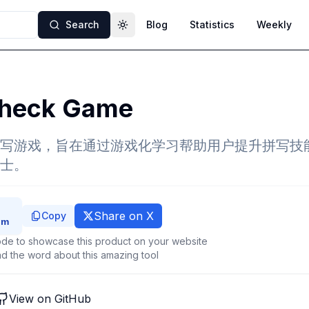
Search
Blog
Statistics
Weekly
Toggle theme
check Game
写游戏，旨在通过游戏化学习帮助用户提升拼写技
士。
Share on X
Copy
de to showcase this product on your website
d the word about this amazing tool
View on GitHub