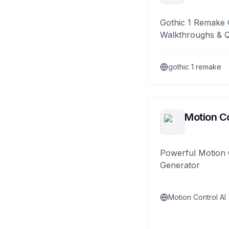
Gothic 1 Remake 
Walkthroughs & 
gothic 1 remake
Motion Co
Powerful Motion 
Generator
Motion Control AI