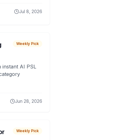
Jul 8, 2026
g
Weekly Pick
 instant AI PSL
 category
Jun 28, 2026
or
Weekly Pick