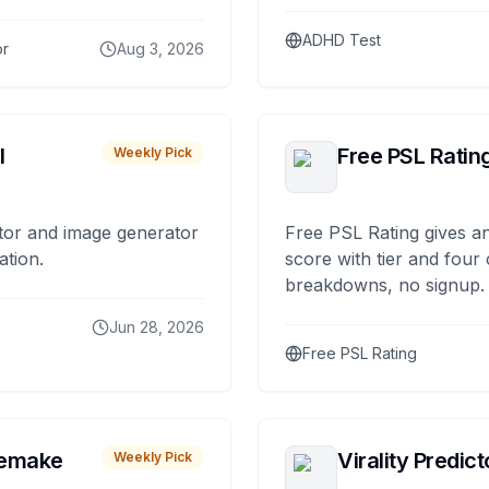
ADHD Test
or
Aug 3, 2026
I
Free PSL Ratin
Weekly Pick
tor and image generator
Free PSL Rating gives an
ation.
score with tier and four
breakdowns, no signup.
Jun 28, 2026
Free PSL Rating
remake
Virality Predict
Weekly Pick