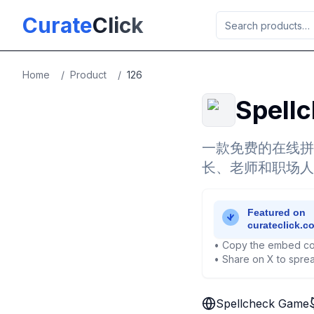
Skip to main content
Curate
Click
Home
/
Product
/
126
Spell
一款免费的在线拼
长、老师和职场人
• Copy the embed co
• Share on X to sprea
Spellcheck Game