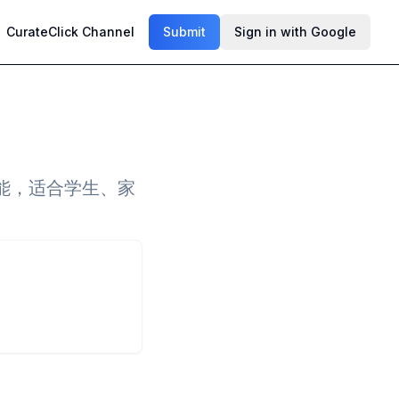
CurateClick Channel
Submit
Sign in with Google
能，适合学生、家