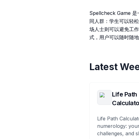
Spellcheck 
同人群：学生可以轻松
场人士则可以避免工作
式，用户可以随时随地
Latest Wee
Life Path
Calculato
Life Path Calculat
numerology: your
challenges, and s