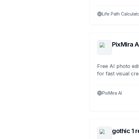
Life Path Calculat
PixMira A
Free AI photo edi
for fast visual cre
PixMira AI
gothic 1 