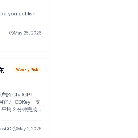
fore you publish.
May 25, 2026
 充
Weekly Pick
O
户的 ChatGPT
用官方 CDKey，支
平均 2 分钟完成
已为超过 10,000
lusGO
May 1, 2026