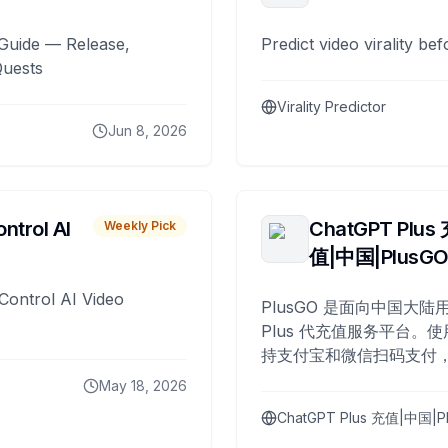
Guide — Release,
Predict video virality be
Quests
Virality Predictor
Jun 8, 2026
ntrol AI
ChatGPT Plus
Weekly Pick
值|中国|PlusG
Control AI Video
PlusGO 是面向中国大陆用
Plus 代充值服务平台。使
持支付宝和微信扫码支付，
Plus 开通，自 2025 年起
May 18, 2026
名用户完成充值。
ChatGPT Plus 充值|中国|P