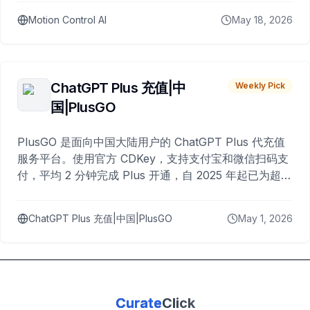
Motion Control AI
May 18, 2026
ChatGPT Plus 充值|中
Weekly Pick
国|PlusGO
PlusGO 是面向中国大陆用户的 ChatGPT Plus 代充值
服务平台。使用官方 CDKey，支持支付宝和微信扫码支
付，平均 2 分钟完成 Plus 开通，自 2025 年起已为超过
10,000 名用户完成充值。
ChatGPT Plus 充值|中国|PlusGO
May 1, 2026
Curate
Click