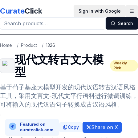
Skip to main content
Curate
Click
Sign in with Google
Op
Search
Home
/
Product
/
1326
现代文转古文大模
Weekly
型
Pick
基于荀子基座大模型开发的现代汉语转古汉语风格
工具，采用文言文-现代文平行语料进行微调训练，
可将输入的现代汉语句子转换成古汉语风格。
Share on X
Copy