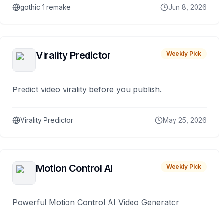
gothic 1 remake
Jun 8, 2026
Virality Predictor
Weekly Pick
Predict video virality before you publish.
Virality Predictor
May 25, 2026
Motion Control AI
Weekly Pick
Powerful Motion Control AI Video Generator