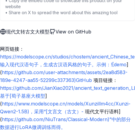
• Copy the embed code to showcase this product on your
website
• Share on X to spread the word about this amazing tool
现代文转古文大模型
View on GitHub
网页链接：
https://modelscope.cn/studios/chostem/ancient_Chinese_te
输入现代汉语句子，生成古汉语风格的句子。示例：![demo
]
(
https://github.com/user-attachments/assets/2ea8d583-
189e-4247-aa55-52299c337363)GitHub
项目链接：
https://github.com/JianXiao2021/ancient_text_generation_
基于[荀子基座大模型
]
(
https://www.modelscope.cn/models/Xunzillm4cc/Xunzi-
Qwen2-1.5B)，采用“[文言文（古文）-
现代文平行语料]
(
https://github.com/NiuTrans/Classical-Modern)”中的部分
数据进行LoRA微调训练而得。