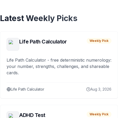
Latest Weekly Picks
Life Path Calculator
Weekly Pick
Life Path Calculator - free deterministic numerology:
your number, strengths, challenges, and shareable
cards.
Life Path Calculator
Aug 3, 2026
ADHD Test
Weekly Pick