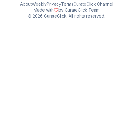
About
Weekly
Privacy
Terms
CurateClick Channel
Made with
by CurateClick Team
©
2026
CurateClick. All rights reserved.