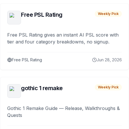
Free PSL Rating
Weekly Pick
Free PSL Rating gives an instant AI PSL score with
tier and four category breakdowns, no signup.
Free PSL Rating
Jun 28, 2026
gothic 1 remake
Weekly Pick
Gothic 1 Remake Guide — Release, Walkthroughs &
Quests