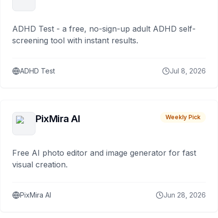
ADHD Test - a free, no-sign-up adult ADHD self-
screening tool with instant results.
ADHD Test
Jul 8, 2026
PixMira AI
Weekly Pick
Free AI photo editor and image generator for fast
visual creation.
PixMira AI
Jun 28, 2026