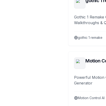
gothic 1 
Gothic 1 Remake 
Walkthroughs & 
gothic 1 remake
Motion Co
Powerful Motion 
Generator
Motion Control AI