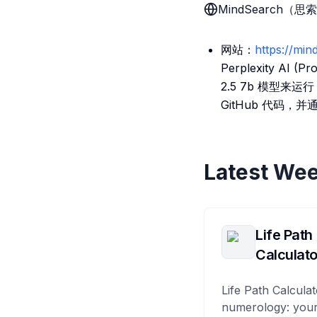
MindSearch（思
网站：
https://min
Perplexity AI
2.5 7b 模型来运行
GitHub 代码，并
Latest Wee
Life Path
Calculato
Life Path Calculat
numerology: your