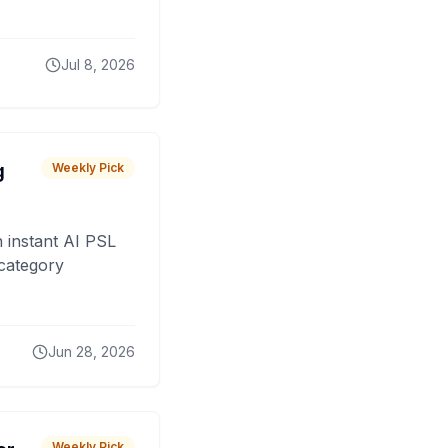
Jul 8, 2026
g
Weekly Pick
 instant AI PSL
 category
Jun 28, 2026
Weekly Pick