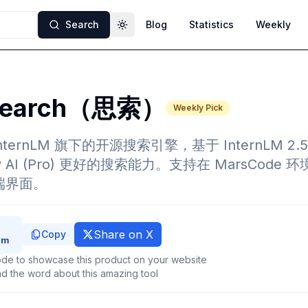
Search
Blog
Statistics
Weekly
Toggle theme
Search（思索）
Weekly Pick
 InternLM 旗下的开源搜索引擎，基于 InternLM 2.
ity AI (Pro) 更好的搜索能力。支持在 MarsCod
供前端界面。
Share on X
Copy
de to showcase this product on your website
d the word about this amazing tool