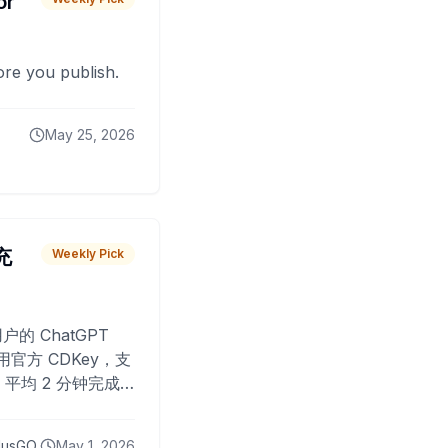
or
fore you publish.
May 25, 2026
 充
Weekly Pick
O
户的 ChatGPT
用官方 CDKey，支
平均 2 分钟完成
已为超过 10,000
lusGO
May 1, 2026