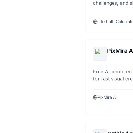
challenges, and s
Life Path Calculat
PixMira A
Free AI photo edi
for fast visual cre
PixMira AI