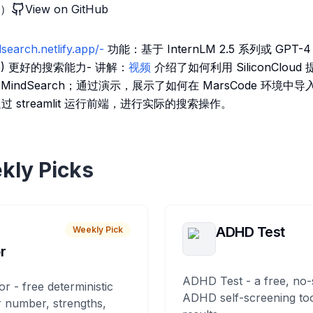
索）
View on GitHub
dsearch.netlify.app/-
功能：基于 InternLM 2.5 系列或 GPT
 (Pro) 更好的搜索能力- 讲解：
视频
介绍了如何利用 SiliconCloud 
 MindSearch；通过演示，展示了如何在 MarsCode 环境中导入 M
通过 streamlit 运行前端，进行实际的搜索操作。
kly Picks
ADHD Test
Weekly Pick
r
ADHD Test - a free, no-
or - free deterministic
ADHD self-screening tool
 number, strengths,