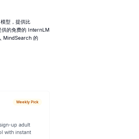
-4 模型，提供比
提供的免费的 InternLM
indSearch 的
Weekly Pick
sign-up adult
 with instant