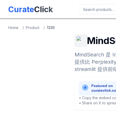
Skip to main content
Curate
Click
Home
/
Product
/
1339
Mind
MindSearch 是
提供比 Perplex
streamlit 提
• Copy the embed co
• Share on X to sprea