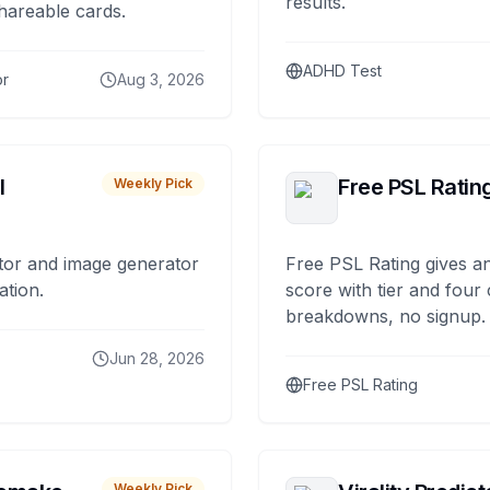
results.
hareable cards.
ADHD Test
or
Aug 3, 2026
I
Free PSL Ratin
Weekly Pick
tor and image generator
Free PSL Rating gives an
ation.
score with tier and four
breakdowns, no signup.
Jun 28, 2026
Free PSL Rating
Weekly Pick