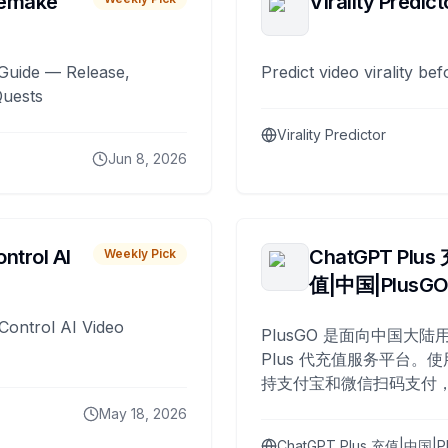
remake
Virality Predict
Guide — Release,
Predict video virality be
Quests
Virality Predictor
Jun 8, 2026
ntrol AI
ChatGPT Plus
Weekly Pick
值|中国|PlusG
Control AI Video
PlusGO 是面向中国大陆用
Plus 代充值服务平台。使
持支付宝和微信扫码支付，
Plus 开通，自 2025 年起
May 18, 2026
名用户完成充值。
ChatGPT Plus 充值|中国|P