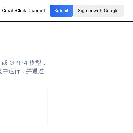
CurateClick Channel
Submit
Sign in with Google
5 或 GPT-4 模型，
e 环境中运行，并通过