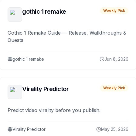
gothic 1 remake
Weekly Pick
Gothic 1 Remake Guide — Release, Walkthroughs &
Quests
gothic 1 remake
Jun 8, 2026
Virality Predictor
Weekly Pick
Predict video virality before you publish.
Virality Predictor
May 25, 2026