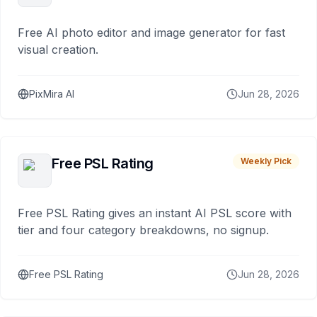
Free AI photo editor and image generator for fast
visual creation.
PixMira AI
Jun 28, 2026
Free PSL Rating
Weekly Pick
Free PSL Rating gives an instant AI PSL score with
tier and four category breakdowns, no signup.
Free PSL Rating
Jun 28, 2026