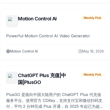
Motion Control AI
Weekly Pick
Powerful Motion Control AI Video Generator
Motion Control AI
May 18, 2026
ChatGPT Plus 充值|中
Weekly Pick
国|PlusGO
PlusGO 是面向中国大陆用户的 ChatGPT Plus 代充值
服务平台。使用官方 CDKey，支持支付宝和微信扫码支
付，平均 2 分钟完成 Plus 开通，自 2025 年起已为超过