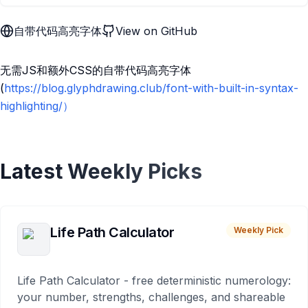
自带代码高亮字体
View on GitHub
无需JS和额外CSS的自带代码高亮字体
(
https://blog.glyphdrawing.club/font-with-built-in-syntax-
highlighting/）
Latest Weekly Picks
Life Path Calculator
Weekly Pick
Life Path Calculator - free deterministic numerology:
your number, strengths, challenges, and shareable