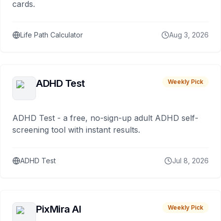
cards.
Life Path Calculator
Aug 3, 2026
ADHD Test
Weekly Pick
ADHD Test - a free, no-sign-up adult ADHD self-
screening tool with instant results.
ADHD Test
Jul 8, 2026
PixMira AI
Weekly Pick