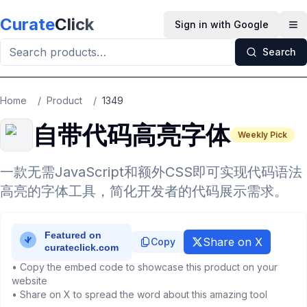
Skip to main content
Curate
Click
Sign in with Google
Op
Search
Home
/
Product
/
1349
自带代码高亮字体
Weekly Pick
一款无需JavaScript和额外CSS即可实现代码语法
高亮的字体工具，简化开发者的代码展示需求。
Share on X
Copy
• Copy the embed code to showcase this product on your
website
• Share on X to spread the word about this amazing tool