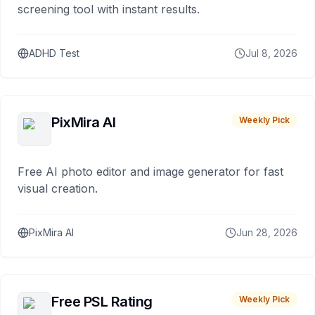
screening tool with instant results.
ADHD Test
Jul 8, 2026
PixMira AI
Weekly Pick
Free AI photo editor and image generator for fast
visual creation.
PixMira AI
Jun 28, 2026
Free PSL Rating
Weekly Pick