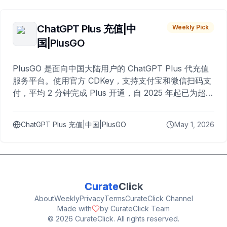
ChatGPT Plus 充值|中
Weekly Pick
国|PlusGO
PlusGO 是面向中国大陆用户的 ChatGPT Plus 代充值
服务平台。使用官方 CDKey，支持支付宝和微信扫码支
付，平均 2 分钟完成 Plus 开通，自 2025 年起已为超过
10,000 名用户完成充值。
ChatGPT Plus 充值|中国|PlusGO
May 1, 2026
Curate
Click
About
Weekly
Privacy
Terms
CurateClick Channel
Made with
by CurateClick Team
©
2026
CurateClick. All rights reserved.