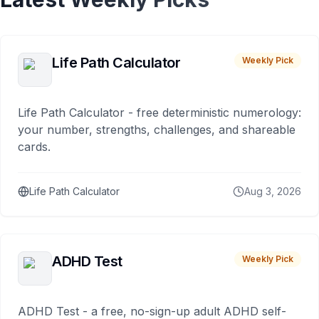
Life Path Calculator
Weekly Pick
Life Path Calculator - free deterministic numerology:
your number, strengths, challenges, and shareable
cards.
Life Path Calculator
Aug 3, 2026
ADHD Test
Weekly Pick
ADHD Test - a free, no-sign-up adult ADHD self-