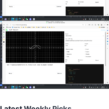
Latest Weekly Picks