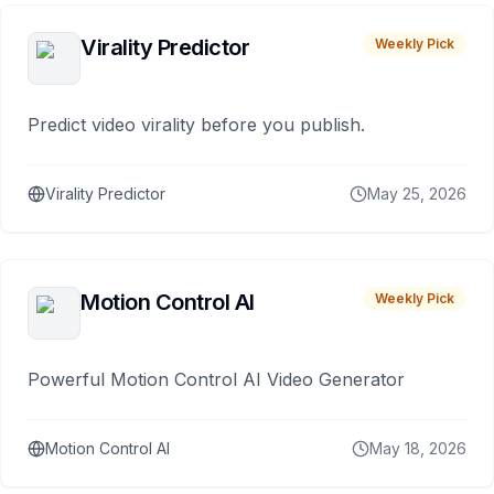
Virality Predictor
Weekly Pick
Predict video virality before you publish.
Virality Predictor
May 25, 2026
Motion Control AI
Weekly Pick
Powerful Motion Control AI Video Generator
Motion Control AI
May 18, 2026