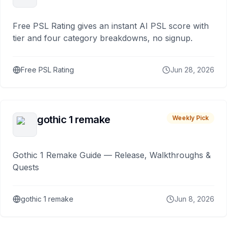
Free PSL Rating gives an instant AI PSL score with
tier and four category breakdowns, no signup.
Free PSL Rating
Jun 28, 2026
gothic 1 remake
Weekly Pick
Gothic 1 Remake Guide — Release, Walkthroughs &
Quests
gothic 1 remake
Jun 8, 2026