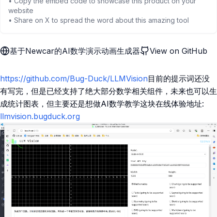
• Copy the embed code to showcase this product on your
website
• Share on X to spread the word about this amazing tool
基于Newcar的AI数学演示动画生成器
View on GitHub
https://github.com/Bug-Duck/LLMVision
目前的提示词还没
有写完，但是已经支持了绝大部分数学相关组件，未来也可以生
成统计图表，但主要还是想做AI数学教学这块在线体验地址:
llmvision.bugduck.org