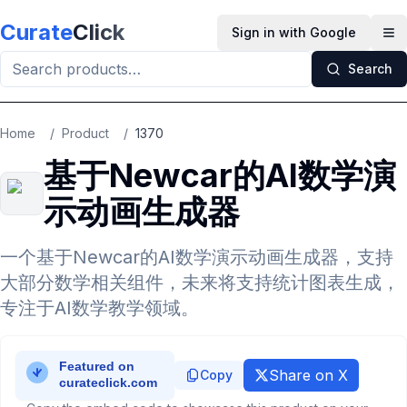
Skip to main content
Curate
Click
Sign in with Google
Op
Search
Home
/
Product
/
1370
基于Newcar的AI数学演
示动画生成器
一个基于Newcar的AI数学演示动画生成器，支持
大部分数学相关组件，未来将支持统计图表生成，
专注于AI数学教学领域。
Share on X
Copy