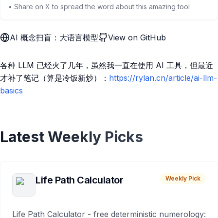
• Share on X to spread the word about this amazing tool
AI 概念扫盲：大语言模型
View on GitHub
各种 LLM 已经火了几年，虽然我一直在使用 AI 工具，但最近
才补了笔记（算是冷饭新炒）：
https://rylan.cn/article/ai-llm-
basics
Latest Weekly Picks
Life Path Calculator
Weekly Pick
Life Path Calculator - free deterministic numerology: