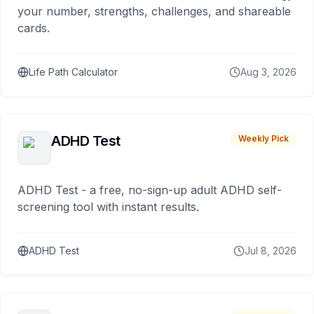
your number, strengths, challenges, and shareable
cards.
Life Path Calculator
Aug 3, 2026
ADHD Test
Weekly Pick
ADHD Test - a free, no-sign-up adult ADHD self-
screening tool with instant results.
ADHD Test
Jul 8, 2026