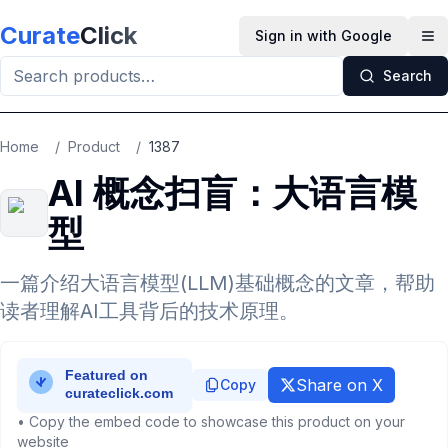
Skip to main content
Curate
Click
Sign in with Google
Op
Search
Home
/
Product
/
1387
AI 概念扫盲：大语言模
型
一篇介绍大语言模型(LLM)基础概念的文章，帮助
读者理解AI工具背后的技术原理。
Share on X
Copy
• Copy the embed code to showcase this product on your
website