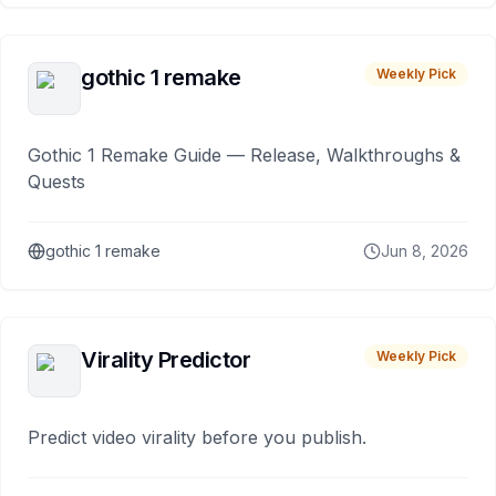
gothic 1 remake
Weekly Pick
Gothic 1 Remake Guide — Release, Walkthroughs &
Quests
gothic 1 remake
Jun 8, 2026
Virality Predictor
Weekly Pick
Predict video virality before you publish.