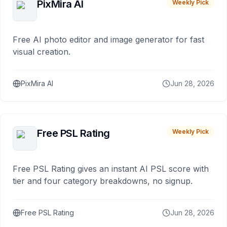
PixMira AI
Weekly Pick
Free AI photo editor and image generator for fast
visual creation.
PixMira AI
Jun 28, 2026
Free PSL Rating
Weekly Pick
Free PSL Rating gives an instant AI PSL score with
tier and four category breakdowns, no signup.
Free PSL Rating
Jun 28, 2026