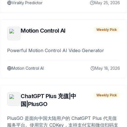
Virality Predictor
May 25, 2026
Motion Control AI
Weekly Pick
Powerful Motion Control AI Video Generator
Motion Control AI
May 18, 2026
ChatGPT Plus 充值|中
Weekly Pick
国|PlusGO
PlusGO 是面向中国大陆用户的 ChatGPT Plus 代充值
服务平台。使用官方 CDKey，支持支付宝和微信扫码支