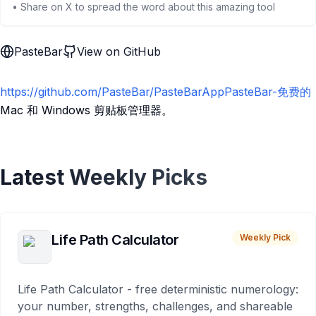
• Share on X to spread the word about this amazing tool
PasteBar
View on GitHub
https://github.com/PasteBar/PasteBarAppPasteBar-免费的
Mac 和 Windows 剪贴板管理器。
Latest Weekly Picks
Life Path Calculator
Weekly Pick
Life Path Calculator - free deterministic numerology:
your number, strengths, challenges, and shareable