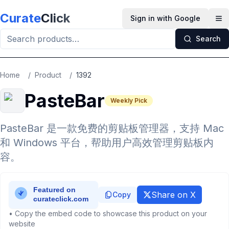
Skip to main content
Curate
Click
Sign in with Google
Op
Search
Home
/
Product
/
1392
PasteBar
Weekly Pick
PasteBar 是一款免费的剪贴板管理器，支持 Mac
和 Windows 平台，帮助用户高效管理剪贴板内
容。
Share on X
Copy
• Copy the embed code to showcase this product on your
website