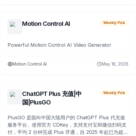
Motion Control AI
Weekly Pick
Powerful Motion Control AI Video Generator
Motion Control AI
May 18, 2026
ChatGPT Plus 充值|中
Weekly Pick
国|PlusGO
PlusGO 是面向中国大陆用户的 ChatGPT Plus 代充值
服务平台。使用官方 CDKey，支持支付宝和微信扫码支
付，平均 2 分钟完成 Plus 开通，自 2025 年起已为超过