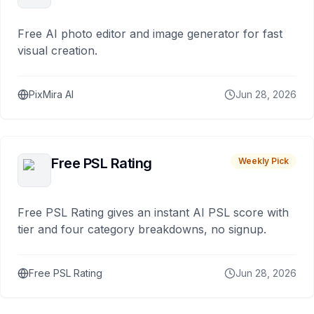
Free AI photo editor and image generator for fast
visual creation.
PixMira AI
Jun 28, 2026
Free PSL Rating
Weekly Pick
Free PSL Rating gives an instant AI PSL score with
tier and four category breakdowns, no signup.
Free PSL Rating
Jun 28, 2026