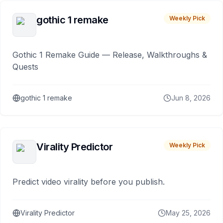
gothic 1 remake
Weekly Pick
Gothic 1 Remake Guide — Release, Walkthroughs &
Quests
gothic 1 remake
Jun 8, 2026
Virality Predictor
Weekly Pick
Predict video virality before you publish.
Virality Predictor
May 25, 2026