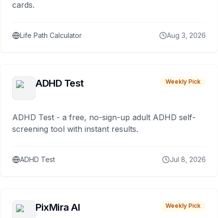
cards.
Life Path Calculator
Aug 3, 2026
ADHD Test
Weekly Pick
ADHD Test - a free, no-sign-up adult ADHD self-
screening tool with instant results.
ADHD Test
Jul 8, 2026
PixMira AI
Weekly Pick