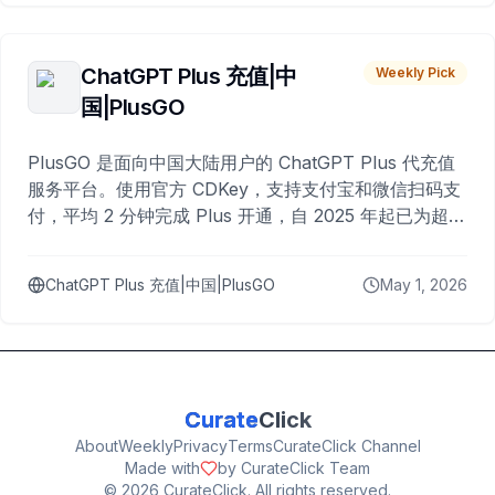
ChatGPT Plus 充值|中
Weekly Pick
国|PlusGO
PlusGO 是面向中国大陆用户的 ChatGPT Plus 代充值
服务平台。使用官方 CDKey，支持支付宝和微信扫码支
付，平均 2 分钟完成 Plus 开通，自 2025 年起已为超过
10,000 名用户完成充值。
ChatGPT Plus 充值|中国|PlusGO
May 1, 2026
Curate
Click
About
Weekly
Privacy
Terms
CurateClick Channel
Made with
by CurateClick Team
©
2026
CurateClick. All rights reserved.