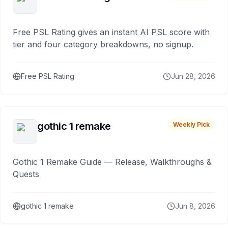
Free PSL Rating gives an instant AI PSL score with
tier and four category breakdowns, no signup.
Free PSL Rating
Jun 28, 2026
gothic 1 remake
Weekly Pick
Gothic 1 Remake Guide — Release, Walkthroughs &
Quests
gothic 1 remake
Jun 8, 2026