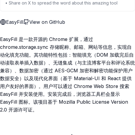
• Share on X to spread the word about this amazing tool
EasyFill
View on GitHub
EasyFill 是一款开源的 Chrome 扩展，通过
chrome.storage.sync 存储昵称、邮箱、网站等信息，实现自
动化填充功能。其功能特性包括：智能填充（DOM 加载完后自
动读取表单插入数据）、无缝集成（与主流博客平台和评论系统
兼容）、数据加密（通过 AES-GCM 加密和解密功能保护用户
数据安全）以及现代化界面（基于 Material-UI 和 React 提供
用户友好的界面）。用户可以通过 Chrome Web Store 搜索
EasyFill 并安装使用。安装完成后，浏览器工具栏会显示
EasyFill 图标。该项目基于 Mozilla Public License Version
2.0 开源许可证。