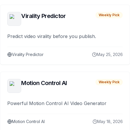
Virality Predictor
Weekly Pick
Predict video virality before you publish.
Virality Predictor
May 25, 2026
Motion Control AI
Weekly Pick
Powerful Motion Control AI Video Generator
Motion Control AI
May 18, 2026