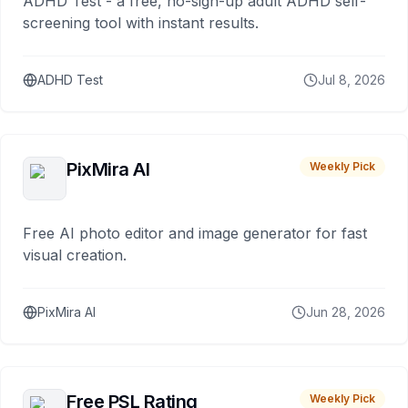
ADHD Test - a free, no-sign-up adult ADHD self-
screening tool with instant results.
ADHD Test
Jul 8, 2026
PixMira AI
Weekly Pick
Free AI photo editor and image generator for fast
visual creation.
PixMira AI
Jun 28, 2026
Free PSL Rating
Weekly Pick