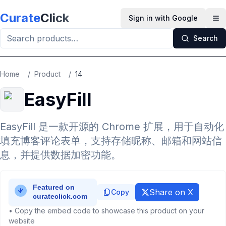
Skip to main content
Curate
Click
Sign in with Google
Op
Search
Home
/
Product
/
14
EasyFill
EasyFill 是一款开源的 Chrome 扩展，用于自动化
填充博客评论表单，支持存储昵称、邮箱和网站信
息，并提供数据加密功能。
Share on X
Copy
• Copy the embed code to showcase this product on your
website