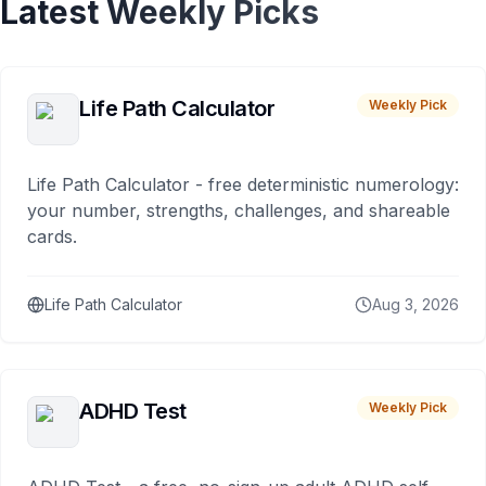
Latest Weekly Picks
Life Path Calculator
Weekly Pick
Life Path Calculator - free deterministic numerology:
your number, strengths, challenges, and shareable
cards.
Life Path Calculator
Aug 3, 2026
ADHD Test
Weekly Pick