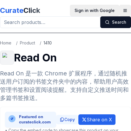
Skip to main content
Curate
Click
Sign in with Google
Op
Search
Home
/
Product
/
1410
Read On
Read On 是一款 Chrome 扩展程序，通过随机推
送用户订阅的书签文件夹中的内容，帮助用户高效
管理书签和设置阅读提醒。支持自定义推送时间和
多篇书签推送。
Share on X
Copy
• Copy the embed code to showcase this product on your