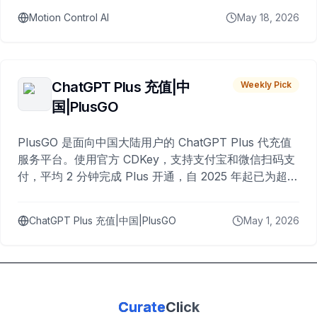
Motion Control AI
May 18, 2026
ChatGPT Plus 充值|中
Weekly Pick
国|PlusGO
PlusGO 是面向中国大陆用户的 ChatGPT Plus 代充值
服务平台。使用官方 CDKey，支持支付宝和微信扫码支
付，平均 2 分钟完成 Plus 开通，自 2025 年起已为超过
10,000 名用户完成充值。
ChatGPT Plus 充值|中国|PlusGO
May 1, 2026
Curate
Click