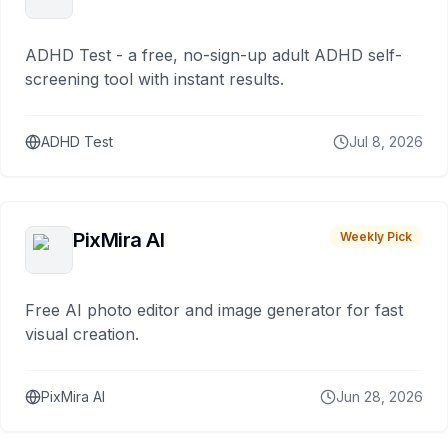
ADHD Test - a free, no-sign-up adult ADHD self-
screening tool with instant results.
ADHD Test
Jul 8, 2026
PixMira AI
Weekly Pick
Free AI photo editor and image generator for fast
visual creation.
PixMira AI
Jun 28, 2026