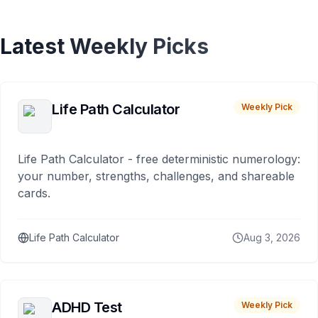
Latest Weekly Picks
Life Path Calculator
Weekly Pick
Life Path Calculator - free deterministic numerology:
your number, strengths, challenges, and shareable
cards.
Life Path Calculator
Aug 3, 2026
ADHD Test
Weekly Pick