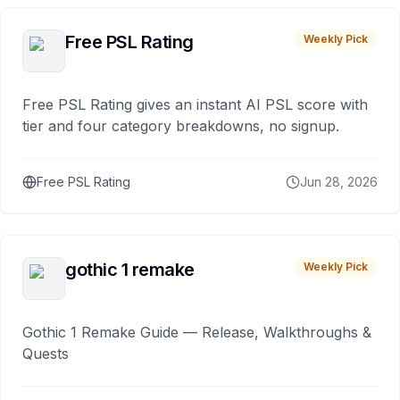
Free PSL Rating
Weekly Pick
Free PSL Rating gives an instant AI PSL score with
tier and four category breakdowns, no signup.
Free PSL Rating
Jun 28, 2026
gothic 1 remake
Weekly Pick
Gothic 1 Remake Guide — Release, Walkthroughs &
Quests