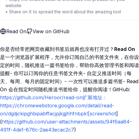
website
• Share on X to spread the word about this amazing tool
Read On
View on GitHub
你是否经常把网页收藏到书签后就再也没有打开过？
Read On
是一个浏览器扩展程序，允许你订阅自己的书签文件夹，在你设
定的时间，随机推送一篇书签给你，帮助你高效管理书签和阅读
提醒- 你可以订阅你的任意书签文件夹- 自定义推送时间（每
天、每周、每月的固定时间）- 一次性可以推送多篇书签- Read
On 会在指定时间随机推送书签给你，提醒你阅读！GitHub:
https://github.com/Heroor/read-on扩展地址：
https://chromewebstore.google.com/detail/read-
on/dgdjckipghbipabffacjpjkgjhhfnbpk![screenshot
]
(
https://github.com/user-attachments/assets/94f6aa84-
491f-4de1-876c-2ae43ecac2c7
)