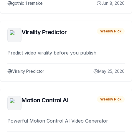
gothic 1 remake
Jun 8, 2026
Virality Predictor
Weekly Pick
Predict video virality before you publish.
Virality Predictor
May 25, 2026
Motion Control AI
Weekly Pick
Powerful Motion Control AI Video Generator