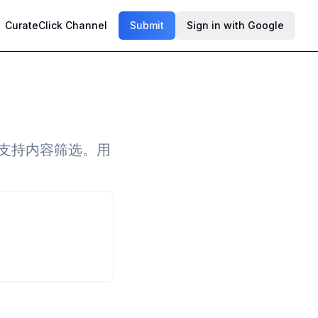
CurateClick Channel
Submit
Sign in with Google
，支持内容筛选。用