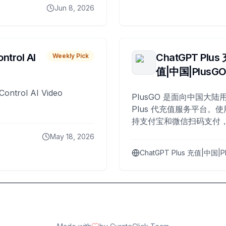
Jun 8, 2026
ntrol AI
ChatGPT Plus
Weekly Pick
值|中国|PlusG
Control AI Video
PlusGO 是面向中国大陆用
Plus 代充值服务平台。使
持支付宝和微信扫码支付，
Plus 开通，自 2025 年起
May 18, 2026
名用户完成充值。
ChatGPT Plus 充值|中国|P