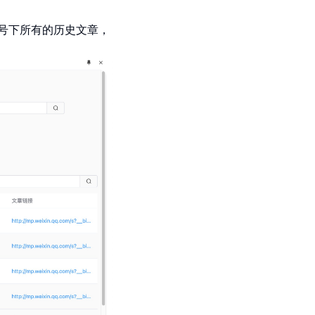
号下所有的历史文章，