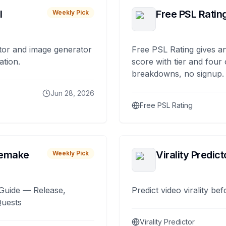
I
Free PSL Ratin
Weekly Pick
tor and image generator
Free PSL Rating gives an
ation.
score with tier and four
breakdowns, no signup.
Jun 28, 2026
Free PSL Rating
remake
Virality Predict
Weekly Pick
Guide — Release,
Predict video virality be
Quests
Virality Predictor