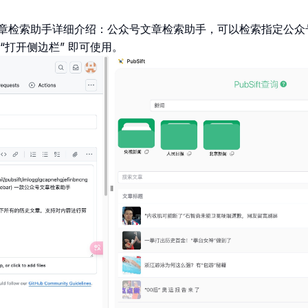
章检索助手详细介绍：公众号文章检索助手，可以检索指定公众
“打开侧边栏” 即可使用。