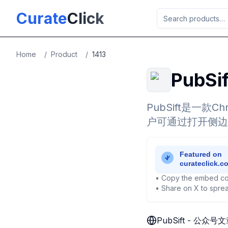
Skip to main content
Curate
Click
Home
/
Product
/
1413
PubS
PubSift是一
户可通过打开侧边
• Copy the embed co
• Share on X to sprea
PubSift - 公众