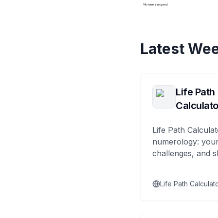
Latest Wee
Life Path
Calculato
Life Path Calculat
numerology: your
challenges, and s
Life Path Calculat