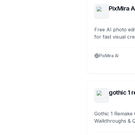
PixMira A
Free AI photo edi
for fast visual cre
PixMira AI
gothic 1 
Gothic 1 Remake 
Walkthroughs & 