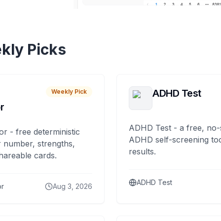
kly Picks
ADHD Test
Weekly Pick
r
ADHD Test - a free, no-
or - free deterministic
ADHD self-screening tool
 number, strengths,
results.
hareable cards.
ADHD Test
or
Aug 3, 2026