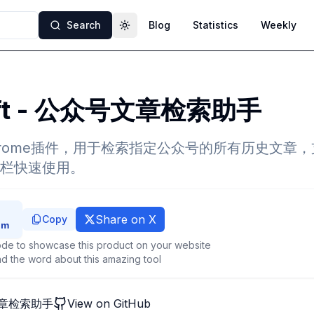
Search
Blog
Statistics
Weekly
Toggle theme
ift - 公众号文章检索助手
款Chrome插件，用于检索指定公众号的所有历史文章
栏快速使用。
Share on X
Copy
de to showcase this product on your website
d the word about this amazing tool
号文章检索助手
View on GitHub