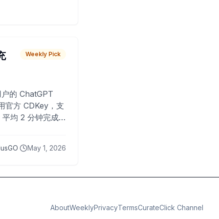
 充
Weekly Pick
O
户的 ChatGPT
用官方 CDKey，支
平均 2 分钟完成
已为超过 10,000
lusGO
May 1, 2026
About
Weekly
Privacy
Terms
CurateClick Channel