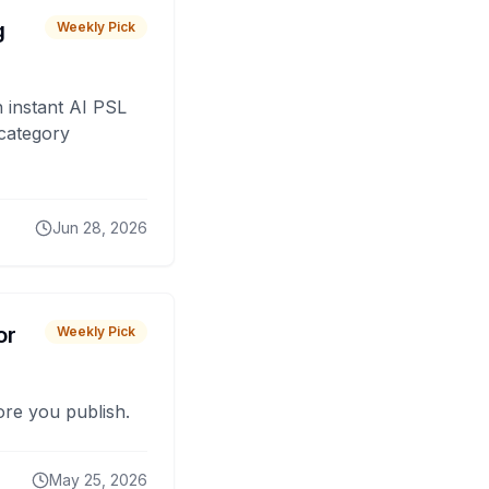
g
Weekly Pick
 instant AI PSL
 category
Jun 28, 2026
or
Weekly Pick
fore you publish.
May 25, 2026