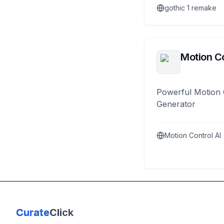
gothic 1 remake
Motion Co
Powerful Motion 
Generator
Motion Control AI
Curate
Click