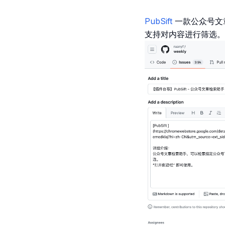
PubSift
一款公众号文
支持对内容进行筛选。