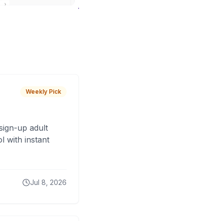
Weekly Pick
sign-up adult
 with instant
Jul 8, 2026