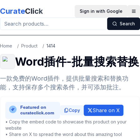
Skip to main content
Curate
Click
Sign in with Google
Op
Search
Home
/
Product
/
1414
Word插件-批量搜索替换
一款免费的Word插件，提供批量搜索和替换功
能，支持保存多个搜索条件，并可添加批注。
Share on X
Copy
• Copy the embed code to showcase this product on your
website
• Share on X to spread the word about this amazing tool