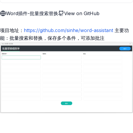
Word插件-批量搜索替换
View on GitHub
项目地址：
https://github.com/sinhe/word-assistant
主要功
能：批量搜索和替换，保存多个条件，可添加批注