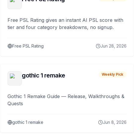
Free PSL Rating gives an instant AI PSL score with
tier and four category breakdowns, no signup.
Free PSL Rating
Jun 28, 2026
gothic 1 remake
Weekly Pick
Gothic 1 Remake Guide — Release, Walkthroughs &
Quests
gothic 1 remake
Jun 8, 2026