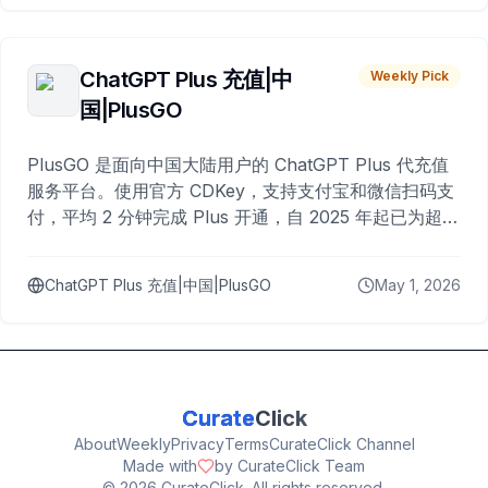
ChatGPT Plus 充值|中
Weekly Pick
国|PlusGO
PlusGO 是面向中国大陆用户的 ChatGPT Plus 代充值
服务平台。使用官方 CDKey，支持支付宝和微信扫码支
付，平均 2 分钟完成 Plus 开通，自 2025 年起已为超过
10,000 名用户完成充值。
ChatGPT Plus 充值|中国|PlusGO
May 1, 2026
Curate
Click
About
Weekly
Privacy
Terms
CurateClick Channel
Made with
by CurateClick Team
©
2026
CurateClick. All rights reserved.