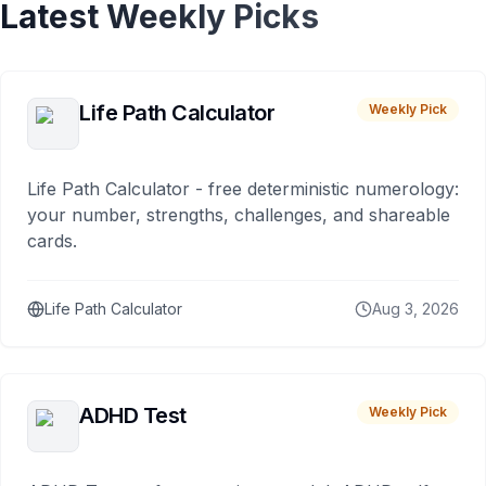
Latest Weekly Picks
Life Path Calculator
Weekly Pick
Life Path Calculator - free deterministic numerology:
your number, strengths, challenges, and shareable
cards.
Life Path Calculator
Aug 3, 2026
ADHD Test
Weekly Pick