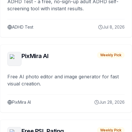
ADHD Test - a free, no-sign-up adult ADHD self-
screening tool with instant results.
ADHD Test
Jul 8, 2026
PixMira AI
Weekly Pick
Free AI photo editor and image generator for fast
visual creation.
PixMira AI
Jun 28, 2026
Free PSL Rating
Weekly Pick