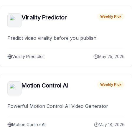
Virality Predictor
Weekly Pick
Predict video virality before you publish.
Virality Predictor
May 25, 2026
Motion Control AI
Weekly Pick
Powerful Motion Control AI Video Generator
Motion Control AI
May 18, 2026