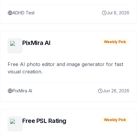
ADHD Test
Jul 8, 2026
PixMira AI
Weekly Pick
Free AI photo editor and image generator for fast
visual creation.
PixMira AI
Jun 28, 2026
Free PSL Rating
Weekly Pick