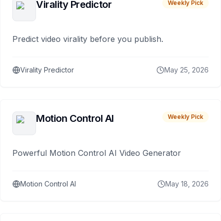
Virality Predictor
Weekly Pick
Predict video virality before you publish.
Virality Predictor
May 25, 2026
Motion Control AI
Weekly Pick
Powerful Motion Control AI Video Generator
Motion Control AI
May 18, 2026