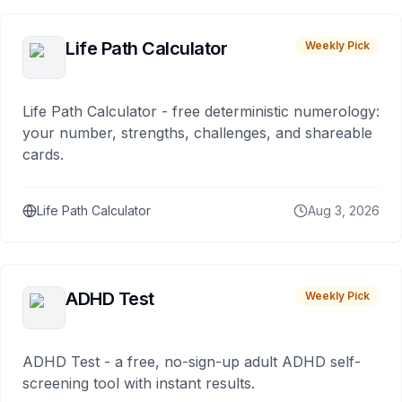
Life Path Calculator
Weekly Pick
Life Path Calculator - free deterministic numerology:
your number, strengths, challenges, and shareable
cards.
Life Path Calculator
Aug 3, 2026
ADHD Test
Weekly Pick
ADHD Test - a free, no-sign-up adult ADHD self-
screening tool with instant results.