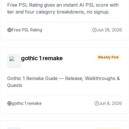
Free PSL Rating gives an instant AI PSL score with
tier and four category breakdowns, no signup.
Free PSL Rating
Jun 28, 2026
gothic 1 remake
Weekly Pick
Gothic 1 Remake Guide — Release, Walkthroughs &
Quests
gothic 1 remake
Jun 8, 2026