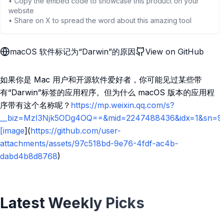
• Copy the embed code to showcase this product on your
website
• Share on X to spread the word about this amazing tool
macOS 软件标记为“Darwin”的原因
View on GitHub
如果你是 Mac 用户和开源软件爱好者，你可能见过某些带
有“Darwin”标签的应用程序。但为什么 macOS 版本的应用程
序带有这个名称呢？
https://mp.weixin.qq.com/s?
__biz=MzI3Njk5ODg4OQ==&mid=2247488436&idx=1&sn=9
[image
](
https://github.com/user-
attachments/assets/97c518bd-9e76-4fdf-ac4b-
dabd4b8d8768
)
Latest Weekly Picks