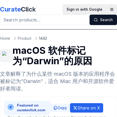
Skip to main content
Curate
Click
Sign in with Google
Op
Search
Home
/
Product
/
1442
macOS 软件标记
为“Darwin”的原因
文章解释了为什么某些 macOS 版本的应用程序会
被标记为“Darwin”，适合 Mac 用户和开源软件爱
好者阅读。
Share on X
Copy