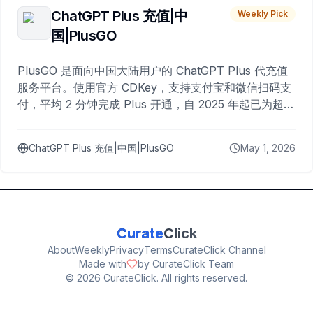
ChatGPT Plus 充值|中
Weekly Pick
国|PlusGO
PlusGO 是面向中国大陆用户的 ChatGPT Plus 代充值
服务平台。使用官方 CDKey，支持支付宝和微信扫码支
付，平均 2 分钟完成 Plus 开通，自 2025 年起已为超过
10,000 名用户完成充值。
ChatGPT Plus 充值|中国|PlusGO
May 1, 2026
Curate
Click
About
Weekly
Privacy
Terms
CurateClick Channel
Made with
by CurateClick Team
©
2026
CurateClick. All rights reserved.