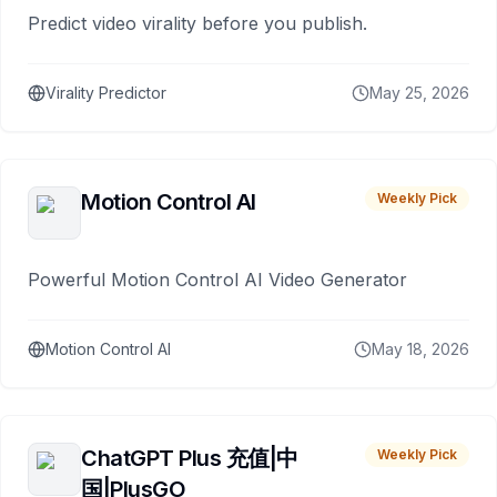
Predict video virality before you publish.
Virality Predictor
May 25, 2026
Motion Control AI
Weekly Pick
Powerful Motion Control AI Video Generator
Motion Control AI
May 18, 2026
ChatGPT Plus 充值|中
Weekly Pick
国|PlusGO