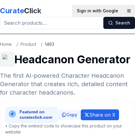
Skip to main content
Curate
Click
Sign in with Google
Op
Search
Home
/
Product
/
1463
Headcanon Generator
The first AI-powered Character Headcanon
Generator that creates rich, detailed content
for character headcanons.
Share on X
Copy
• Copy the embed code to showcase this product on your
website