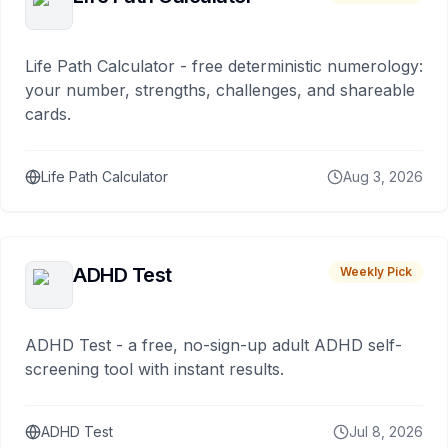
Life Path Calculator - free deterministic numerology:
your number, strengths, challenges, and shareable
cards.
Life Path Calculator
Aug 3, 2026
ADHD Test
Weekly Pick
ADHD Test - a free, no-sign-up adult ADHD self-
screening tool with instant results.
ADHD Test
Jul 8, 2026