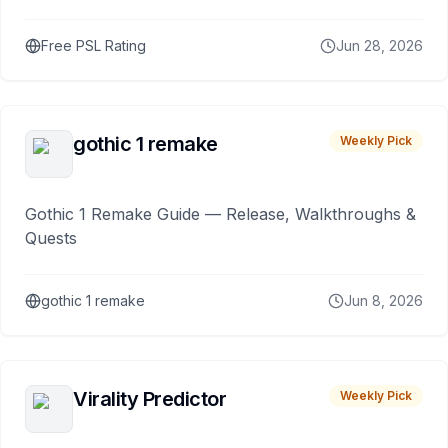
Free PSL Rating
Jun 28, 2026
gothic 1 remake
Weekly Pick
Gothic 1 Remake Guide — Release, Walkthroughs &
Quests
gothic 1 remake
Jun 8, 2026
Virality Predictor
Weekly Pick