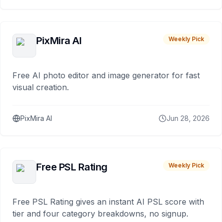
PixMira AI
Weekly Pick
Free AI photo editor and image generator for fast
visual creation.
PixMira AI
Jun 28, 2026
Free PSL Rating
Weekly Pick
Free PSL Rating gives an instant AI PSL score with
tier and four category breakdowns, no signup.