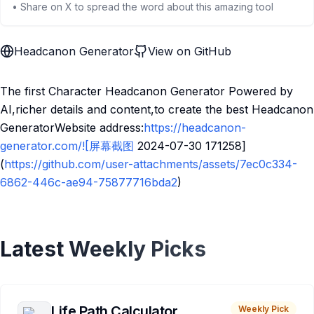
• Share on X to spread the word about this amazing tool
Headcanon Generator
View on GitHub
The first Character Headcanon Generator Powered by
AI,richer details and content,to create the best Headcanon
GeneratorWebsite address:
https://headcanon-
generator.com/![屏幕截图
2024-07-30 171258]
(
https://github.com/user-attachments/assets/7ec0c334-
6862-446c-ae94-75877716bda2
)
Latest Weekly Picks
Life Path Calculator
Weekly Pick