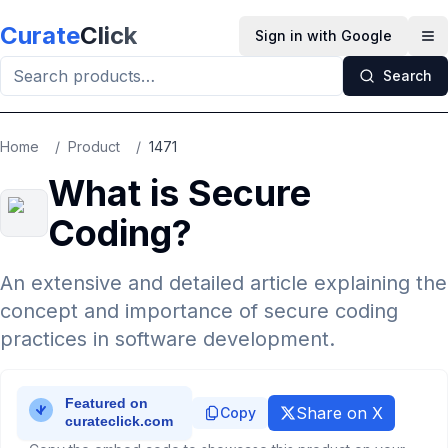
Skip to main content
Curate
Click
Sign in with Google
Op
Search
Home
/
Product
/
1471
What is Secure
Coding?
An extensive and detailed article explaining the
concept and importance of secure coding
practices in software development.
Share on X
Copy