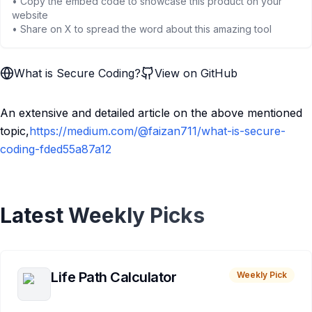
• Copy the embed code to showcase this product on your
website
• Share on X to spread the word about this amazing tool
What is Secure Coding?
View on GitHub
An extensive and detailed article on the above mentioned
topic,
https://medium.com/@faizan711/what-is-secure-
coding-fded55a87a12
Latest Weekly Picks
Life Path Calculator
Weekly Pick