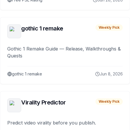
gothic 1 remake
Weekly Pick
Gothic 1 Remake Guide — Release, Walkthroughs &
Quests
gothic 1 remake
Jun 8, 2026
Virality Predictor
Weekly Pick
Predict video virality before you publish.