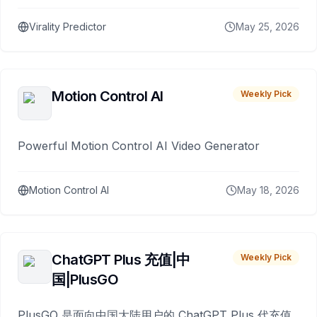
Virality Predictor
May 25, 2026
Motion Control AI
Weekly Pick
Powerful Motion Control AI Video Generator
Motion Control AI
May 18, 2026
ChatGPT Plus 充值|中
Weekly Pick
国|PlusGO
PlusGO 是面向中国大陆用户的 ChatGPT Plus 代充值