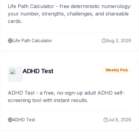
Life Path Calculator - free deterministic numerology:
your number, strengths, challenges, and shareable
cards.
Life Path Calculator
Aug 3, 2026
ADHD Test
Weekly Pick
ADHD Test - a free, no-sign-up adult ADHD self-
screening tool with instant results.
ADHD Test
Jul 8, 2026