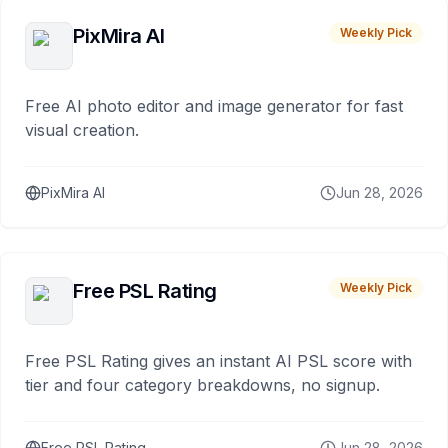
PixMira AI
Weekly Pick
Free AI photo editor and image generator for fast
visual creation.
PixMira AI
Jun 28, 2026
Free PSL Rating
Weekly Pick
Free PSL Rating gives an instant AI PSL score with
tier and four category breakdowns, no signup.
Free PSL Rating
Jun 28, 2026