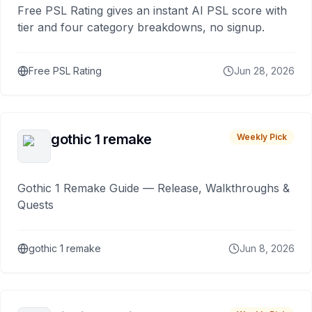
Free PSL Rating gives an instant AI PSL score with
tier and four category breakdowns, no signup.
Free PSL Rating
Jun 28, 2026
gothic 1 remake
Weekly Pick
Gothic 1 Remake Guide — Release, Walkthroughs &
Quests
gothic 1 remake
Jun 8, 2026