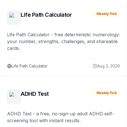
Life Path Calculator
Weekly Pick
Life Path Calculator - free deterministic numerology:
your number, strengths, challenges, and shareable
cards.
Life Path Calculator
Aug 3, 2026
ADHD Test
Weekly Pick
ADHD Test - a free, no-sign-up adult ADHD self-
screening tool with instant results.