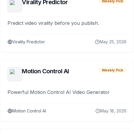
Virality Predictor
Weekly Pick
Predict video virality before you publish.
Virality Predictor
May 25, 2026
Motion Control AI
Weekly Pick
Powerful Motion Control AI Video Generator
Motion Control AI
May 18, 2026