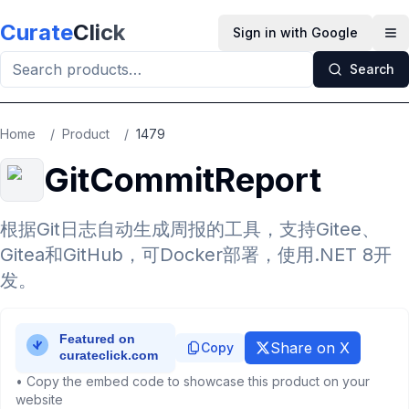
Skip to main content
Curate
Click
Sign in with Google
Op
Search
Home
/
Product
/
1479
GitCommitReport
根据Git日志自动生成周报的工具，支持Gitee、
Gitea和GitHub，可Docker部署，使用.NET 8开
发。
Share on X
Copy
• Copy the embed code to showcase this product on your
website