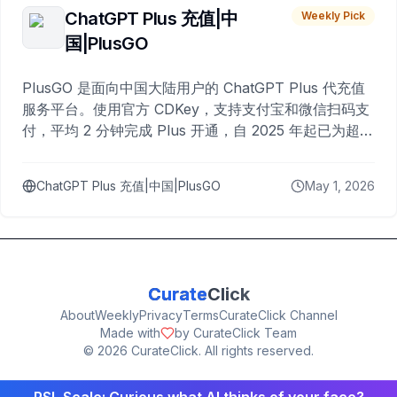
ChatGPT Plus 充值|中
Weekly Pick
国|PlusGO
PlusGO 是面向中国大陆用户的 ChatGPT Plus 代充值
服务平台。使用官方 CDKey，支持支付宝和微信扫码支
付，平均 2 分钟完成 Plus 开通，自 2025 年起已为超过
10,000 名用户完成充值。
ChatGPT Plus 充值|中国|PlusGO
May 1, 2026
Curate
Click
About
Weekly
Privacy
Terms
CurateClick Channel
Made with
by CurateClick Team
©
2026
CurateClick. All rights reserved.