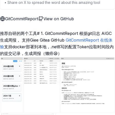
• Share on X to spread the word about this amazing tool
GitCommitReport
View on GitHub
推荐自研的两个工具# 1. GitCommitReport 根据git日志 AIGC
生成周报， 支持Giee Gitea GitHub
GitCommitReport
在线体
验
支持docker部署到本地，.net8写的配置Token拉取时间段内
的提交记录，生成周报（懒癌😪）