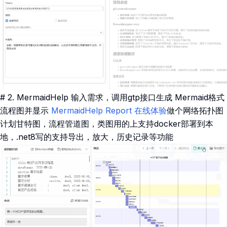
# 2. MermaidHelp 输入需求，调用gtp接口生成 Mermaid格式
流程图并显示
MermaidHelp Report
在线体验
做个网络拓扑图
计划甘特图，流程管道图，类图用的上支持docker部署到本
地，.net8写的支持导出，放大，历史记录等功能