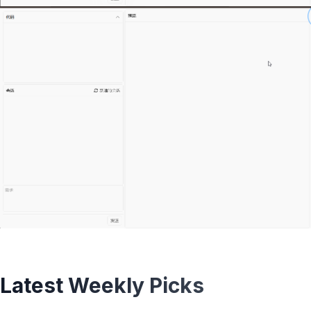
Latest Weekly Picks