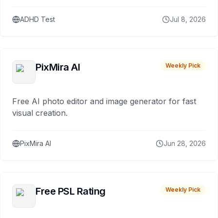
ADHD Test
Jul 8, 2026
PixMira AI
Weekly Pick
Free AI photo editor and image generator for fast
visual creation.
PixMira AI
Jun 28, 2026
Free PSL Rating
Weekly Pick