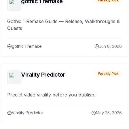
gothic 1 remake
Weekly Pick
Gothic 1 Remake Guide — Release, Walkthroughs &
Quests
gothic 1 remake
Jun 8, 2026
Virality Predictor
Weekly Pick
Predict video virality before you publish.
Virality Predictor
May 25, 2026