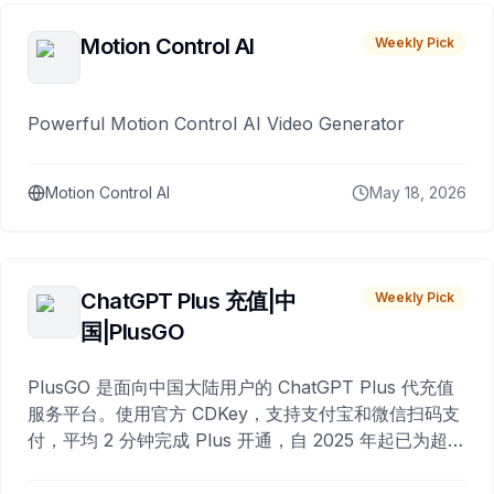
Motion Control AI
Weekly Pick
Powerful Motion Control AI Video Generator
Motion Control AI
May 18, 2026
ChatGPT Plus 充值|中
Weekly Pick
国|PlusGO
PlusGO 是面向中国大陆用户的 ChatGPT Plus 代充值
服务平台。使用官方 CDKey，支持支付宝和微信扫码支
付，平均 2 分钟完成 Plus 开通，自 2025 年起已为超过
10,000 名用户完成充值。