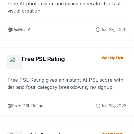
Free AI photo editor and image generator for fast
visual creation.
PixMira AI
Jun 28, 2026
Free PSL Rating
Weekly Pick
Free PSL Rating gives an instant AI PSL score with
tier and four category breakdowns, no signup.
Free PSL Rating
Jun 28, 2026