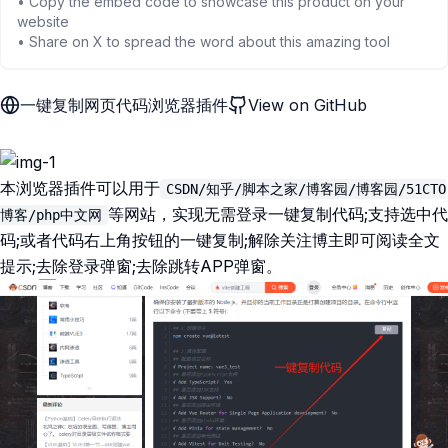
• Copy the embed code to showcase this product on your
website
• Share on X to spread the word about this amazing tool
一键复制网页代码浏览器插件
View on GitHub
本浏览器插件可以用于
CSDN/知乎/脚本之家/博客园/博客园/51CTO
等网站，实现无需登录一键复制代码;支持选中代
博客/php中文网
码;或者代码右上角按钮的一键复制;解除关注博主即可阅读全文
提示;去除登录弹窗;去除跳转APP弹窗。