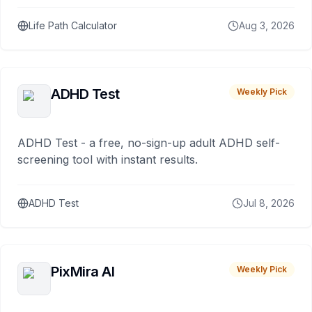
Life Path Calculator
Aug 3, 2026
ADHD Test
Weekly Pick
ADHD Test - a free, no-sign-up adult ADHD self-
screening tool with instant results.
ADHD Test
Jul 8, 2026
PixMira AI
Weekly Pick