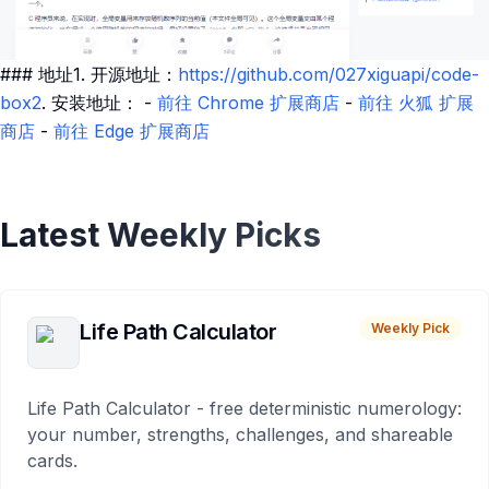
### 地址1. 开源地址：
https://github.com/027xiguapi/code-
box2
. 安装地址： -
前往 Chrome 扩展商店
-
前往 火狐 扩展
商店
-
前往 Edge 扩展商店
Latest Weekly Picks
Life Path Calculator
Weekly Pick
Life Path Calculator - free deterministic numerology:
your number, strengths, challenges, and shareable
cards.