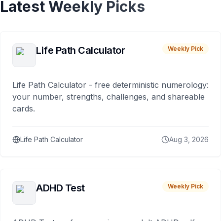
Latest Weekly Picks
Life Path Calculator
Weekly Pick
Life Path Calculator - free deterministic numerology:
your number, strengths, challenges, and shareable
cards.
Life Path Calculator
Aug 3, 2026
ADHD Test
Weekly Pick