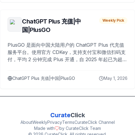
ChatGPT Plus 充值|中
Weekly Pick
国|PlusGO
PlusGO 是面向中国大陆用户的 ChatGPT Plus 代充值
服务平台。使用官方 CDKey，支持支付宝和微信扫码支
付，平均 2 分钟完成 Plus 开通，自 2025 年起已为超过
10,000 名用户完成充值。
ChatGPT Plus 充值|中国|PlusGO
May 1, 2026
Curate
Click
About
Weekly
Privacy
Terms
CurateClick Channel
Made with
by CurateClick Team
©
2026
CurateClick. All rights reserved.