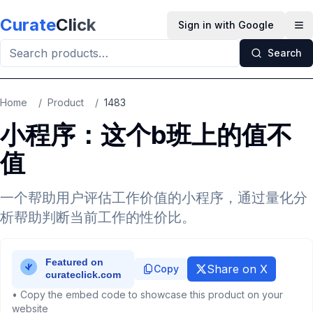
Skip to main content
Curate
Click
Sign in with Google
Op
Search
Home
/
Product
/
1483
小程序：这个b班上的值不
值
一个帮助用户评估工作价值的小程序，通过量化分
析帮助判断当前工作的性价比。
Share on X
Copy
• Copy the embed code to showcase this product on your
website