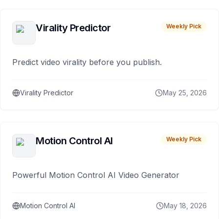
Virality Predictor
Weekly Pick
Predict video virality before you publish.
Virality Predictor
May 25, 2026
Motion Control AI
Weekly Pick
Powerful Motion Control AI Video Generator
Motion Control AI
May 18, 2026