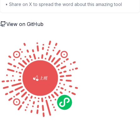
• Share on X to spread the word about this amazing tool
View on GitHub