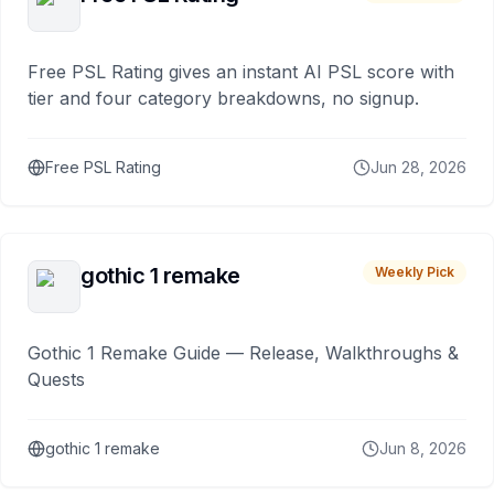
Free PSL Rating gives an instant AI PSL score with
tier and four category breakdowns, no signup.
Free PSL Rating
Jun 28, 2026
gothic 1 remake
Weekly Pick
Gothic 1 Remake Guide — Release, Walkthroughs &
Quests
gothic 1 remake
Jun 8, 2026