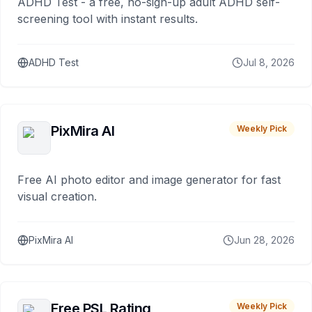
ADHD Test - a free, no-sign-up adult ADHD self-
screening tool with instant results.
ADHD Test
Jul 8, 2026
PixMira AI
Weekly Pick
Free AI photo editor and image generator for fast
visual creation.
PixMira AI
Jun 28, 2026
Free PSL Rating
Weekly Pick