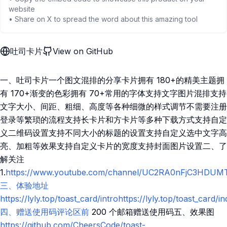
website
• Share on X to spread the word about this amazing tool
吐司卡片
View on GitHub
一、吐司卡片一个图文混排的分享卡片拥有 180+的精美主题拥
有 170+渐变的色彩拥有 70+常用的字体支持文字图片混排支持
文字大小、间距、粗细、高度等各种细微的样式调节不需要注册
登录等繁琐的流程支持长卡片和方卡片等多种下载方式支持自定
义二维码设置支持不同大小的标题的设置支持自定义选中文字高
亮、加粗等效果支持自定义卡片的宽度支持封面图片设置二、了
解关注
1.
https://www.youtube.com/channel/UC2RA0nFjC3HDUMT15I
三、体验地址
https://lyly.top/toast_card/introhttps://lyly.top/toast_card/i
四、赠送使用码评论区前
200 个邮箱赠送使用码五、效果图
https://github.com/CheersCode/toast-