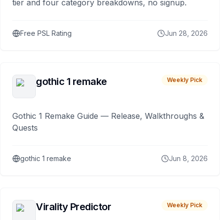
tier and four category breakdowns, no signup.
Free PSL Rating
Jun 28, 2026
gothic 1 remake
Weekly Pick
Gothic 1 Remake Guide — Release, Walkthroughs &
Quests
gothic 1 remake
Jun 8, 2026
Virality Predictor
Weekly Pick