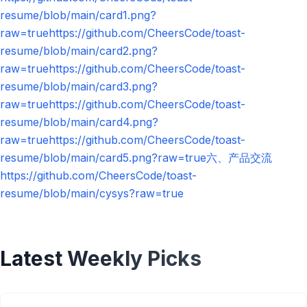
resume/blob/main/card1.png?
raw=truehttps://github.com/CheersCode/toast-
resume/blob/main/card2.png?
raw=truehttps://github.com/CheersCode/toast-
resume/blob/main/card3.png?
raw=truehttps://github.com/CheersCode/toast-
resume/blob/main/card4.png?
raw=truehttps://github.com/CheersCode/toast-
resume/blob/main/card5.png?raw=true六、产品交流
https://github.com/CheersCode/toast-
resume/blob/main/cysys?raw=true
Latest Weekly Picks