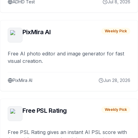
ADHD Test
Jul 8, 2026
PixMira AI
Weekly Pick
Free AI photo editor and image generator for fast
visual creation.
PixMira AI
Jun 28, 2026
Free PSL Rating
Weekly Pick
Free PSL Rating gives an instant AI PSL score with