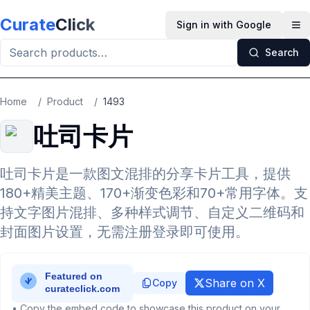
Skip to main content
Curate
Click
Sign in with Google
Op
Search
Home
/
Product
/
1493
吐司卡片
吐司卡片是一款图文混排的分享卡片工具，提供
180+精美主题、170+渐变色彩和70+常用字体。支
持文字图片混排、多种样式调节、自定义二维码和
封面图片设置，无需注册登录即可使用。
Share on X
Copy
• Copy the embed code to showcase this product on your