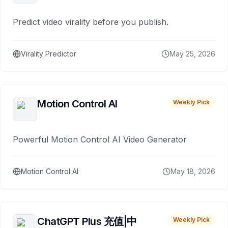
Predict video virality before you publish.
Virality Predictor
May 25, 2026
Motion Control AI
Weekly Pick
Powerful Motion Control AI Video Generator
Motion Control AI
May 18, 2026
ChatGPT Plus 充值|中
Weekly Pick