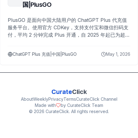
国|PlusGO
PlusGO 是面向中国大陆用户的 ChatGPT Plus 代充值
服务平台。使用官方 CDKey，支持支付宝和微信扫码支
付，平均 2 分钟完成 Plus 开通，自 2025 年起已为超过
10,000 名用户完成充值。
ChatGPT Plus 充值|中国|PlusGO
May 1, 2026
Curate
Click
About
Weekly
Privacy
Terms
CurateClick Channel
Made with
by CurateClick Team
©
2026
CurateClick. All rights reserved.