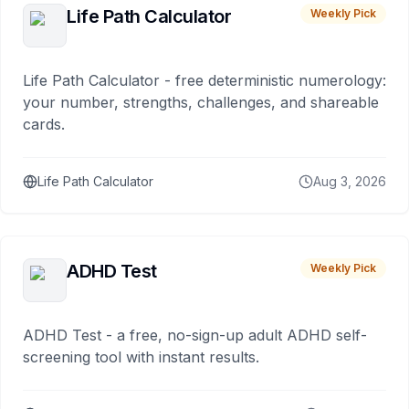
Life Path Calculator
Weekly Pick
Life Path Calculator - free deterministic numerology:
your number, strengths, challenges, and shareable
cards.
Life Path Calculator
Aug 3, 2026
ADHD Test
Weekly Pick
ADHD Test - a free, no-sign-up adult ADHD self-
screening tool with instant results.