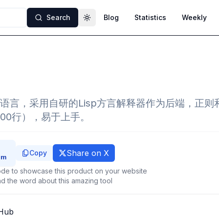
Search
Blog
Statistics
Weekly
Toggle theme
语言，采用自研的Lisp方言解释器作为后端，正则
000行），易于上手。
Share on X
Copy
de to showcase this product on your website
d the word about this amazing tool
tHub