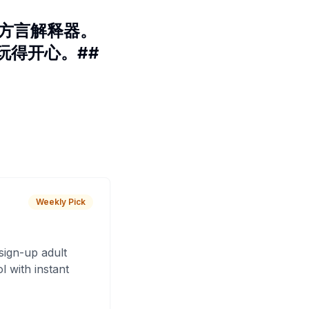
 方言解释器。
玩得开心。##
Weekly Pick
sign-up adult
 with instant