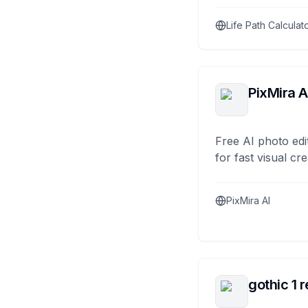
Life Path Calculat
PixMira A
Free AI photo edi
for fast visual cre
PixMira AI
gothic 1 