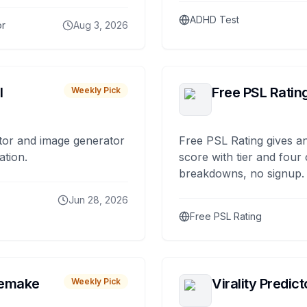
ADHD Test
or
Aug 3, 2026
I
Free PSL Ratin
Weekly Pick
tor and image generator
Free PSL Rating gives an
ation.
score with tier and four
breakdowns, no signup.
Jun 28, 2026
Free PSL Rating
remake
Virality Predict
Weekly Pick