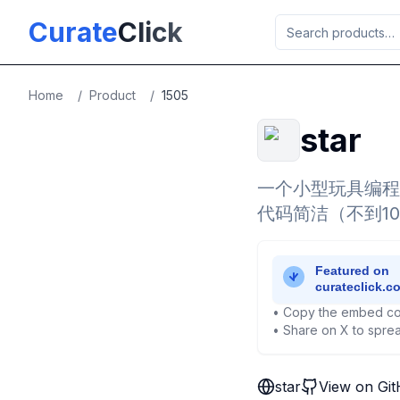
Skip to main content
Curate
Click
Home
/
Product
/
1505
star
一个小型玩具编程
代码简洁（不到1
• Copy the embed co
• Share on X to sprea
star
View on Gi