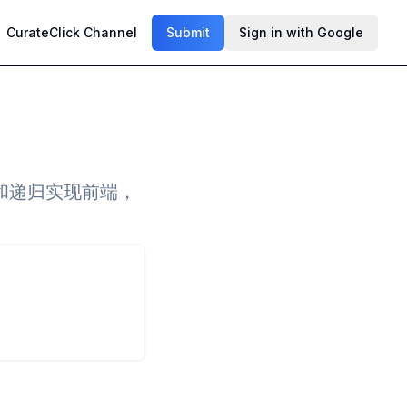
CurateClick Channel
Submit
Sign in with Google
和递归实现前端，