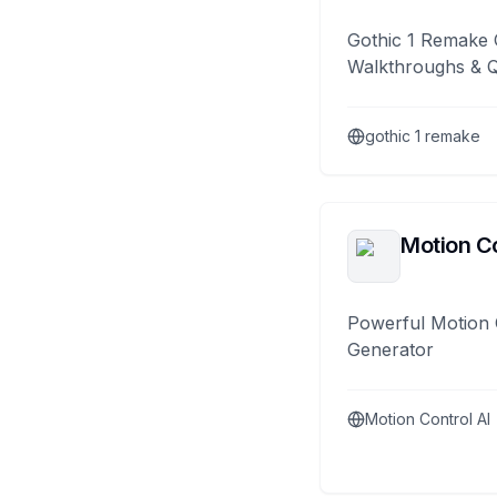
Gothic 1 Remake 
Walkthroughs & 
gothic 1 remake
Motion Co
Powerful Motion 
Generator
Motion Control AI