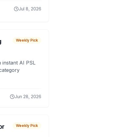
Jul 8, 2026
g
Weekly Pick
 instant AI PSL
 category
Jun 28, 2026
or
Weekly Pick