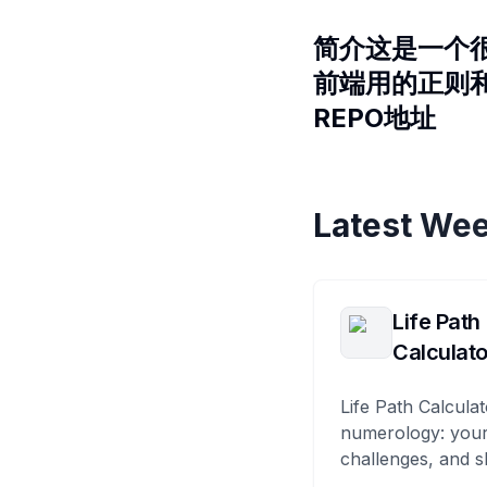
简介这是一个很
前端用的正则
REPO地址
Latest Wee
Life Path
Calculato
Life Path Calculat
numerology: your
challenges, and s