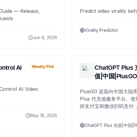
Guide — Release,
Predict video virality be
Quests
Virality Predictor
Jun 8, 2026
ntrol AI
ChatGPT Plus
Weekly Pick
值|中国|PlusG
Control AI Video
PlusGO 是面向中国大陆用
Plus 代充值服务平台。使
持支付宝和微信扫码支付，
Plus 开通，自 2025 年起
May 18, 2026
名用户完成充值。
ChatGPT Plus 充值|中国|P