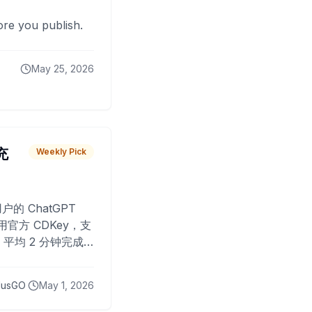
fore you publish.
May 25, 2026
 充
Weekly Pick
O
户的 ChatGPT
用官方 CDKey，支
平均 2 分钟完成
已为超过 10,000
lusGO
May 1, 2026