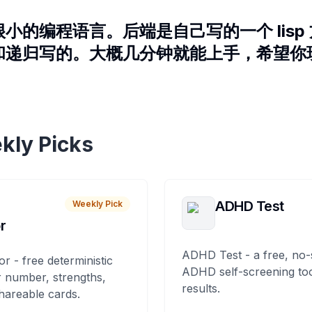
小的编程语言。后端是自己写的一个 lisp
和递归写的。大概几分钟就能上手，希望你
kly Picks
ADHD Test
Weekly Pick
r
ADHD Test - a free, no-
or - free deterministic
ADHD self-screening tool
 number, strengths,
results.
hareable cards.