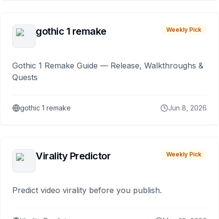
gothic 1 remake
Weekly Pick
Gothic 1 Remake Guide — Release, Walkthroughs &
Quests
gothic 1 remake
Jun 8, 2026
Virality Predictor
Weekly Pick
Predict video virality before you publish.