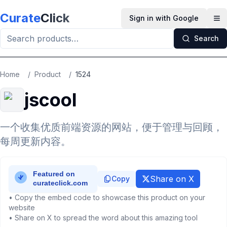
Skip to main content
Curate
Click
Sign in with Google
Op
Search
Home
/
Product
/
1524
jscool
一个收集优质前端资源的网站，便于管理与回顾，
每周更新内容。
Share on X
Copy
• Copy the embed code to showcase this product on your
website
• Share on X to spread the word about this amazing tool