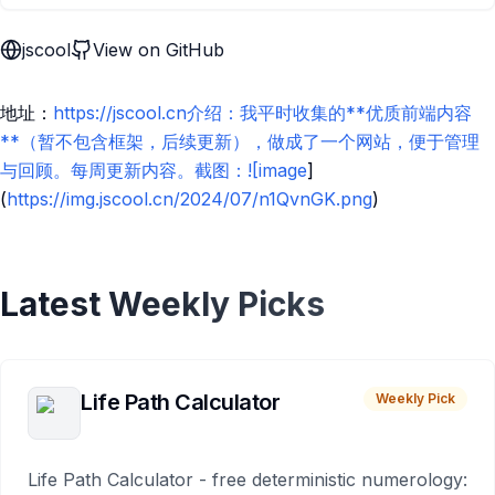
jscool
View on GitHub
地址：
https://jscool.cn介绍：我平时收集的**优质前端内容
**（暂不包含框架，后续更新），做成了一个网站，便于管理
与回顾。每周更新内容。截图：![image
]
(
https://img.jscool.cn/2024/07/n1QvnGK.png
)
Latest Weekly Picks
Life Path Calculator
Weekly Pick
Life Path Calculator - free deterministic numerology: