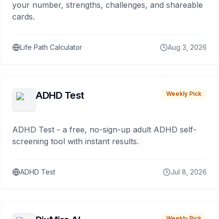
your number, strengths, challenges, and shareable
cards.
Life Path Calculator
Aug 3, 2026
ADHD Test
Weekly Pick
ADHD Test - a free, no-sign-up adult ADHD self-
screening tool with instant results.
ADHD Test
Jul 8, 2026
Weekly Pick