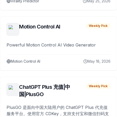
Virality Predictor
May 25, 2026
Motion Control AI
Weekly Pick
Powerful Motion Control AI Video Generator
Motion Control AI
May 18, 2026
ChatGPT Plus 充值|中
Weekly Pick
国|PlusGO
PlusGO 是面向中国大陆用户的 ChatGPT Plus 代充值
服务平台。使用官方 CDKey，支持支付宝和微信扫码支