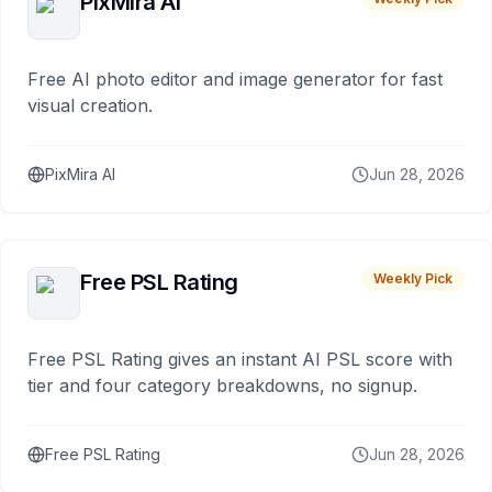
PixMira AI
Free AI photo editor and image generator for fast
visual creation.
PixMira AI
Jun 28, 2026
Free PSL Rating
Weekly Pick
Free PSL Rating gives an instant AI PSL score with
tier and four category breakdowns, no signup.
Free PSL Rating
Jun 28, 2026