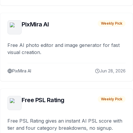
PixMira AI
Weekly Pick
Free AI photo editor and image generator for fast
visual creation.
PixMira AI
Jun 28, 2026
Free PSL Rating
Weekly Pick
Free PSL Rating gives an instant AI PSL score with
tier and four category breakdowns, no signup.