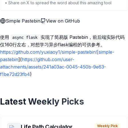
• Share on X to spread the word about this amazing tool
Simple Pastebin
View on GitHub
使用
实现了简易版 Pastebin，前后端实际代码
async flask
仅160行左右，对想学习异步flask编程的可供参考。
https://github.com/yuxiaoy1/simple-pastebin![simple-
pastebin
](
https://github.com/user-
attachments/assets/241a03ac-0045-450b-9e63-
f1be72d23fb4
)
Latest Weekly Picks
Life Path Calculator
Weekly Pick