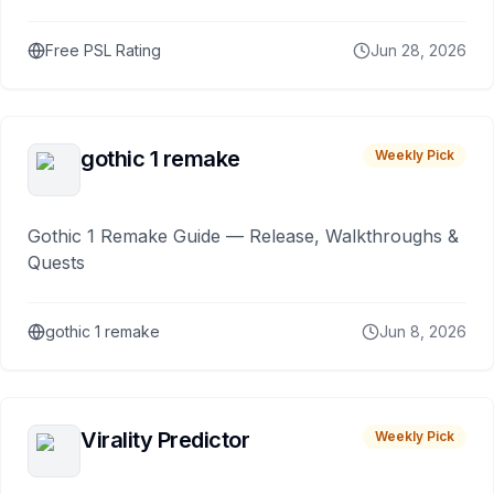
Free PSL Rating
Jun 28, 2026
gothic 1 remake
Weekly Pick
Gothic 1 Remake Guide — Release, Walkthroughs &
Quests
gothic 1 remake
Jun 8, 2026
Virality Predictor
Weekly Pick