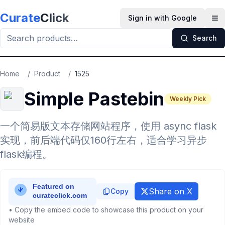
Skip to main content
Curate
Click
Sign in with Google
Op
Search
Home
/
Product
/
1525
Simple Pastebin
Weekly Pick
一个简易版文本存储网站程序，使用 async flask
实现，前后端代码仅160行左右，适合学习异步
flask编程。
Share on X
Copy
• Copy the embed code to showcase this product on your
website