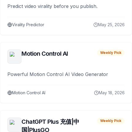
Predict video virality before you publish.
Virality Predictor
May 25, 2026
Motion Control AI
Weekly Pick
Powerful Motion Control AI Video Generator
Motion Control AI
May 18, 2026
ChatGPT Plus 充值|中
Weekly Pick
国|PlusGO