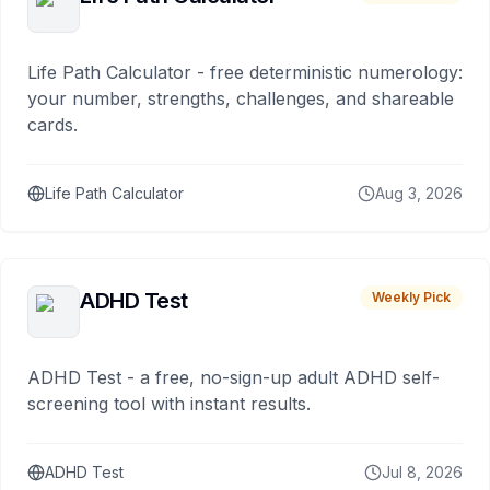
Life Path Calculator - free deterministic numerology:
your number, strengths, challenges, and shareable
cards.
Life Path Calculator
Aug 3, 2026
ADHD Test
Weekly Pick
ADHD Test - a free, no-sign-up adult ADHD self-
screening tool with instant results.
ADHD Test
Jul 8, 2026