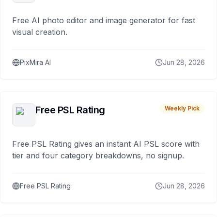
Free AI photo editor and image generator for fast
visual creation.
PixMira AI
Jun 28, 2026
Free PSL Rating
Weekly Pick
Free PSL Rating gives an instant AI PSL score with
tier and four category breakdowns, no signup.
Free PSL Rating
Jun 28, 2026