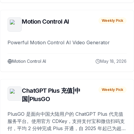
Motion Control AI
Weekly Pick
Powerful Motion Control AI Video Generator
Motion Control AI
May 18, 2026
ChatGPT Plus 充值|中
Weekly Pick
国|PlusGO
PlusGO 是面向中国大陆用户的 ChatGPT Plus 代充值
服务平台。使用官方 CDKey，支持支付宝和微信扫码支
付，平均 2 分钟完成 Plus 开通，自 2025 年起已为超过