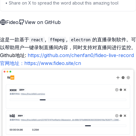
• Share on X to spread the word about this amazing tool
Fideo
View on GitHub
这是一款基于
,
,
的直播录制软件。可
react
ffmpeg
electron
以帮助用户一键录制直播间内容，同时支持对直播间进行监控。
Github地址:
https://github.com/chenfan0/fideo-live-record
官网地址：https://www.fideo.site/cn