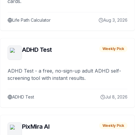
cards.
Life Path Calculator
Aug 3, 2026
ADHD Test
Weekly Pick
ADHD Test - a free, no-sign-up adult ADHD self-
screening tool with instant results.
ADHD Test
Jul 8, 2026
PixMira AI
Weekly Pick