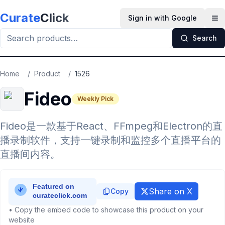
Skip to main content
Curate
Click
Sign in with Google
Op
Search
Home
/
Product
/
1526
Fideo
Weekly Pick
Fideo是一款基于React、FFmpeg和Electron的直
播录制软件，支持一键录制和监控多个直播平台的
直播间内容。
Share on X
Copy
• Copy the embed code to showcase this product on your
website