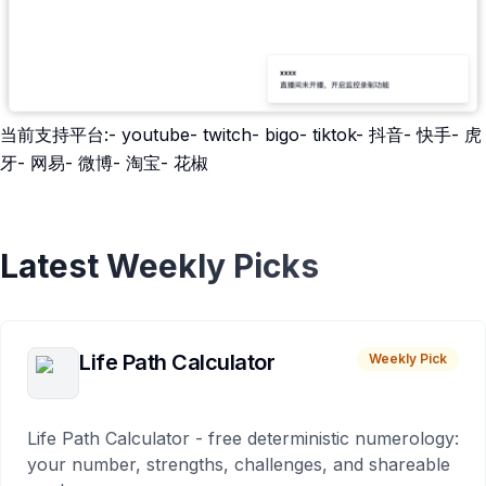
当前支持平台:- youtube- twitch- bigo- tiktok- 抖音- 快手- 虎
牙- 网易- 微博- 淘宝- 花椒
Latest Weekly Picks
Life Path Calculator
Weekly Pick
Life Path Calculator - free deterministic numerology:
your number, strengths, challenges, and shareable