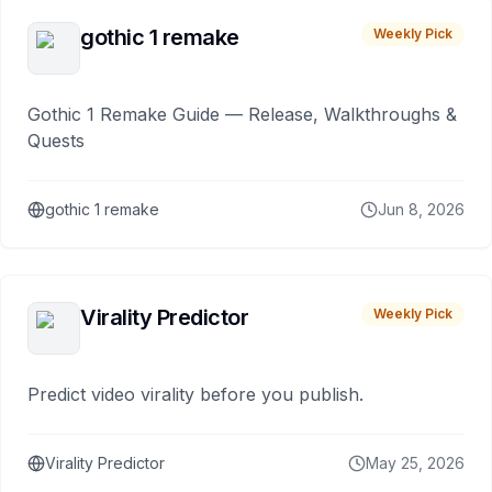
gothic 1 remake
Weekly Pick
Gothic 1 Remake Guide — Release, Walkthroughs &
Quests
gothic 1 remake
Jun 8, 2026
Virality Predictor
Weekly Pick
Predict video virality before you publish.
Virality Predictor
May 25, 2026