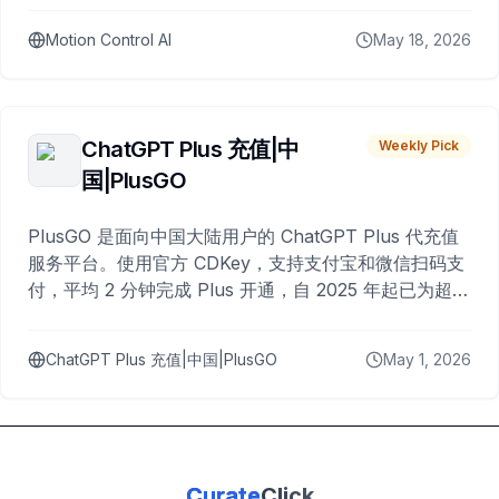
Motion Control AI
May 18, 2026
ChatGPT Plus 充值|中
Weekly Pick
国|PlusGO
PlusGO 是面向中国大陆用户的 ChatGPT Plus 代充值
服务平台。使用官方 CDKey，支持支付宝和微信扫码支
付，平均 2 分钟完成 Plus 开通，自 2025 年起已为超过
10,000 名用户完成充值。
ChatGPT Plus 充值|中国|PlusGO
May 1, 2026
Curate
Click