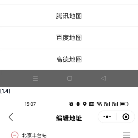
[
1.4
]