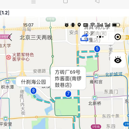
[
1.2
]