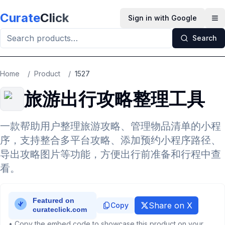
Skip to main content
Curate
Click
Sign in with Google
Op
Search
Home
/
Product
/
1527
旅游出行攻略整理工具
一款帮助用户整理旅游攻略、管理物品清单的小程
序，支持整合多平台攻略、添加预约小程序路径、
导出攻略图片等功能，方便出行前准备和行程中查
看。
Share on X
Copy
• Copy the embed code to showcase this product on your