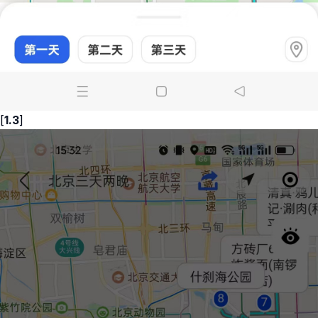
[
1.3
]