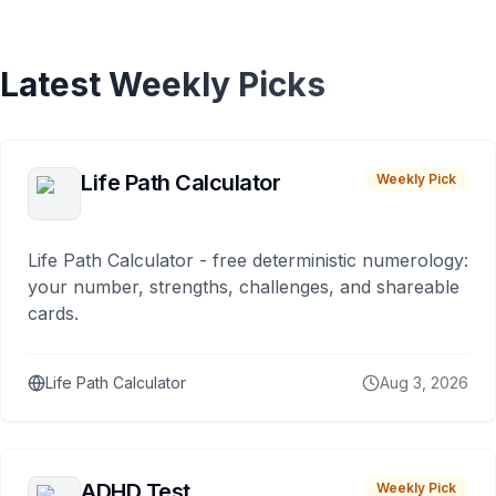
Latest Weekly Picks
Life Path Calculator
Weekly Pick
Life Path Calculator - free deterministic numerology:
your number, strengths, challenges, and shareable
cards.
Life Path Calculator
Aug 3, 2026
ADHD Test
Weekly Pick