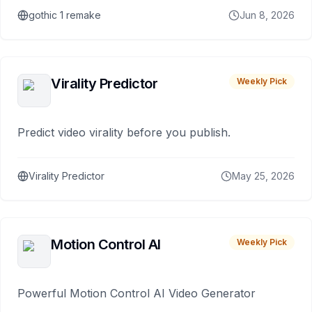
gothic 1 remake
Jun 8, 2026
Virality Predictor
Weekly Pick
Predict video virality before you publish.
Virality Predictor
May 25, 2026
Motion Control AI
Weekly Pick
Powerful Motion Control AI Video Generator