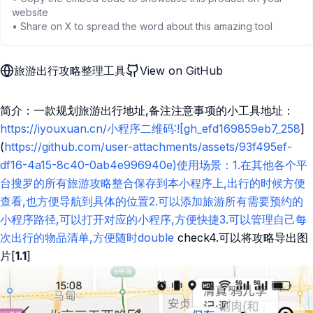
website
• Share on X to spread the word about this amazing tool
旅游出行攻略整理工具
View on GitHub
简介：一款规划旅游出行地址,备注注意事项的小工具地址：
https://iyouxuan.cn/小程序二维码:![gh_efd169859eb7_258
]
(
https://github.com/user-attachments/assets/93f495ef-
df16-4a15-8c40-0ab4e996940e)使用场景：1.在其他各个平
台搜罗的所有旅游攻略整合保存到本小程序上,出行的时候方便
查看,也方便导航到具体的位置2.可以添加旅游所有需要预约的
小程序路径,可以打开对应的小程序,方便快捷3.可以管理自己每
次出行的物品清单,方便随时double
check4.可以将攻略导出图
片[
1.1
]