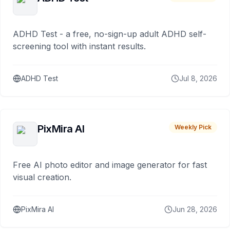
ADHD Test - a free, no-sign-up adult ADHD self-
screening tool with instant results.
ADHD Test
Jul 8, 2026
PixMira AI
Weekly Pick
Free AI photo editor and image generator for fast
visual creation.
PixMira AI
Jun 28, 2026