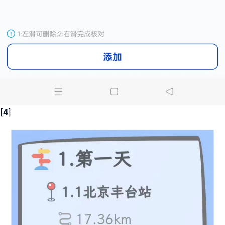
[
4
]