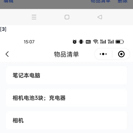
[
3
]