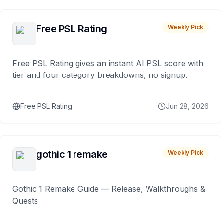
Free PSL Rating
Weekly Pick
Free PSL Rating gives an instant AI PSL score with
tier and four category breakdowns, no signup.
Free PSL Rating
Jun 28, 2026
gothic 1 remake
Weekly Pick
Gothic 1 Remake Guide — Release, Walkthroughs &
Quests