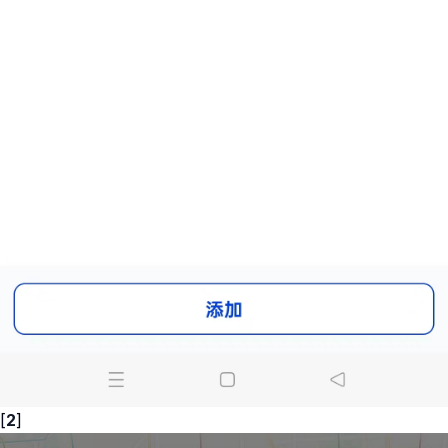
[
2
]