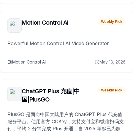
Motion Control AI
Weekly Pick
Powerful Motion Control AI Video Generator
Motion Control AI
May 18, 2026
ChatGPT Plus 充值|中
Weekly Pick
国|PlusGO
PlusGO 是面向中国大陆用户的 ChatGPT Plus 代充值
服务平台。使用官方 CDKey，支持支付宝和微信扫码支
付，平均 2 分钟完成 Plus 开通，自 2025 年起已为超过