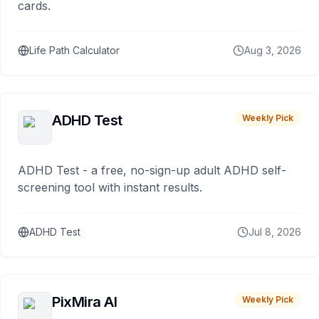
cards.
Life Path Calculator
Aug 3, 2026
ADHD Test
Weekly Pick
ADHD Test - a free, no-sign-up adult ADHD self-
screening tool with instant results.
ADHD Test
Jul 8, 2026
PixMira AI
Weekly Pick