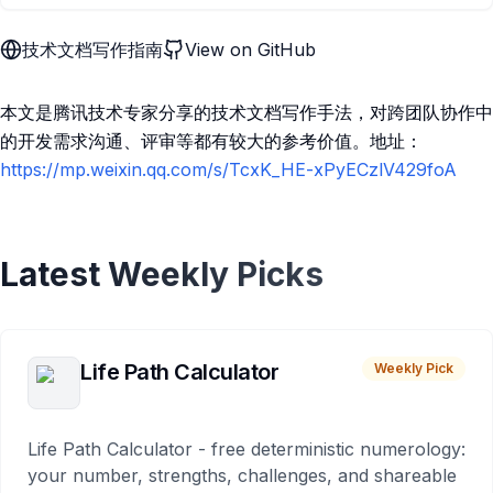
技术文档写作指南
View on GitHub
本文是腾讯技术专家分享的技术文档写作手法，对跨团队协作中
的开发需求沟通、评审等都有较大的参考价值。地址：
https://mp.weixin.qq.com/s/TcxK_HE-xPyECzlV429foA
Latest Weekly Picks
Life Path Calculator
Weekly Pick
Life Path Calculator - free deterministic numerology:
your number, strengths, challenges, and shareable