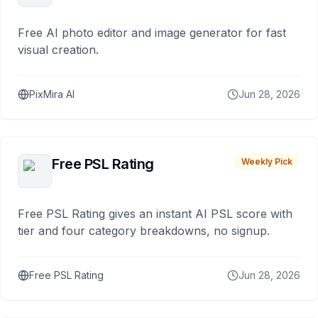
Free AI photo editor and image generator for fast
visual creation.
PixMira AI
Jun 28, 2026
Free PSL Rating
Weekly Pick
Free PSL Rating gives an instant AI PSL score with
tier and four category breakdowns, no signup.
Free PSL Rating
Jun 28, 2026