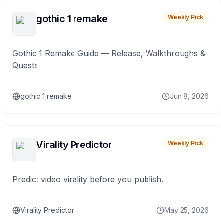
gothic 1 remake
Weekly Pick
Gothic 1 Remake Guide — Release, Walkthroughs &
Quests
gothic 1 remake
Jun 8, 2026
Virality Predictor
Weekly Pick
Predict video virality before you publish.
Virality Predictor
May 25, 2026