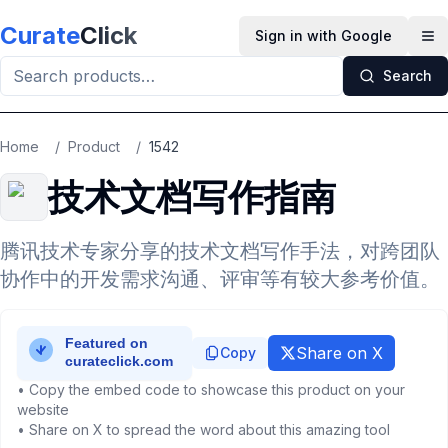
Skip to main content
Curate
Click
Sign in with Google
Op
Search
Home
/
Product
/
1542
技术文档写作指南
腾讯技术专家分享的技术文档写作手法，对跨团队
协作中的开发需求沟通、评审等有较大参考价值。
Share on X
Copy
• Copy the embed code to showcase this product on your
website
• Share on X to spread the word about this amazing tool