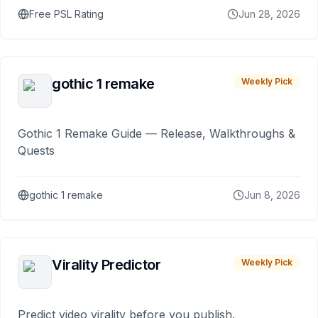
Free PSL Rating
Jun 28, 2026
gothic 1 remake
Weekly Pick
Gothic 1 Remake Guide — Release, Walkthroughs &
Quests
gothic 1 remake
Jun 8, 2026
Virality Predictor
Weekly Pick
Predict video virality before you publish.