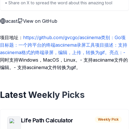
• Share on X to spread the word about this amazing tool
acast
View on GitHub
项目地址：
https://github.com/gvcgo/asciinema类别：Go项
目标题：一个跨平台的终端asciinema录屏工具项目描述：支持
asciinema格式的终端录屏，编辑，上传，转换为gif。亮点：-
同时支持Windows，MacOS，Linux。- 支持asciiname文件的
编辑。- 支持asciinema文件转换为gif。
Latest Weekly Picks
Life Path Calculator
Weekly Pick