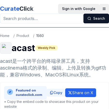
Skip to main content
Curate
Click
Sign in with Google
Op
Search
Home
/
Product
/
1560
acast
Weekly Pick
acast是一个跨平台的终端录屏工具，支持
asciinema格式的录制、编辑、上传及转换为gif功
能，兼容Windows、MacOS和Linux系统。
Share on X
Copy
• Copy the embed code to showcase this product on your
website