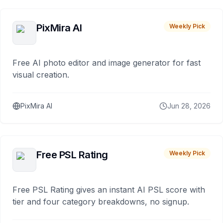
PixMira AI
Weekly Pick
Free AI photo editor and image generator for fast
visual creation.
PixMira AI
Jun 28, 2026
Free PSL Rating
Weekly Pick
Free PSL Rating gives an instant AI PSL score with
tier and four category breakdowns, no signup.