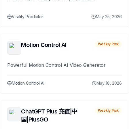
Virality Predictor
May 25, 2026
Motion Control AI
Weekly Pick
Powerful Motion Control AI Video Generator
Motion Control AI
May 18, 2026
ChatGPT Plus 充值|中
Weekly Pick
国|PlusGO