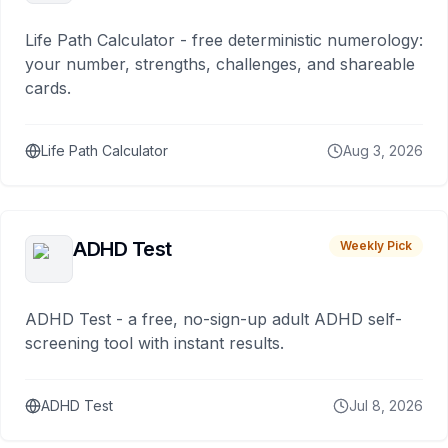
Life Path Calculator - free deterministic numerology:
your number, strengths, challenges, and shareable
cards.
Life Path Calculator
Aug 3, 2026
ADHD Test
Weekly Pick
ADHD Test - a free, no-sign-up adult ADHD self-
screening tool with instant results.
ADHD Test
Jul 8, 2026