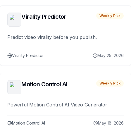
Virality Predictor
Weekly Pick
Predict video virality before you publish.
Virality Predictor
May 25, 2026
Motion Control AI
Weekly Pick
Powerful Motion Control AI Video Generator
Motion Control AI
May 18, 2026