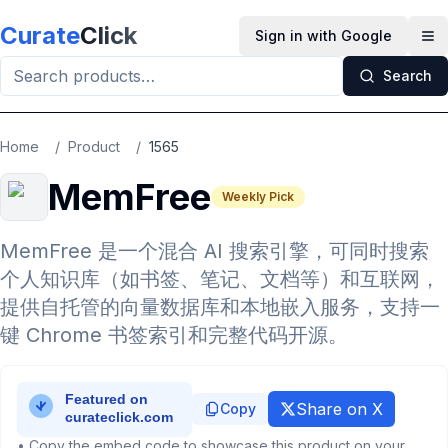
Skip to main content
Curate
Click
Sign in with Google
Op
Search
Home
/
Product
/
1565
MemFree
Weekly Pick
MemFree 是一个混合 AI 搜索引擎，可同时搜索
个人知识库（如书签、笔记、文档等）和互联网，
提供自托管的向量数据库和本地嵌入服务，支持一
键 Chrome 书签索引和完整代码开源。
Share on X
Copy
• Copy the embed code to showcase this product on your