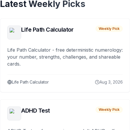
Latest Weekly Picks
Life Path Calculator
Weekly Pick
Life Path Calculator - free deterministic numerology:
your number, strengths, challenges, and shareable
cards.
Life Path Calculator
Aug 3, 2026
ADHD Test
Weekly Pick