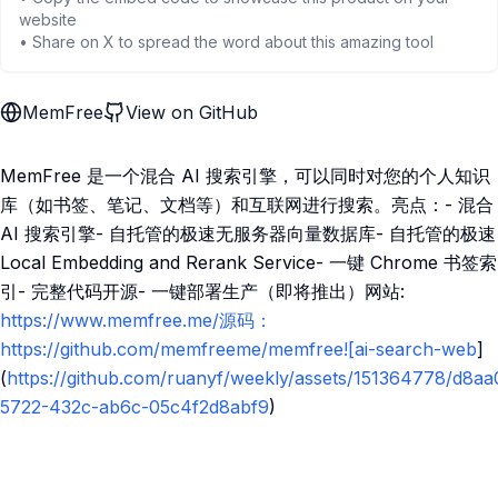
website
• Share on X to spread the word about this amazing tool
MemFree
View on GitHub
MemFree 是一个混合 AI 搜索引擎，可以同时对您的个人知识
库（如书签、笔记、文档等）和互联网进行搜索。亮点：- 混合
AI 搜索引擎- 自托管的极速无服务器向量数据库- 自托管的极速
Local Embedding and Rerank Service- 一键 Chrome 书签索
引- 完整代码开源- 一键部署生产（即将推出）网站:
https://www.memfree.me/源码：
https://github.com/memfreeme/memfree![ai-search-web
]
(
https://github.com/ruanyf/weekly/assets/151364778/d8aa
5722-432c-ab6c-05c4f2d8abf9
)