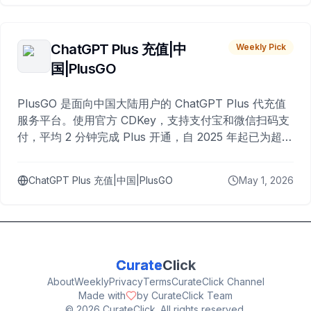
ChatGPT Plus 充值|中
Weekly Pick
国|PlusGO
PlusGO 是面向中国大陆用户的 ChatGPT Plus 代充值
服务平台。使用官方 CDKey，支持支付宝和微信扫码支
付，平均 2 分钟完成 Plus 开通，自 2025 年起已为超过
10,000 名用户完成充值。
ChatGPT Plus 充值|中国|PlusGO
May 1, 2026
Curate
Click
About
Weekly
Privacy
Terms
CurateClick Channel
Made with
by CurateClick Team
©
2026
CurateClick. All rights reserved.