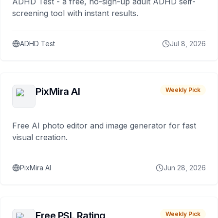
ADHD Test - a free, no-sign-up adult ADHD self-
screening tool with instant results.
ADHD Test
Jul 8, 2026
PixMira AI
Weekly Pick
Free AI photo editor and image generator for fast
visual creation.
PixMira AI
Jun 28, 2026
Free PSL Rating
Weekly Pick