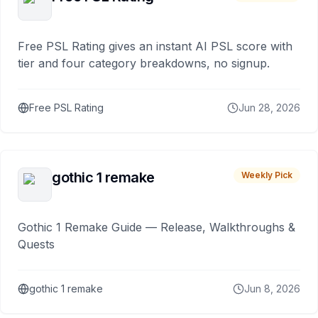
Free PSL Rating gives an instant AI PSL score with
tier and four category breakdowns, no signup.
Free PSL Rating
Jun 28, 2026
gothic 1 remake
Weekly Pick
Gothic 1 Remake Guide — Release, Walkthroughs &
Quests
gothic 1 remake
Jun 8, 2026