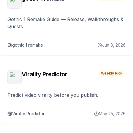
Gothic 1 Remake Guide — Release, Walkthroughs &
Quests
gothic 1 remake
Jun 8, 2026
Virality Predictor
Weekly Pick
Predict video virality before you publish.
Virality Predictor
May 25, 2026