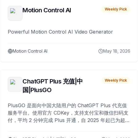
Motion Control AI
Weekly Pick
Powerful Motion Control AI Video Generator
Motion Control AI
May 18, 2026
ChatGPT Plus 充值|中
Weekly Pick
国|PlusGO
PlusGO 是面向中国大陆用户的 ChatGPT Plus 代充值
服务平台。使用官方 CDKey，支持支付宝和微信扫码支
付，平均 2 分钟完成 Plus 开通，自 2025 年起已为超过
10,000 名用户完成充值。