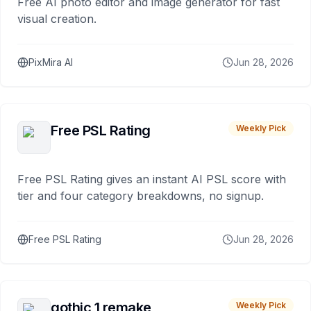
Free AI photo editor and image generator for fast
visual creation.
PixMira AI
Jun 28, 2026
Free PSL Rating
Weekly Pick
Free PSL Rating gives an instant AI PSL score with
tier and four category breakdowns, no signup.
Free PSL Rating
Jun 28, 2026
gothic 1 remake
Weekly Pick