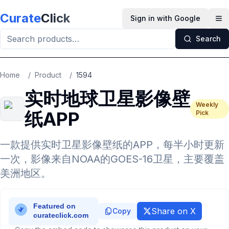
Skip to main content
Curate
Click
Sign in with Google
Op
Search
Home
/
Product
/
1594
实时地球卫星影像壁
Weekly
纸APP
Pick
一款提供实时卫星影像壁纸的APP，每半小时更新
一次，影像来自NOAA的GOES-16卫星，主要覆盖
美洲地区。
Share on X
Copy