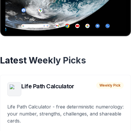
Latest Weekly Picks
Life Path Calculator
Weekly Pick
Life Path Calculator - free deterministic numerology:
your number, strengths, challenges, and shareable
cards.