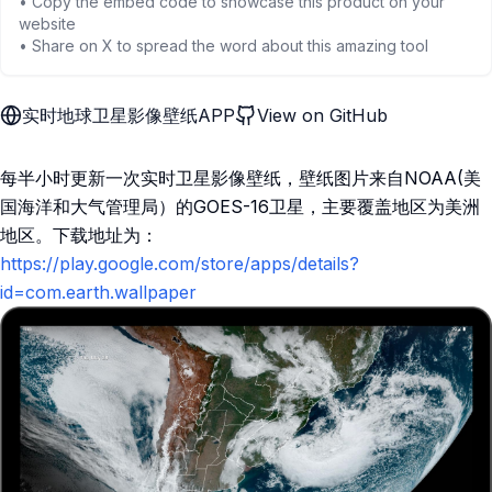
• Copy the embed code to showcase this product on your
website
• Share on X to spread the word about this amazing tool
实时地球卫星影像壁纸APP
View on GitHub
每半小时更新一次实时卫星影像壁纸，壁纸图片来自NOAA(美
国海洋和大气管理局）的GOES-16卫星，主要覆盖地区为美洲
地区。下载地址为：
https://play.google.com/store/apps/details?
id=com.earth.wallpaper