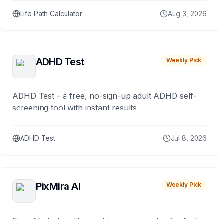
Life Path Calculator
Aug 3, 2026
ADHD Test
Weekly Pick
ADHD Test - a free, no-sign-up adult ADHD self-
screening tool with instant results.
ADHD Test
Jul 8, 2026
PixMira AI
Weekly Pick