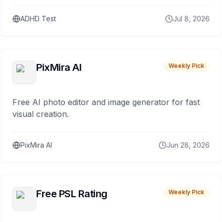
ADHD Test
Jul 8, 2026
PixMira AI
Weekly Pick
Free AI photo editor and image generator for fast
visual creation.
PixMira AI
Jun 28, 2026
Free PSL Rating
Weekly Pick