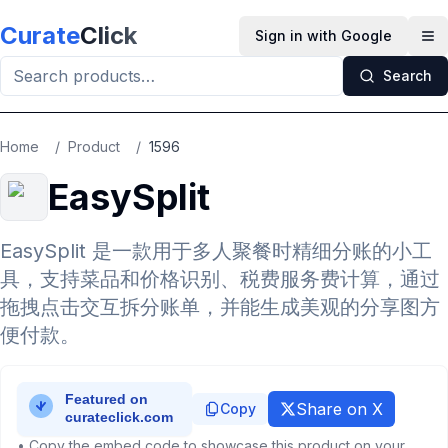
Skip to main content
Curate
Click
Sign in with Google
Op
Search
Home
/
Product
/
1596
EasySplit
EasySplit 是一款用于多人聚餐时精细分账的小工
具，支持菜品和价格识别、税费服务费计算，通过
拖拽点击交互拆分账单，并能生成美观的分享图方
便付款。
Share on X
Copy
• Copy the embed code to showcase this product on your