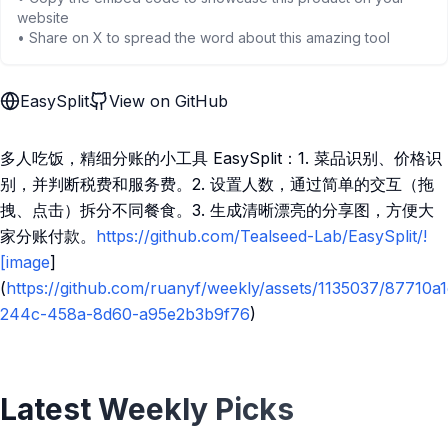
website
• Share on X to spread the word about this amazing tool
EasySplit
View on GitHub
多人吃饭，精细分账的小工具 EasySplit：1. 菜品识别、价格识
别，并判断税费和服务费。2. 设置人数，通过简单的交互（拖
拽、点击）拆分不同餐食。3. 生成清晰漂亮的分享图，方便大
家分账付款。
https://github.com/Tealseed-Lab/EasySplit/!
[image
]
(
https://github.com/ruanyf/weekly/assets/1135037/87710a1
244c-458a-8d60-a95e2b3b9f76
)
Latest Weekly Picks