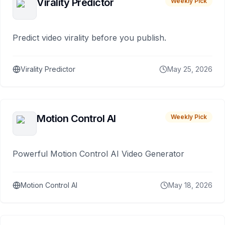
Virality Predictor
Weekly Pick
Predict video virality before you publish.
Virality Predictor
May 25, 2026
Motion Control AI
Weekly Pick
Powerful Motion Control AI Video Generator
Motion Control AI
May 18, 2026