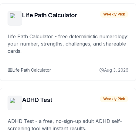
Life Path Calculator
Weekly Pick
Life Path Calculator - free deterministic numerology:
your number, strengths, challenges, and shareable
cards.
Life Path Calculator
Aug 3, 2026
ADHD Test
Weekly Pick
ADHD Test - a free, no-sign-up adult ADHD self-
screening tool with instant results.