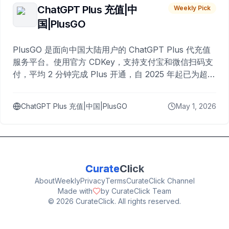
ChatGPT Plus 充值|中
Weekly Pick
国|PlusGO
PlusGO 是面向中国大陆用户的 ChatGPT Plus 代充值
服务平台。使用官方 CDKey，支持支付宝和微信扫码支
付，平均 2 分钟完成 Plus 开通，自 2025 年起已为超过
10,000 名用户完成充值。
ChatGPT Plus 充值|中国|PlusGO
May 1, 2026
Curate
Click
About
Weekly
Privacy
Terms
CurateClick Channel
Made with
by CurateClick Team
©
2026
CurateClick. All rights reserved.