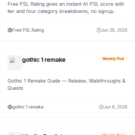
Free PSL Rating gives an instant AI PSL score with
tier and four category breakdowns, no signup.
Free PSL Rating
Jun 28, 2026
gothic 1 remake
Weekly Pick
Gothic 1 Remake Guide — Release, Walkthroughs &
Quests
gothic 1 remake
Jun 8, 2026