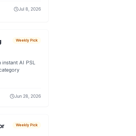
Jul 8, 2026
g
Weekly Pick
 instant AI PSL
 category
Jun 28, 2026
or
Weekly Pick