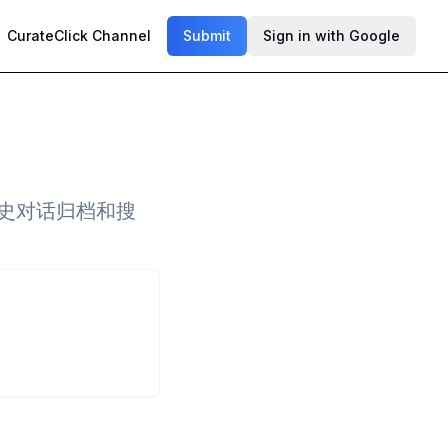
CurateClick Channel
Submit
Sign in with Google
持历史对话归档和搜