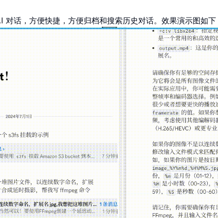
 上跟 AI 对话，方便快捷，方便归档和搜索历史对话。效果演示图如下