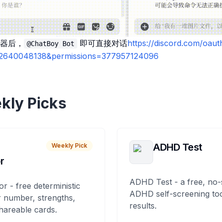
器后，
即可直接对话
https://discord.com/oaut
@ChatBoy Bot
02640048138&permissions=377957124096
kly Picks
ADHD Test
Weekly Pick
r
ADHD Test - a free, no-
or - free deterministic
ADHD self-screening tool
 number, strengths,
results.
hareable cards.