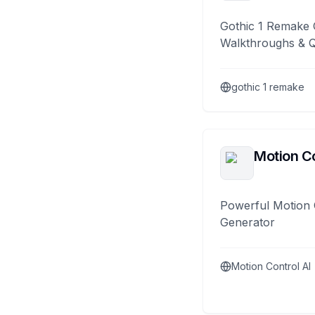
Gothic 1 Remake 
Walkthroughs & 
gothic 1 remake
Motion Co
Powerful Motion 
Generator
Motion Control AI