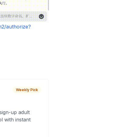
h2/authorize?
Weekly Pick
sign-up adult
 with instant