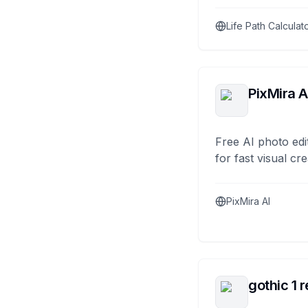
Life Path Calculat
PixMira A
Free AI photo edi
for fast visual cre
PixMira AI
gothic 1 