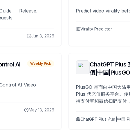
Guide — Release,
Predict video virality be
Quests
Virality Predictor
Jun 8, 2026
ntrol AI
ChatGPT Plus
Weekly Pick
值|中国|PlusG
Control AI Video
PlusGO 是面向中国大陆用
Plus 代充值服务平台。使
持支付宝和微信扫码支付，
Plus 开通，自 2025 年起
May 18, 2026
名用户完成充值。
ChatGPT Plus 充值|中国|P