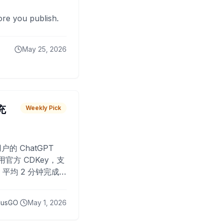
fore you publish.
May 25, 2026
 充
Weekly Pick
O
户的 ChatGPT
用官方 CDKey，支
平均 2 分钟完成
已为超过 10,000
lusGO
May 1, 2026