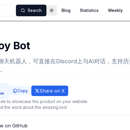
Search
Blog
Statistics
Weekly
Toggle theme
oy Bot
GPT聊天机器人，可直接在Discord上与AI对话，支
。
Share on X
Copy
de to showcase this product on your website
d the word about this amazing tool
ew on GitHub