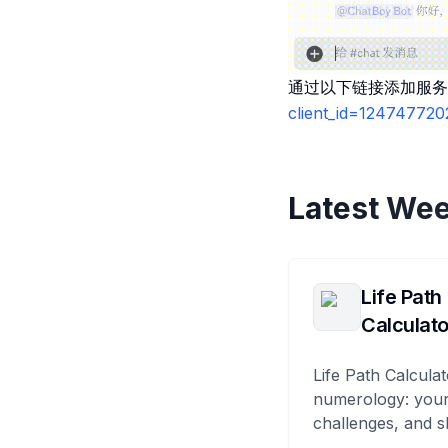
通过以下链接添加服务
client_id=12474772
Latest Wee
Life Path
Calculato
Life Path Calculat
numerology: your
challenges, and s