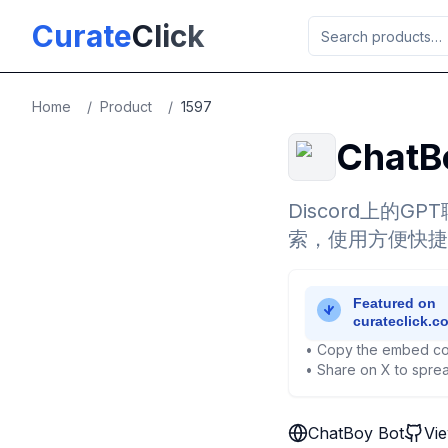
Skip to main content
Curate
Click
Home
/
Product
/
1597
ChatB
Discord上的
索，使用方便快捷
• Copy the embed co
• Share on X to sprea
ChatBoy Bot
Vi