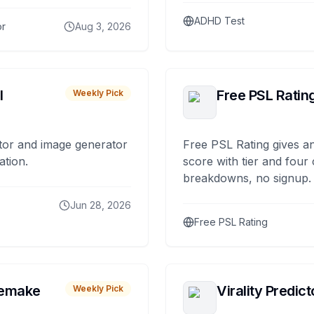
ADHD Test
or
Aug 3, 2026
I
Free PSL Ratin
Weekly Pick
tor and image generator
Free PSL Rating gives an
ation.
score with tier and four
breakdowns, no signup.
Jun 28, 2026
Free PSL Rating
remake
Virality Predict
Weekly Pick