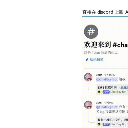
直接在 discord