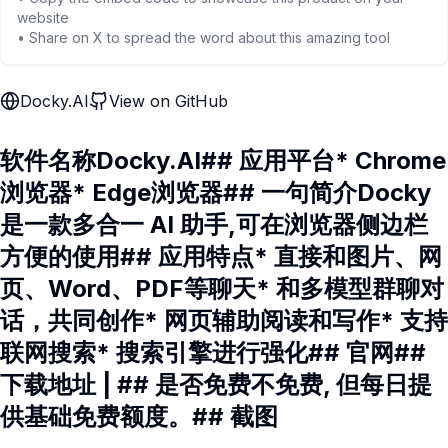
website
• Share on X to spread the word about this amazing tool
Docky.AI
View on GitHub
软件名称Docky.AI## 应用平台* Chrome
浏览器* Edge浏览器## 一句简介Docky
是一款多合一 AI 助手,可在浏览器侧边栏
方便的使用## 应用特点* 直接和图片、网
页、Word、PDF等聊天* 和多模型群聊对
话，共同创作* 网页辅助阅读和写作* 支持
联网搜索* 搜索引擎进行强化## 官网##
下载地址 | ## 是否免费不免费, 但每日提
供基础免费额度。## 截图