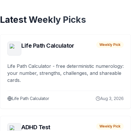
Latest Weekly Picks
Life Path Calculator
Weekly Pick
Life Path Calculator - free deterministic numerology:
your number, strengths, challenges, and shareable
cards.
Life Path Calculator
Aug 3, 2026
ADHD Test
Weekly Pick