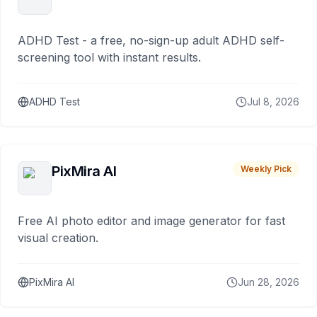
ADHD Test - a free, no-sign-up adult ADHD self-
screening tool with instant results.
ADHD Test
Jul 8, 2026
PixMira AI
Weekly Pick
Free AI photo editor and image generator for fast
visual creation.
PixMira AI
Jun 28, 2026