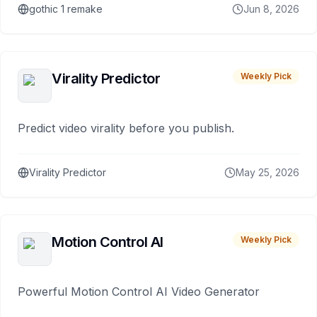
gothic 1 remake
Jun 8, 2026
Virality Predictor
Weekly Pick
Predict video virality before you publish.
Virality Predictor
May 25, 2026
Motion Control AI
Weekly Pick
Powerful Motion Control AI Video Generator