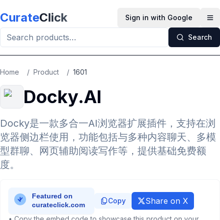
Skip to main content
Curate
Click
Sign in with Google
Op
Search
Home
/
Product
/
1601
Docky.AI
Docky是一款多合一AI浏览器扩展插件，支持在浏
览器侧边栏使用，功能包括与多种内容聊天、多模
型群聊、网页辅助阅读写作等，提供基础免费额
度。
Share on X
Copy
• Copy the embed code to showcase this product on your