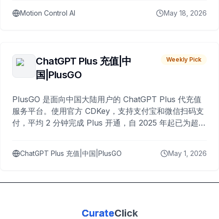
Motion Control AI
May 18, 2026
ChatGPT Plus 充值|中
Weekly Pick
国|PlusGO
PlusGO 是面向中国大陆用户的 ChatGPT Plus 代充值
服务平台。使用官方 CDKey，支持支付宝和微信扫码支
付，平均 2 分钟完成 Plus 开通，自 2025 年起已为超过
10,000 名用户完成充值。
ChatGPT Plus 充值|中国|PlusGO
May 1, 2026
Curate
Click