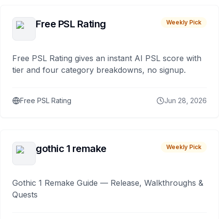
Free PSL Rating
Weekly Pick
Free PSL Rating gives an instant AI PSL score with
tier and four category breakdowns, no signup.
Free PSL Rating
Jun 28, 2026
gothic 1 remake
Weekly Pick
Gothic 1 Remake Guide — Release, Walkthroughs &
Quests