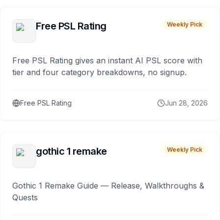
Free PSL Rating
Weekly Pick
Free PSL Rating gives an instant AI PSL score with
tier and four category breakdowns, no signup.
Free PSL Rating
Jun 28, 2026
gothic 1 remake
Weekly Pick
Gothic 1 Remake Guide — Release, Walkthroughs &
Quests