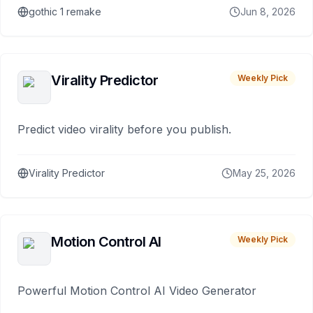
gothic 1 remake
Jun 8, 2026
Virality Predictor
Weekly Pick
Predict video virality before you publish.
Virality Predictor
May 25, 2026
Motion Control AI
Weekly Pick
Powerful Motion Control AI Video Generator