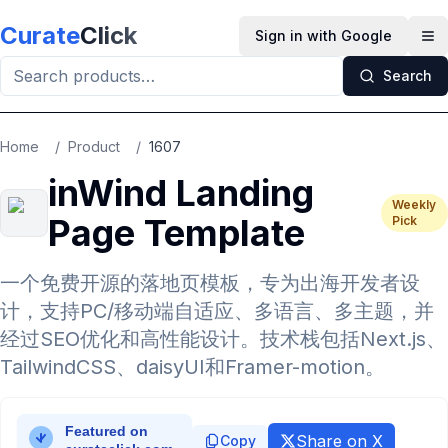
Skip to main content
Curate
Click
Sign in with Google
Op
Search
Home
/
Product
/
1607
inWind Landing
Weekly
Page Template
Pick
一个免费开源的落地页模板，专为出海开发者设
计，支持PC/移动端自适应、多语言、多主题，并
经过SEO优化和高性能设计。技术栈包括Next.js、
TailwindCSS、daisyUI和Framer-motion。
Share on X
Copy