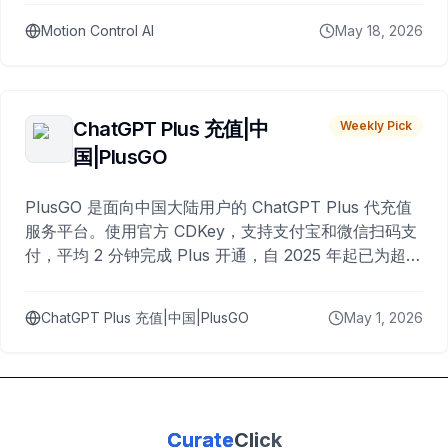
Motion Control AI
May 18, 2026
ChatGPT Plus 充值|中
Weekly Pick
国|PlusGO
PlusGO 是面向中国大陆用户的 ChatGPT Plus 代充值
服务平台。使用官方 CDKey，支持支付宝和微信扫码支
付，平均 2 分钟完成 Plus 开通，自 2025 年起已为超过
10,000 名用户完成充值。
ChatGPT Plus 充值|中国|PlusGO
May 1, 2026
Curate
Click