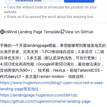
• Copy the embed code to showcase this product on your
website
• Share on X to spread the word about this amazing tool
inWind Landing Page Template
View on GitHub
手撸的一个开源landingpage模板，希望能够帮到要做落地页的
出海开发者。完美支持：1.PC/移动端自适应；2.多语言（二级
目录也支持）；3.多主题（默认是深色浅色，可自行更换）；
4.SEO优化和高性能（Google评测SEO满分，最佳做法满分，
其他两项均为90+）。技术栈：Next.js – 前端TailwindCSS –
样式daisyUI – 多主题Fremer-motion - 动效说明：
https://www.huglemon.com/blog/i-open-sourced-a-saas-
landing-page预览地址：
https://landingpage.huglemon.com/GitHub
:
https://github.com/huglemon/inwind-landing-page