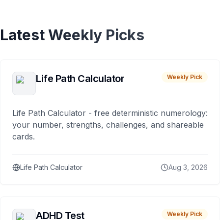
Latest Weekly Picks
Life Path Calculator
Weekly Pick
Life Path Calculator - free deterministic numerology:
your number, strengths, challenges, and shareable
cards.
Life Path Calculator
Aug 3, 2026
ADHD Test
Weekly Pick