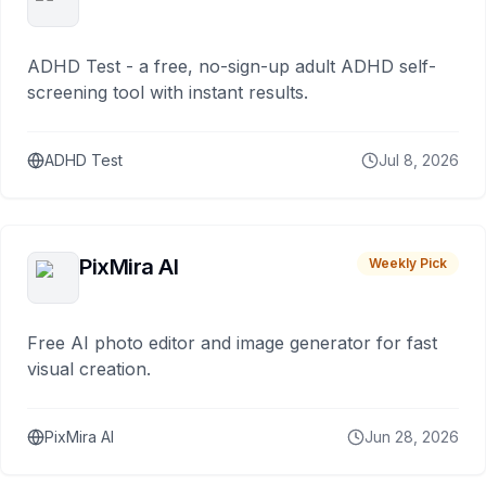
ADHD Test - a free, no-sign-up adult ADHD self-
screening tool with instant results.
ADHD Test
Jul 8, 2026
PixMira AI
Weekly Pick
Free AI photo editor and image generator for fast
visual creation.
PixMira AI
Jun 28, 2026